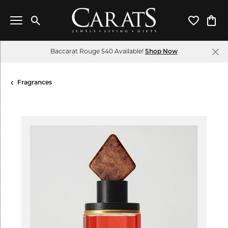
Toggle Search Menu
Toggle My 
Toggl
Baccarat Rouge 540 Available!
Shop Now
Fragrances