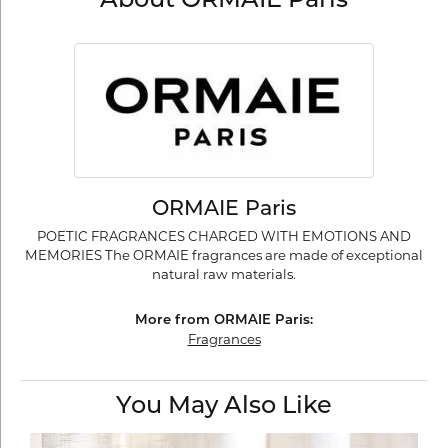
About ORMAIE Paris
ORMAIE Paris
POETIC FRAGRANCES CHARGED WITH EMOTIONS AND
MEMORIES The ORMAIE fragrances are made of exceptional
natural raw materials.
More from ORMAIE Paris:
Fragrances
You May Also Like