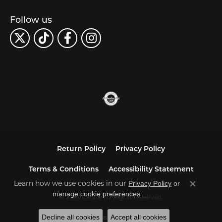
Follow us
Return Policy
Privacy Policy
Terms & Conditions
Accessibility Statement
Learn how we use cookies in our
Privacy Policy
or
Close co
.
manage cookie preferences
© 2026 Carats. All Rights Reserved.
Decline all cookies
Accept all cookies
POWERED BY:
PUNCHMARK