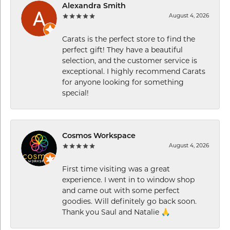
Alexandra Smith
August 4, 2026
Carats is the perfect store to find the
perfect gift! They have a beautiful
selection, and the customer service is
exceptional. I highly recommend Carats
for anyone looking for something
special!
Cosmos Workspace
August 4, 2026
First time visiting was a great
experience. I went in to window shop
and came out with some perfect
goodies. Will definitely go back soon.
Thank you Saul and Natalie 🙏