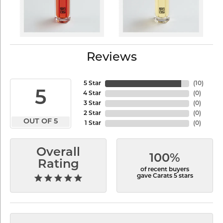
Reviews
5 Star
(
10
)
5
4 Star
(
0
)
3 Star
(
0
)
2 Star
(
0
)
OUT OF 5
1 Star
(
0
)
Overall
100%
Rating
of recent buyers
gave Carats 5 stars