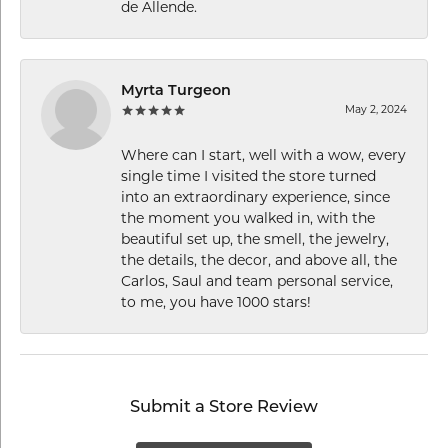
de Allende.
Myrta Turgeon
May 2, 2024
Where can I start, well with a wow, every
single time I visited the store turned
into an extraordinary experience, since
the moment you walked in, with the
beautiful set up, the smell, the jewelry,
the details, the decor, and above all, the
Carlos, Saul and team personal service,
to me, you have 1000 stars!
Submit a Store Review