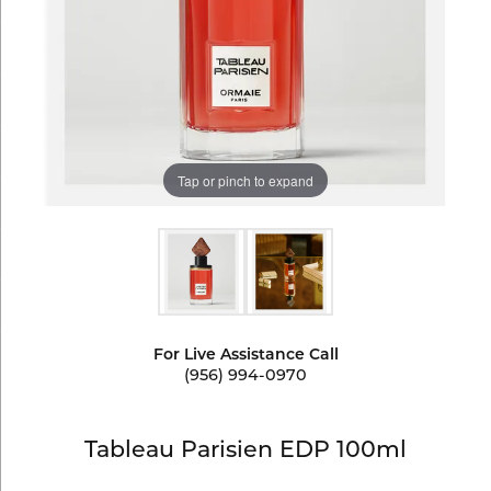
Tap or pinch to expand
For Live Assistance Call
(956) 994-0970
Tableau Parisien EDP 100ml