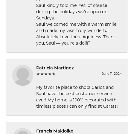
Saul kindly told me, Yes, of course
during the holidays we’re open on
Sundays.
Saul welcomed me with a warm smile
and made my visit truly wonderful.
Absolutely Love the uniquiness. Thank
you, Saul — you’re a doll!”
Patricia Martinez
June 11, 2024
My favorite place to shop! Carlos and
Saul have the best customer service
ever! My home is 100% decorated with
timless pieces I can only find at Carats!
Francis Makiolke