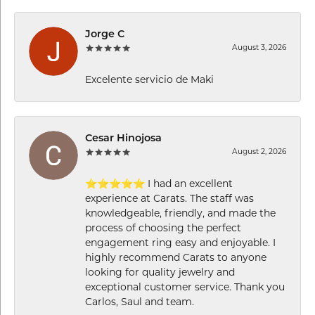
Jorge C
August 3, 2026
Excelente servicio de Maki
Cesar Hinojosa
August 2, 2026
⭐⭐⭐⭐⭐ I had an excellent
experience at Carats. The staff was
knowledgeable, friendly, and made the
process of choosing the perfect
engagement ring easy and enjoyable. I
highly recommend Carats to anyone
looking for quality jewelry and
exceptional customer service. Thank you
Carlos, Saul and team.