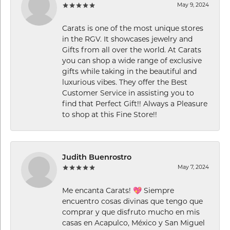
May 9, 2024
Carats is one of the most unique stores
in the RGV. It showcases jewelry and
Gifts from all over the world. At Carats
you can shop a wide range of exclusive
gifts while taking in the beautiful and
luxurious vibes. They offer the Best
Customer Service in assisting you to
find that Perfect Gift!! Always a Pleasure
to shop at this Fine Store!!
Judith Buenrostro
May 7, 2024
Me encanta Carats! 💖 Siempre
encuentro cosas divinas que tengo que
comprar y que disfruto mucho en mis
casas en Acapulco, México y San Miguel