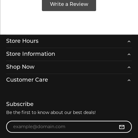
Write a Review
Store Hours
Store Information
Shop Now
Customer Care
Subscribe
Be the first to know about our best deals!
Enter your email address