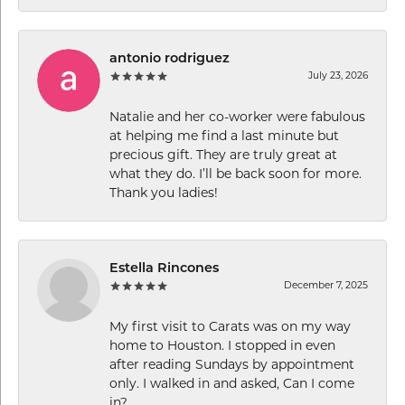
antonio rodriguez
July 23, 2026
Natalie and her co-worker were fabulous
at helping me find a last minute but
precious gift. They are truly great at
what they do. I’ll be back soon for more.
Thank you ladies!
Estella Rincones
December 7, 2025
My first visit to Carats was on my way
home to Houston. I stopped in even
after reading Sundays by appointment
only. I walked in and asked, Can I come
in?