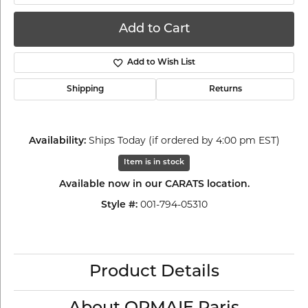
Add to Cart
Add to Wish List
Shipping
Returns
Ships Today (if ordered by 4:00 pm EST)
Availability:
Item is in stock
Available now in our CARATS location.
001-794-05310
Style #:
Product Details