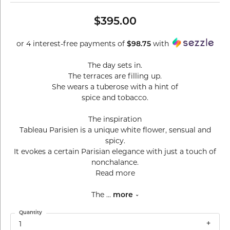
$395.00
or 4 interest-free payments of
with
$98.75
The day sets in.
The terraces are filling up.
She wears a tuberose with a hint of
spice and tobacco.
The inspiration
Tableau Parisien is a unique white flower, sensual and
spicy.
It evokes a certain Parisian elegance with just a touch of
nonchalance.
Read more
The
...
more
Quantity
1