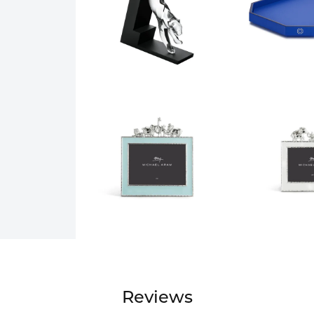
Reviews