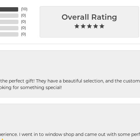
(
10
)
(
0
)
Overall Rating
(
0
)
(
0
)
(
0
)
 the perfect gift! They have a beautiful selection, and the custome
king for something special!
xperience. I went in to window shop and came out with some perf