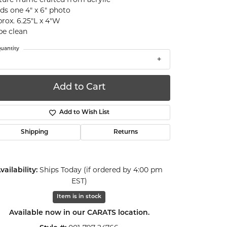
ds one 4" x 6" photo
rox. 6.25"L x 4"W
e clean
uantity
Add to Cart
Add to Wish List
Shipping
Returns
Ships Today (if ordered by 4:00 pm
vailability:
EST)
Item is in stock
Click to zoom
Available now in our CARATS location.