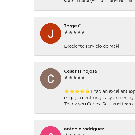
soon. Thank you Saul and Natalie
Jorge C
Excelente servicio de Maki
Cesar Hinojosa
⭐⭐⭐⭐⭐ I had an excellent experi
engagement ring easy and enjoyab
Thank you Carlos, Saul and team.
antonio rodriguez