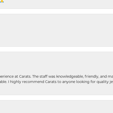
 🙏
ence at Carats. The staff was knowledgeable, friendly, and ma
le. I highly recommend Carats to anyone looking for quality je