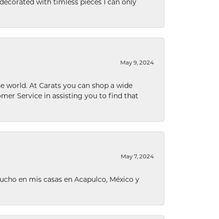
decorated with timless pieces I can only
May 9, 2024
he world. At Carats you can shop a wide
omer Service in assisting you to find that
May 7, 2024
ucho en mis casas en Acapulco, México y