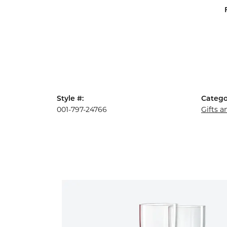
Style #:
Catego
001-797-24766
Gifts 