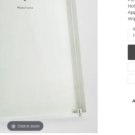
Hol
num
App
Wip
g Silver
Q
om Jewelry
1
from Scratch
y Restoration
A
Click to zoom