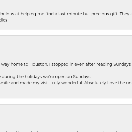
ulous at helping me find a last minute but precious gift. They ar
dies!
my way home to Houston. I stopped in even after reading Sundays
se during the holidays we’re open on Sundays.
le and made my visit truly wonderful. Absolutely Love the uni