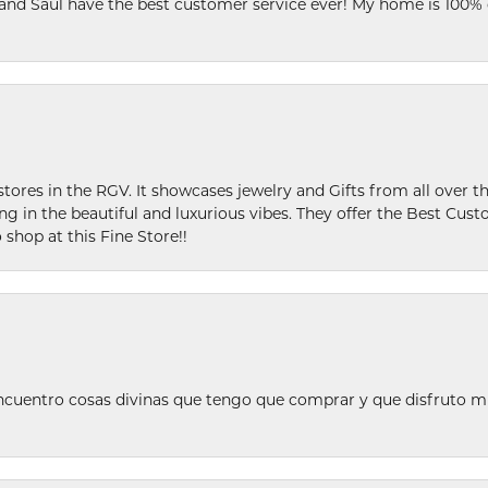
 and Saul have the best customer service ever! My home is 100% 
stores in the RGV. It showcases jewelry and Gifts from all over t
ing in the beautiful and luxurious vibes. They offer the Best Cust
 shop at this Fine Store!!
ncuentro cosas divinas que tengo que comprar y que disfruto m