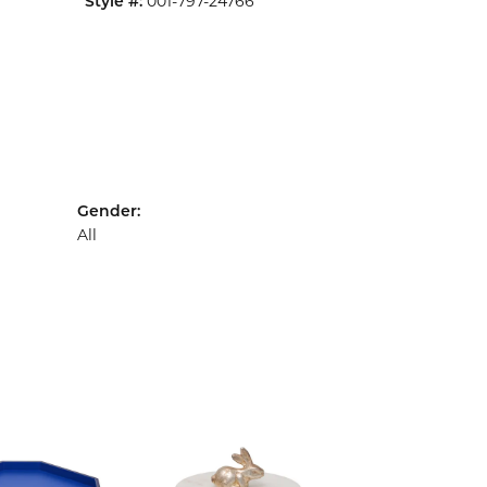
001-797-24766
Style #:
Gender:
All