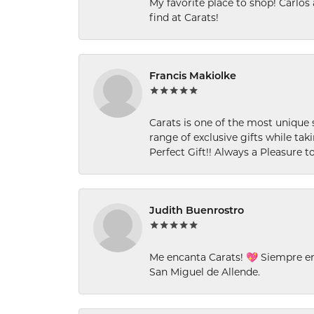
My favorite place to shop! Carlos
find at Carats!
Francis Makiolke
Carats is one of the most unique 
range of exclusive gifts while tak
Perfect Gift!! Always a Pleasure to
Judith Buenrostro
Me encanta Carats! 💖 Siempre e
San Miguel de Allende.