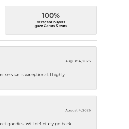
100%
of recent buyers
gave Carats 5 stars
August 4, 2026
r service is exceptional. I highly
August 4, 2026
ect goodies. Will definitely go back