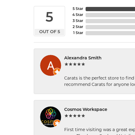
5 Star
5
4 Star
3 Star
2 Star
OUT OF 5
1 Star
Alexandra Smith
Carats is the perfect store to find
recommend Carats for anyone loo
Cosmos Workspace
First time visiting was a great e