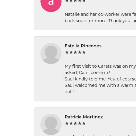
Natalie and her co-worker were fab
back soon for more. Thank you la
Estella Rincones
My first visit to Carats was on 
asked, Can I come in?
Saul kindly told me, Yes, of cour
Saul welcomed me with a warm smi
doll!”
Patricia Martinez