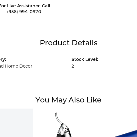
For Live Assistance Call
(956) 994-0970
Product Details
ry:
Stock Level:
and Home Decor
2
You May Also Like