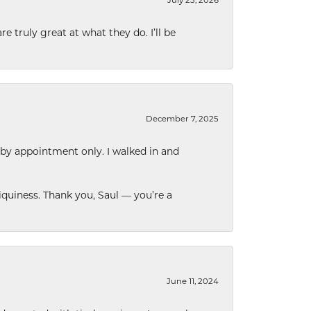
e truly great at what they do. I’ll be
December 7, 2025
 by appointment only. I walked in and
quiness. Thank you, Saul — you’re a
June 11, 2024