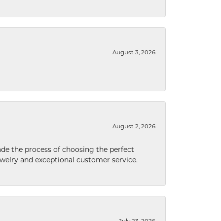
August 3, 2026
August 2, 2026
de the process of choosing the perfect
welry and exceptional customer service.
July 23, 2026