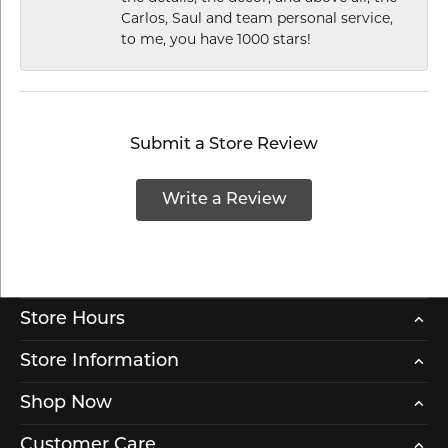
Carlos, Saul and team personal service,
to me, you have 1000 stars!
Submit a Store Review
Write a Review
Store Hours
Store Information
Shop Now
Customer Care