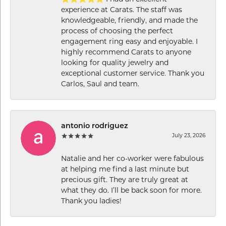
experience at Carats. The staff was
knowledgeable, friendly, and made the
process of choosing the perfect
engagement ring easy and enjoyable. I
highly recommend Carats to anyone
looking for quality jewelry and
exceptional customer service. Thank you
Carlos, Saul and team.
antonio rodriguez
July 23, 2026
Natalie and her co-worker were fabulous
at helping me find a last minute but
precious gift. They are truly great at
what they do. I’ll be back soon for more.
Thank you ladies!