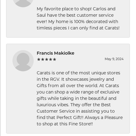
My favorite place to shop! Carlos and
Saul have the best customer service
ever! My home is 100% decorated with
timless pieces I can only find at Carats!
Francis Makiolke
May 9, 2024
Carats is one of the most unique stores
in the RGV. It showcases jewelry and
Gifts from all over the world. At Carats
you can shop a wide range of exclusive
gifts while taking in the beautiful and
luxurious vibes. They offer the Best
Customer Service in assisting you to
find that Perfect Gift!! Always a Pleasure
to shop at this Fine Store!!