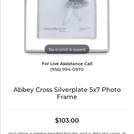
Tap or pinch to expand
For Live Assistance Call
(956) 994-0970
Abbey Cross Silverplate 5x7 Photo
Frame
$103.00
Including a gentle beaded border and a delicate cross at