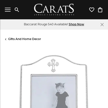
Toggle Search Menu
Toggle My 
Toggl
Baccarat Rouge 540 Available!
Shop Now
Gifts And Home Decor