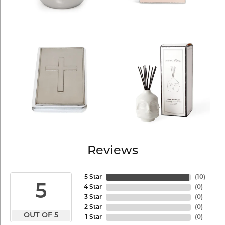
Reviews
5 Star
(
10
)
5
4 Star
(
0
)
3 Star
(
0
)
2 Star
(
0
)
OUT OF 5
1 Star
(
0
)