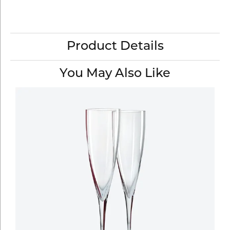
Product Details
You May Also Like