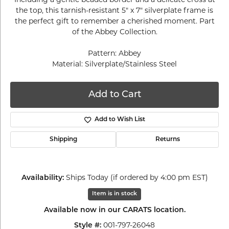
the top, this tarnish-resistant 5" x 7" silverplate frame is
the perfect gift to remember a cherished moment. Part
of the Abbey Collection.
Pattern: Abbey
Material: Silverplate/Stainless Steel
Add to Cart
Add to Wish List
Shipping
Returns
Ships Today (if ordered by 4:00 pm EST)
Availability:
Item is in stock
Available now in our CARATS location.
001-797-26048
Style #: