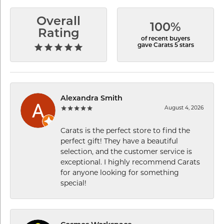
Overall
100%
Rating
of recent buyers
gave Carats 5 stars
Alexandra Smith
August 4, 2026
Carats is the perfect store to find the
perfect gift! They have a beautiful
selection, and the customer service is
exceptional. I highly recommend Carats
for anyone looking for something
special!