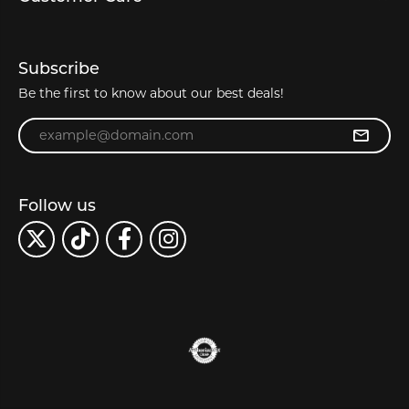
Subscribe
Be the first to know about our best deals!
Enter your email address
Follow us