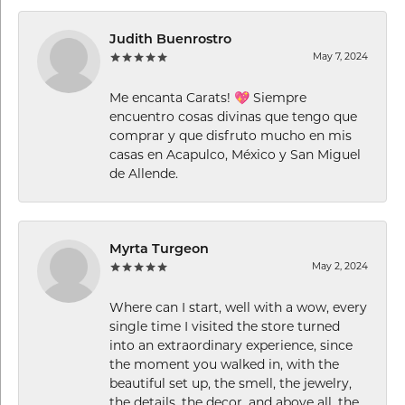
Judith Buenrostro
May 7, 2024
Me encanta Carats! 💖 Siempre
encuentro cosas divinas que tengo que
comprar y que disfruto mucho en mis
casas en Acapulco, México y San Miguel
de Allende.
Myrta Turgeon
May 2, 2024
Where can I start, well with a wow, every
single time I visited the store turned
into an extraordinary experience, since
the moment you walked in, with the
beautiful set up, the smell, the jewelry,
the details, the decor, and above all, the