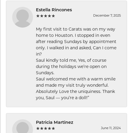
Estella Rincones
December 7, 2025
My first visit to Carats was on my way
home to Houston. I stopped in even
after reading Sundays by appointment
only. I walked in and asked, Can I come
in?
Saul kindly told me, Yes, of course
during the holidays we’re open on
Sundays.
Saul welcomed me with a warm smile
and made my visit truly wonderful.
Absolutely Love the uniquiness. Thank
you, Saul — you’re a doll!”
Patricia Martinez
June 11, 2024