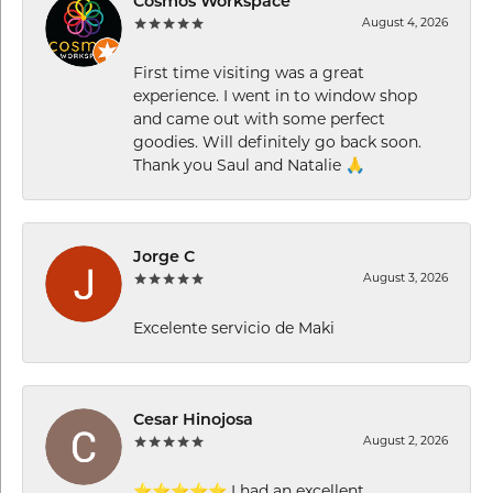
Cosmos Workspace
August 4, 2026
First time visiting was a great
experience. I went in to window shop
and came out with some perfect
goodies. Will definitely go back soon.
Thank you Saul and Natalie 🙏
Jorge C
August 3, 2026
Excelente servicio de Maki
Cesar Hinojosa
August 2, 2026
⭐⭐⭐⭐⭐ I had an excellent