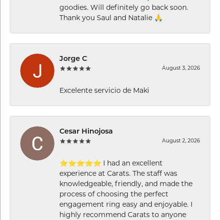
goodies. Will definitely go back soon.
Thank you Saul and Natalie 🙏
Jorge C
August 3, 2026
Excelente servicio de Maki
Cesar Hinojosa
August 2, 2026
⭐⭐⭐⭐⭐ I had an excellent
experience at Carats. The staff was
knowledgeable, friendly, and made the
process of choosing the perfect
engagement ring easy and enjoyable. I
highly recommend Carats to anyone