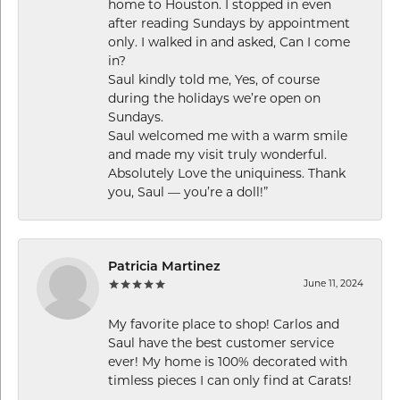
home to Houston. I stopped in even
after reading Sundays by appointment
only. I walked in and asked, Can I come
in?
Saul kindly told me, Yes, of course
during the holidays we’re open on
Sundays.
Saul welcomed me with a warm smile
and made my visit truly wonderful.
Absolutely Love the uniquiness. Thank
you, Saul — you’re a doll!”
Patricia Martinez
June 11, 2024
My favorite place to shop! Carlos and
Saul have the best customer service
ever! My home is 100% decorated with
timless pieces I can only find at Carats!