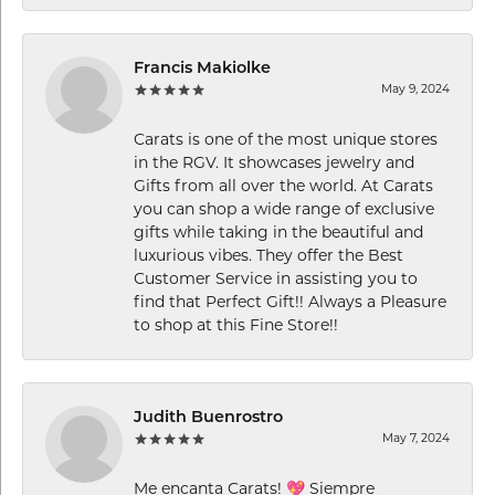
Francis Makiolke
May 9, 2024
Carats is one of the most unique stores
in the RGV. It showcases jewelry and
Gifts from all over the world. At Carats
you can shop a wide range of exclusive
gifts while taking in the beautiful and
luxurious vibes. They offer the Best
Customer Service in assisting you to
find that Perfect Gift!! Always a Pleasure
to shop at this Fine Store!!
Judith Buenrostro
May 7, 2024
Me encanta Carats! 💖 Siempre