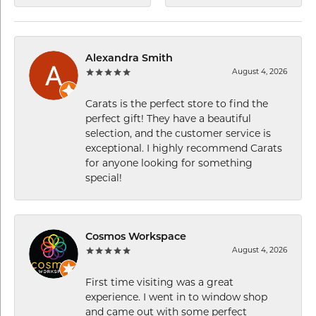
Alexandra Smith
August 4, 2026
Carats is the perfect store to find the
perfect gift! They have a beautiful
selection, and the customer service is
exceptional. I highly recommend Carats
for anyone looking for something
special!
Cosmos Workspace
August 4, 2026
First time visiting was a great
experience. I went in to window shop
and came out with some perfect