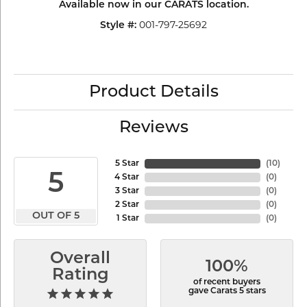
Available now in our CARATS location.
001-797-25692
Style #:
Product Details
Reviews
5 Star
(
10
)
5
4 Star
(
0
)
3 Star
(
0
)
2 Star
(
0
)
OUT OF 5
1 Star
(
0
)
Overall
100%
Rating
of recent buyers
gave Carats 5 stars