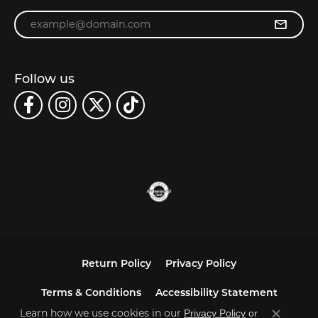
Enter your email address
Follow us
Return Policy
Privacy Policy
Terms & Conditions
Accessibility Statement
Learn how we use cookies in our
Privacy Policy
or