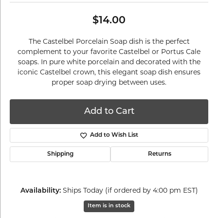
$14.00
The Castelbel Porcelain Soap dish is the perfect
complement to your favorite Castelbel or Portus Cale
soaps. In pure white porcelain and decorated with the
iconic Castelbel crown, this elegant soap dish ensures
proper soap drying between uses.
Add to Cart
Add to Wish List
Shipping
Returns
Ships Today (if ordered by 4:00 pm EST)
Availability:
Item is in stock