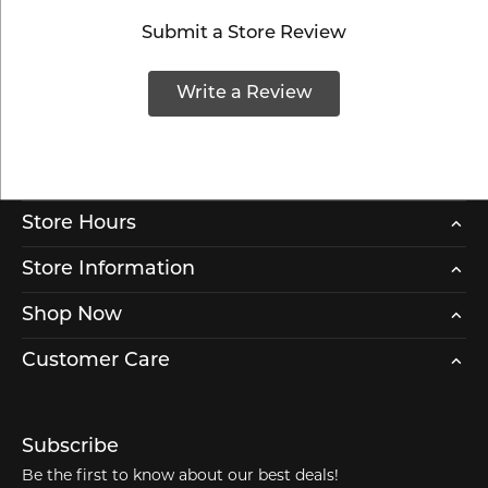
Submit a Store Review
Write a Review
Store Hours
Store Information
Shop Now
Customer Care
Subscribe
Be the first to know about our best deals!