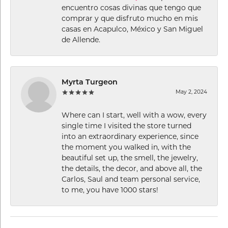
encuentro cosas divinas que tengo que
comprar y que disfruto mucho en mis
casas en Acapulco, México y San Miguel
de Allende.
Myrta Turgeon
May 2, 2024
Where can I start, well with a wow, every
single time I visited the store turned
into an extraordinary experience, since
the moment you walked in, with the
beautiful set up, the smell, the jewelry,
the details, the decor, and above all, the
Carlos, Saul and team personal service,
to me, you have 1000 stars!