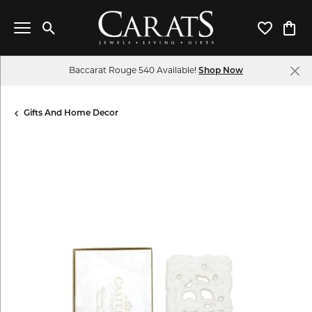
Toggle Search Menu
Toggle My 
Toggl
Baccarat Rouge 540 Available!
Shop Now
Gifts And Home Decor