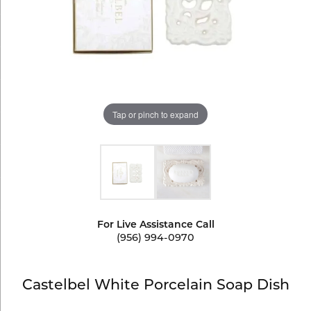
Tap or pinch to expand
For Live Assistance Call
(956) 994-0970
Castelbel White Porcelain Soap Dish