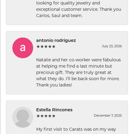
looking for quality jewelry and
exceptional customer service. Thank you
Carlos, Saul and team.
antonio rodriguez
July 23, 2026
Natalie and her co-worker were fabulous
at helping me find a last minute but
precious gift. They are truly great at
what they do. I’ll be back soon for more.
Thank you ladies!
Estella Rincones
December 7, 2025
My first visit to Carats was on my way