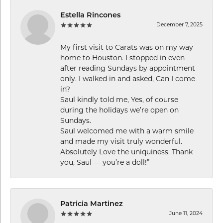
Estella Rincones
December 7, 2025
My first visit to Carats was on my way
home to Houston. I stopped in even
after reading Sundays by appointment
only. I walked in and asked, Can I come
in?
Saul kindly told me, Yes, of course
during the holidays we’re open on
Sundays.
Saul welcomed me with a warm smile
and made my visit truly wonderful.
Absolutely Love the uniquiness. Thank
you, Saul — you’re a doll!”
Patricia Martinez
June 11, 2024