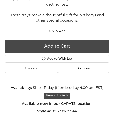
getting lost.
These trays make a thoughtful gift for birthdays and
other special occasions.
6.5" x 4.5"
Add to Cart
Add to Wish List
Shipping
Returns
Ships Today (if ordered by 4:00 pm EST)
Availability:
Item is in stock
Available now in our CARATS location.
001-797-25544
Style #: