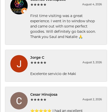
August 4, 2026
First time visiting was a great
experience. I went in to window shop
and came out with some perfect
goodies. Will definitely go back soon.
Thank you Saul and Natalie 🙏
Jorge C
August 3, 2026
Excelente servicio de Maki
Cesar Hinojosa
August 2, 2026
⭐⭐⭐⭐⭐ I had an excellent