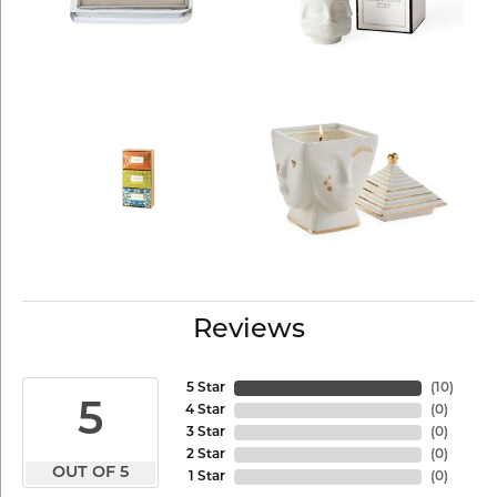
Reviews
5 Star
(
10
)
5
4 Star
(
0
)
3 Star
(
0
)
2 Star
(
0
)
OUT OF 5
1 Star
(
0
)