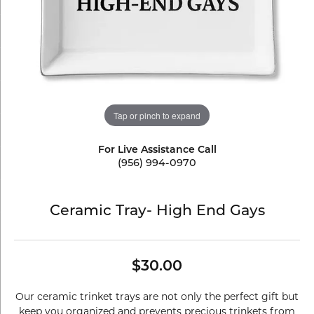
Tap or pinch to expand
For Live Assistance Call
(956) 994-0970
Ceramic Tray- High End Gays
$30.00
Our ceramic trinket trays are not only the perfect gift but
keep you organized and prevents precious trinkets from