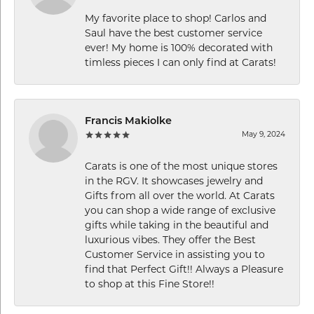
My favorite place to shop! Carlos and
Saul have the best customer service
ever! My home is 100% decorated with
timless pieces I can only find at Carats!
Francis Makiolke
May 9, 2024
Carats is one of the most unique stores
in the RGV. It showcases jewelry and
Gifts from all over the world. At Carats
you can shop a wide range of exclusive
gifts while taking in the beautiful and
luxurious vibes. They offer the Best
Customer Service in assisting you to
find that Perfect Gift!! Always a Pleasure
to shop at this Fine Store!!