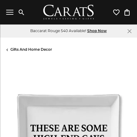
Toggle Search Menu
Toggle My 
Toggl
Baccarat Rouge 540 Available!
Shop Now
Gifts And Home Decor