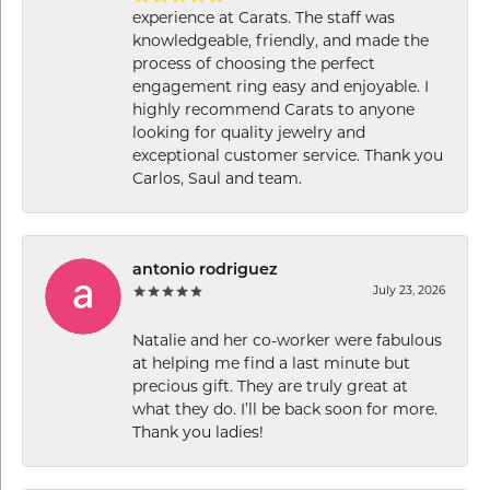
experience at Carats. The staff was
knowledgeable, friendly, and made the
process of choosing the perfect
engagement ring easy and enjoyable. I
highly recommend Carats to anyone
looking for quality jewelry and
exceptional customer service. Thank you
Carlos, Saul and team.
antonio rodriguez
July 23, 2026
Natalie and her co-worker were fabulous
at helping me find a last minute but
precious gift. They are truly great at
what they do. I’ll be back soon for more.
Thank you ladies!