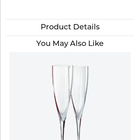
Product Details
You May Also Like