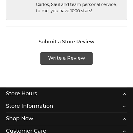
Carlos, Saul and team personal service,
to me, you have 1000 stars!
Submit a Store Review
Write a Review
Store Hours
Store Information
Shop Now
Customer Care