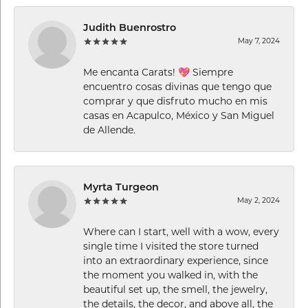
Judith Buenrostro
May 7, 2024
Me encanta Carats! 💖 Siempre
encuentro cosas divinas que tengo que
comprar y que disfruto mucho en mis
casas en Acapulco, México y San Miguel
de Allende.
Myrta Turgeon
May 2, 2024
Where can I start, well with a wow, every
single time I visited the store turned
into an extraordinary experience, since
the moment you walked in, with the
beautiful set up, the smell, the jewelry,
the details, the decor, and above all, the