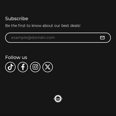
Subscribe
Be the first to know about our best deals!
Enter your email address
Follow us