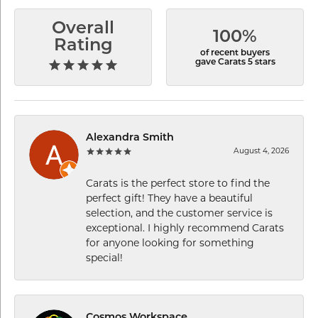
Overall
100%
Rating
of recent buyers
gave Carats 5 stars
Alexandra Smith
August 4, 2026
Carats is the perfect store to find the
perfect gift! They have a beautiful
selection, and the customer service is
exceptional. I highly recommend Carats
for anyone looking for something
special!
Cosmos Workspace