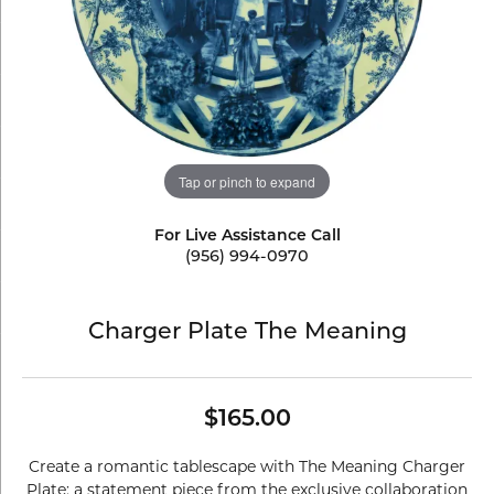
Tap or pinch to expand
For Live Assistance Call
(956) 994-0970
Charger Plate The Meaning
$165.00
Create a romantic tablescape with The Meaning Charger
Plate: a statement piece from the exclusive collaboration