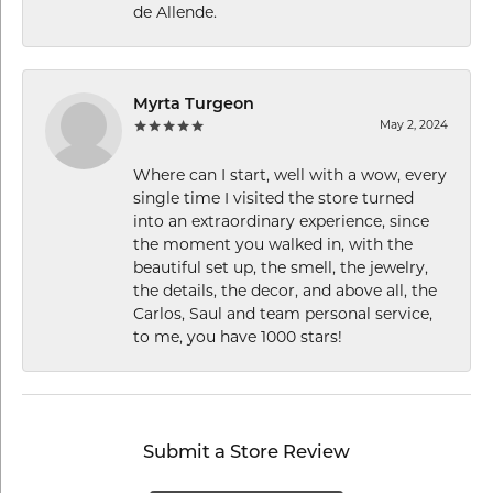
de Allende.
Myrta Turgeon
May 2, 2024
Where can I start, well with a wow, every
single time I visited the store turned
into an extraordinary experience, since
the moment you walked in, with the
beautiful set up, the smell, the jewelry,
the details, the decor, and above all, the
Carlos, Saul and team personal service,
to me, you have 1000 stars!
Submit a Store Review