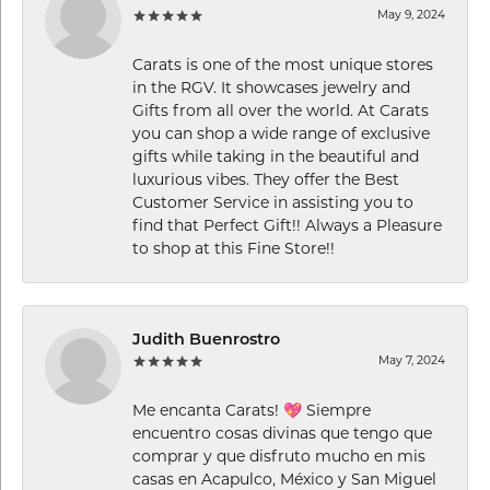
May 9, 2024
Carats is one of the most unique stores
in the RGV. It showcases jewelry and
Gifts from all over the world. At Carats
you can shop a wide range of exclusive
gifts while taking in the beautiful and
luxurious vibes. They offer the Best
Customer Service in assisting you to
find that Perfect Gift!! Always a Pleasure
to shop at this Fine Store!!
Judith Buenrostro
May 7, 2024
Me encanta Carats! 💖 Siempre
encuentro cosas divinas que tengo que
comprar y que disfruto mucho en mis
casas en Acapulco, México y San Miguel