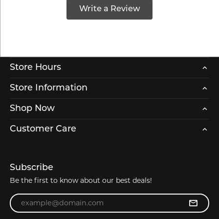
Write a Review
Store Hours
Store Information
Shop Now
Customer Care
Subscribe
Be the first to know about our best deals!
Enter your email address