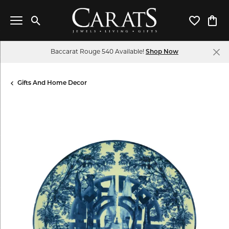
Toggle Search Menu
Toggle My 
Toggl
Baccarat Rouge 540 Available!
Shop Now
Gifts And Home Decor