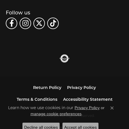
Follow us
Return Policy
Privacy Policy
Terms & Conditions
Accessibility Statement
Learn how we use cookies in our
Privacy Policy
or
Close co
.
manage cookie preferences
© 2026 Carats. All Rights Reserved.
Decline all cookies
Accept all cookies
POWERED BY:
PUNCHMARK