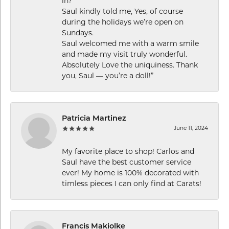
in?
Saul kindly told me, Yes, of course
during the holidays we’re open on
Sundays.
Saul welcomed me with a warm smile
and made my visit truly wonderful.
Absolutely Love the uniquiness. Thank
you, Saul — you’re a doll!”
Patricia Martinez
June 11, 2024
My favorite place to shop! Carlos and
Saul have the best customer service
ever! My home is 100% decorated with
timless pieces I can only find at Carats!
Francis Makiolke