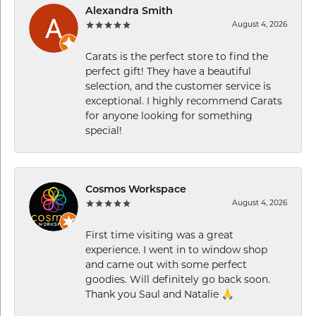
Alexandra Smith
August 4, 2026
Carats is the perfect store to find the
perfect gift! They have a beautiful
selection, and the customer service is
exceptional. I highly recommend Carats
for anyone looking for something
special!
Cosmos Workspace
August 4, 2026
First time visiting was a great
experience. I went in to window shop
and came out with some perfect
goodies. Will definitely go back soon.
Thank you Saul and Natalie 🙏