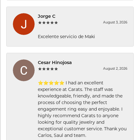
Jorge C
August 3, 2026
Excelente servicio de Maki
Cesar Hinojosa
August 2, 2026
⭐⭐⭐⭐⭐ I had an excellent
experience at Carats. The staff was
knowledgeable, friendly, and made the
process of choosing the perfect
engagement ring easy and enjoyable. I
highly recommend Carats to anyone
looking for quality jewelry and
exceptional customer service. Thank you
Carlos, Saul and team.