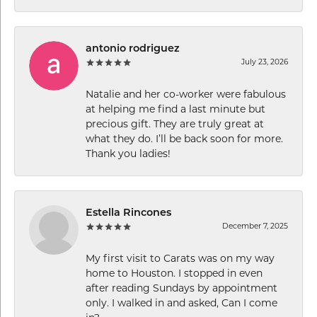
antonio rodriguez
July 23, 2026
Natalie and her co-worker were fabulous
at helping me find a last minute but
precious gift. They are truly great at
what they do. I’ll be back soon for more.
Thank you ladies!
Estella Rincones
December 7, 2025
My first visit to Carats was on my way
home to Houston. I stopped in even
after reading Sundays by appointment
only. I walked in and asked, Can I come