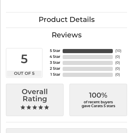
Product Details
Reviews
5 Star
(
10
)
5
4 Star
(
0
)
3 Star
(
0
)
2 Star
(
0
)
OUT OF 5
1 Star
(
0
)
Overall
100%
Rating
of recent buyers
gave Carats 5 stars