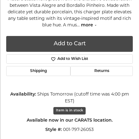
between Vista Alegre and Bordallo Pinheiro. Made with
delicate yet durable porcelain, this charger plate elevates
any table setting with its vintage-inspired motif and rich
blue hue. A mus
...
more
Add to Cart
Add to Wish List
Shipping
Returns
Ships Tomorrow (cutoff time was 4:00 pm
Availability:
EST)
Item is in stock
Available now in our CARATS location.
001-797-26053
Style #: