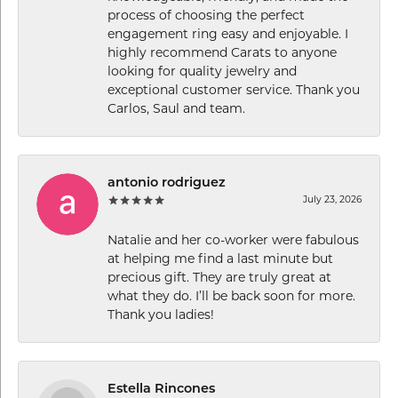
process of choosing the perfect
engagement ring easy and enjoyable. I
highly recommend Carats to anyone
looking for quality jewelry and
exceptional customer service. Thank you
Carlos, Saul and team.
antonio rodriguez
July 23, 2026
Natalie and her co-worker were fabulous
at helping me find a last minute but
precious gift. They are truly great at
what they do. I’ll be back soon for more.
Thank you ladies!
Estella Rincones