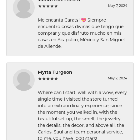
Judith Buenrostro
May 7, 2024
Me encanta Carats! 💖 Siempre
encuentro cosas divinas que tengo que
comprar y que disfruto mucho en mis
casas en Acapulco, México y San Miguel
de Allende.
Myrta Turgeon
May 2, 2024
Where can I start, well with a wow, every
single time I visited the store turned
into an extraordinary experience, since
the moment you walked in, with the
beautiful set up, the smell, the jewelry,
the details, the decor, and above all, the
Carlos, Saul and team personal service,
to me, you have 1000 stars!