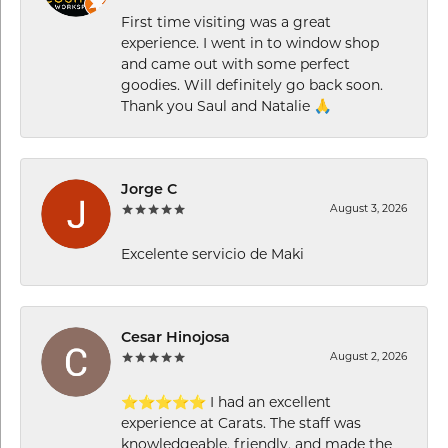
First time visiting was a great
experience. I went in to window shop
and came out with some perfect
goodies. Will definitely go back soon.
Thank you Saul and Natalie 🙏
Jorge C
August 3, 2026
Excelente servicio de Maki
Cesar Hinojosa
August 2, 2026
⭐⭐⭐⭐⭐ I had an excellent
experience at Carats. The staff was
knowledgeable, friendly, and made the