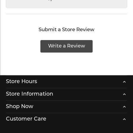
Submit a Store Review
Write a Review
Store Hours
Store Information
Shop Now
Customer Care