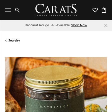
Toggle Search Menu
Toggle My 
Toggl
Baccarat Rouge 540 Available!
Shop Now
Jewelry