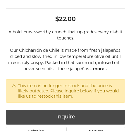
$22.00
A bold, crave-worthy crunch that upgrades every dish it
touches.
Our Chicharrón de Chile is made from fresh jalapeños,
sliced and slow-fried in low-temperature olive oil until
irresistibly crispy. Packed in that same rich, infused oil—
never seed oils—these jalapeños
...
more
This item is no longer in stock and the price is
likely outdated. Please inquire below if you would
like us to restock this item.
Inquire