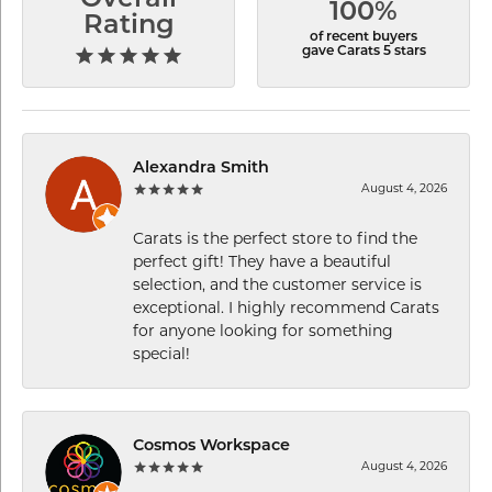
Overall
100%
Rating
of recent buyers
gave Carats 5 stars
Alexandra Smith
August 4, 2026
Carats is the perfect store to find the
perfect gift! They have a beautiful
selection, and the customer service is
exceptional. I highly recommend Carats
for anyone looking for something
special!
Cosmos Workspace
August 4, 2026