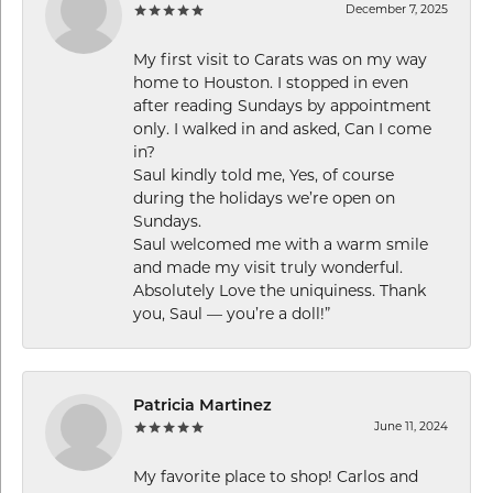
December 7, 2025
My first visit to Carats was on my way
home to Houston. I stopped in even
after reading Sundays by appointment
only. I walked in and asked, Can I come
in?
Saul kindly told me, Yes, of course
during the holidays we’re open on
Sundays.
Saul welcomed me with a warm smile
and made my visit truly wonderful.
Absolutely Love the uniquiness. Thank
you, Saul — you’re a doll!”
Patricia Martinez
June 11, 2024
My favorite place to shop! Carlos and