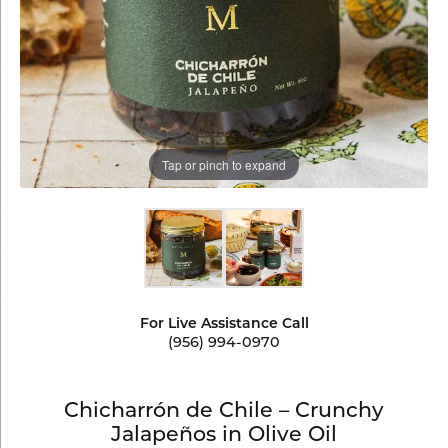
Tap or pinch to expand
For Live Assistance Call
(956) 994-0970
Chicharrón de Chile – Crunchy
Jalapeños in Olive Oil