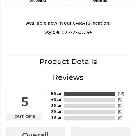
Shipping
Returns
Available now in our CARATS location.
001-797-25944
Style #:
Product Details
Reviews
5 Star
(
10
)
5
4 Star
(
0
)
3 Star
(
0
)
2 Star
(
0
)
OUT OF 5
1 Star
(
0
)