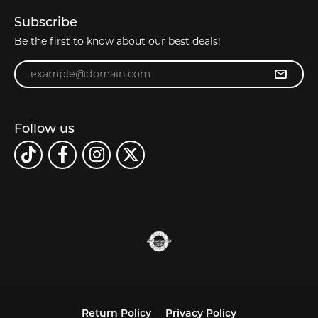
Subscribe
Be the first to know about our best deals!
Enter your email address
Follow us
Return Policy
Privacy Policy