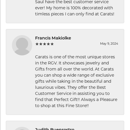
Saul have the best customer service
ever! My home is 100% decorated with
timless pieces I can only find at Carats!
Francis Makiolke
May 9, 2024
Carats is one of the most unique stores
in the RGV. It showcases jewelry and
Gifts from all over the world. At Carats
you can shop a wide range of exclusive
gifts while taking in the beautiful and
luxurious vibes. They offer the Best
Customer Service in assisting you to
find that Perfect Gift!! Always a Pleasure
to shop at this Fine Store!!