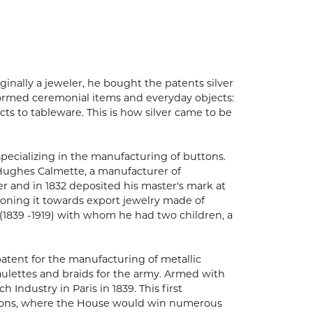
inally a jeweler, he bought the patents silver
nsformed ceremonial items and everyday objects:
cts to tableware. This is how silver came to be
 specializing in the manufacturing of buttons.
w Hughes Calmette, a manufacturer of
ter and in 1832 deposited his master's mark at
ioning it towards export jewelry made of
(1839 -1919) with whom he had two children, a
patent for the manufacturing of metallic
paulettes and braids for the army. Armed with
h Industry in Paris in 1839. This first
bitions, where the House would win numerous