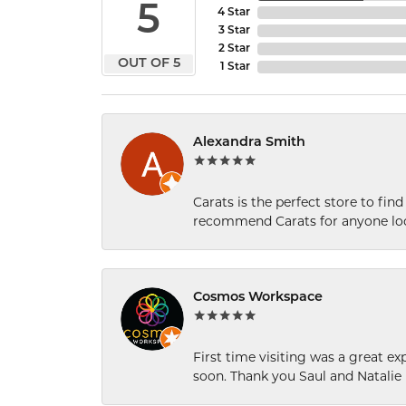
5
4 Star
3 Star
2 Star
OUT OF 5
1 Star
Alexandra Smith
Carats is the perfect store to find
recommend Carats for anyone loo
Cosmos Workspace
First time visiting was a great e
soon. Thank you Saul and Natalie