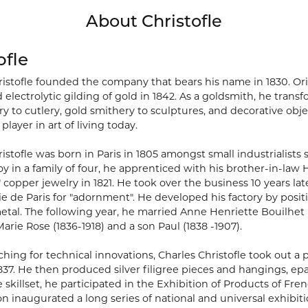
About Christofle
ofle
ristofle founded the company that bears his name in 1830. Orig
 electrolytic gilding of gold in 1842. As a goldsmith, he tra
y to cutlery, gold smithery to sculptures, and decorative obje
player in art of living today.
istofle was born in Paris in 1805 amongst small industrialists
oy in a family of four, he apprenticed with his brother-in-la
" copper jewelry in 1821. He took over the business 10 years la
ie de Paris for "adornment". He developed his factory by posit
etal. The following year, he married Anne Henriette Bouilhet 
rie Rose (1836-1918) and a son Paul (1838 -1907).
hing for technical innovations, Charles Christofle took out a 
1837. He then produced silver filigree pieces and hangings, e
e skillset, he participated in the Exhibition of Products of Frenc
ion inaugurated a long series of national and universal exhi