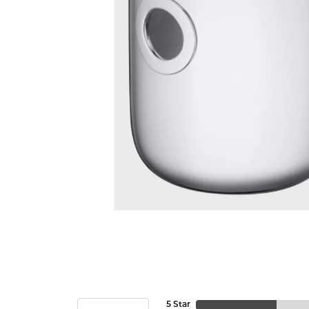
5 Star