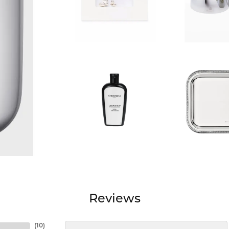
Reviews
(
10
)