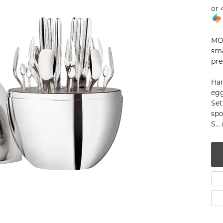
or 
num
g Silver
MOO
sma
om Jewelry
pre
from Scratch
Han
egg
y Restoration
Set
spo
S
...