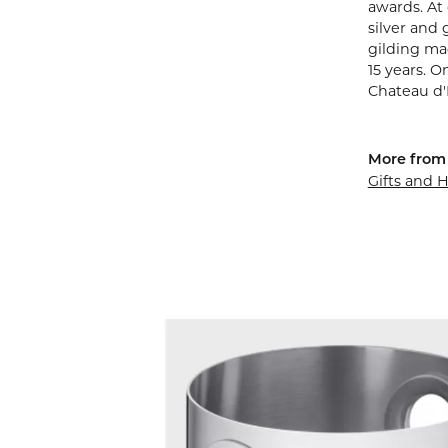
awards. At 
silver and 
gilding mad
15 years. O
Chateau d'
More from 
Gifts and