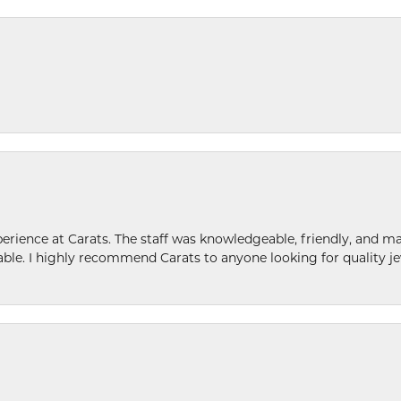
ence at Carats. The staff was knowledgeable, friendly, and ma
le. I highly recommend Carats to anyone looking for quality je