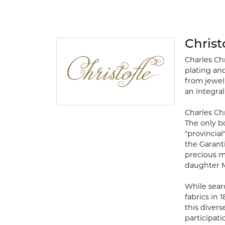
Christ
Charles Ch
plating and
from jewelr
an integral 
Charles Chr
The only b
"provincial
the Garant
precious m
daughter Ma
While searc
fabrics in 
this divers
participat