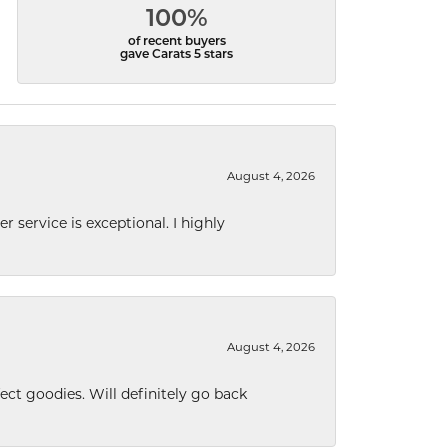
100%
of recent buyers
gave Carats 5 stars
August 4, 2026
r service is exceptional. I highly
August 4, 2026
ect goodies. Will definitely go back