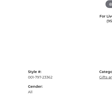
For Liv
(9
Style #:
Catego
001-797-23362
Gifts 
Gender:
All