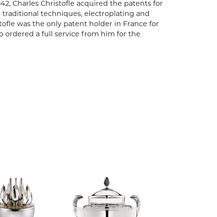
842, Charles Christofle acquired the patents for
 traditional techniques, electroplating and
tofle was the only patent holder in France for
ho ordered a full service from him for the