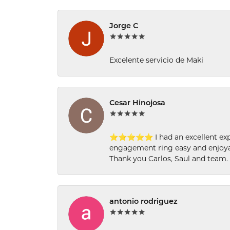
Jorge C
Excelente servicio de Maki
Cesar Hinojosa
⭐⭐⭐⭐⭐ I had an excellent experi
engagement ring easy and enjoyab
Thank you Carlos, Saul and team.
antonio rodriguez