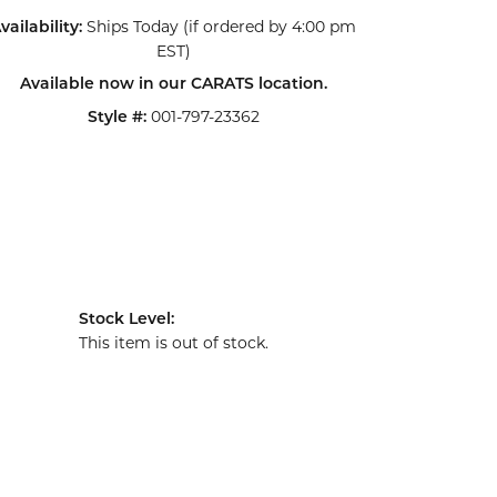
Click to zoom
Ships Today (if ordered by 4:00 pm
vailability:
EST)
Available now in our CARATS location.
001-797-23362
Style #:
Stock Level:
This item is out of stock.