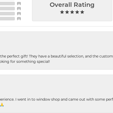
(
0
)
Overall Rating
(
0
)
(
0
)
(
0
)
 the perfect gift! They have a beautiful selection, and the custome
king for something special!
xperience. I went in to window shop and came out with some perf
 🙏