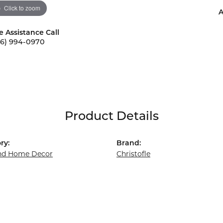
Click to zoom
A
e Assistance Call
56) 994-0970
Product Details
ry:
Brand:
and Home Decor
Christofle