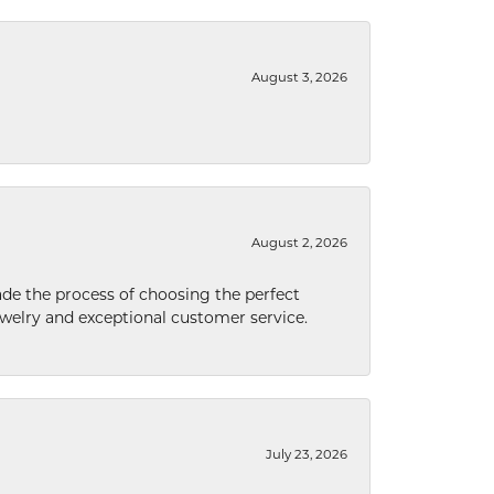
August 3, 2026
August 2, 2026
de the process of choosing the perfect
welry and exceptional customer service.
July 23, 2026