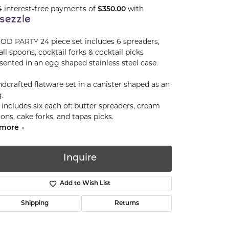
4 interest-free payments of
with
$350.00
D PARTY 24 piece set includes 6 spreaders,
ll spoons, cocktail forks & cocktail picks
sented in an egg shaped stainless steel case.
dcrafted flatware set in a canister shaped as an
.
 includes six each of: butter spreaders, cream
ons, cake forks, and tapas picks.
more
Inquire
Add to Wish List
Shipping
Returns