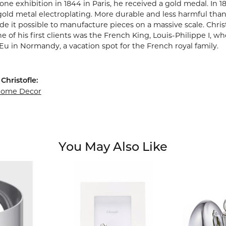
one exhibition in 1844 in Paris, he received a gold medal. In 1
gold metal electroplating. More durable and less harmful than
e it possible to manufacture pieces on a massive scale. Chris
ne of his first clients was the French King, Louis-Philippe I, w
Eu in Normandy, a vacation spot for the French royal family.
Christofle:
 Home Decor
You May Also Like