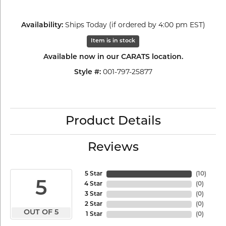
Ships Today (if ordered by 4:00 pm EST)
Availability:
Item is in stock
Available now in our CARATS location.
001-797-25877
Style #:
Product Details
Reviews
5 Star
(
10
)
5
4 Star
(
0
)
3 Star
(
0
)
2 Star
(
0
)
OUT OF 5
1 Star
(
0
)