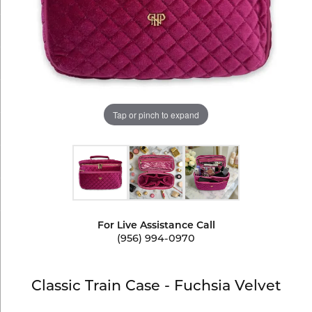
Tap or pinch to expand
For Live Assistance Call
(956) 994-0970
Classic Train Case - Fuchsia Velvet