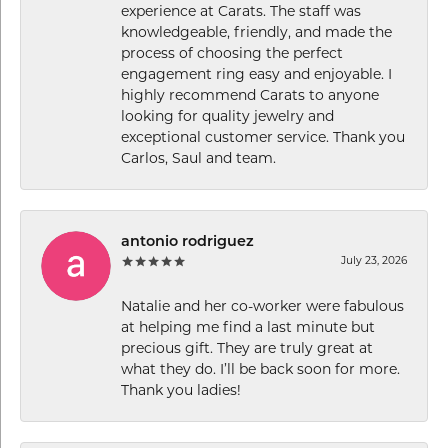
experience at Carats. The staff was
knowledgeable, friendly, and made the
process of choosing the perfect
engagement ring easy and enjoyable. I
highly recommend Carats to anyone
looking for quality jewelry and
exceptional customer service. Thank you
Carlos, Saul and team.
antonio rodriguez
July 23, 2026
Natalie and her co-worker were fabulous
at helping me find a last minute but
precious gift. They are truly great at
what they do. I’ll be back soon for more.
Thank you ladies!