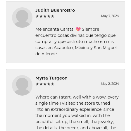
Judith Buenrostro
May 7, 2024
Me encanta Carats! 💖 Siempre
encuentro cosas divinas que tengo que
comprar y que disfruto mucho en mis
casas en Acapulco, México y San Miguel
de Allende.
Myrta Turgeon
May 2, 2024
Where can I start, well with a wow, every
single time I visited the store turned
into an extraordinary experience, since
the moment you walked in, with the
beautiful set up, the smell, the jewelry,
the details, the decor, and above all, the