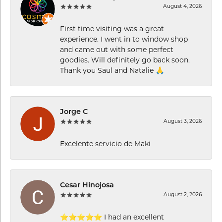
August 4, 2026
First time visiting was a great
experience. I went in to window shop
and came out with some perfect
goodies. Will definitely go back soon.
Thank you Saul and Natalie 🙏
Jorge C
August 3, 2026
Excelente servicio de Maki
Cesar Hinojosa
August 2, 2026
⭐⭐⭐⭐⭐ I had an excellent