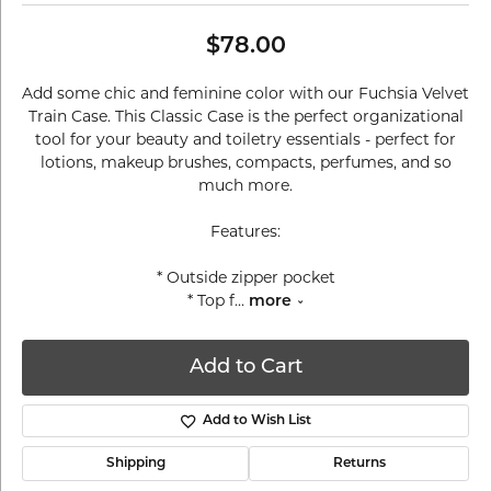
$78.00
Add some chic and feminine color with our Fuchsia Velvet
Train Case. This Classic Case is the perfect organizational
tool for your beauty and toiletry essentials - perfect for
lotions, makeup brushes, compacts, perfumes, and so
much more.
Features:
* Outside zipper pocket
* Top f
...
more
Add to Cart
Add to Wish List
Shipping
Returns