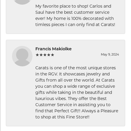
My favorite place to shop! Carlos and
Saul have the best customer service
ever! My home is 100% decorated with
timless pieces I can only find at Carats!
Francis Makiolke
May 9, 2024
Carats is one of the most unique stores
in the RGV. It showcases jewelry and
Gifts from all over the world. At Carats
you can shop a wide range of exclusive
gifts while taking in the beautiful and
luxurious vibes. They offer the Best
Customer Service in assisting you to
find that Perfect Gift!! Always a Pleasure
to shop at this Fine Store!!