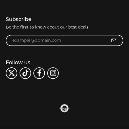
Subscribe
Be the first to know about our best deals!
Enter your email address
Follow us