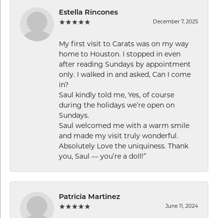
Estella Rincones
December 7, 2025
My first visit to Carats was on my way
home to Houston. I stopped in even
after reading Sundays by appointment
only. I walked in and asked, Can I come
in?
Saul kindly told me, Yes, of course
during the holidays we’re open on
Sundays.
Saul welcomed me with a warm smile
and made my visit truly wonderful.
Absolutely Love the uniquiness. Thank
you, Saul — you’re a doll!”
Patricia Martinez
June 11, 2024