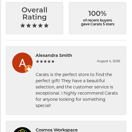
Overall
100%
Rating
of recent buyers
gave Carats 5 stars
Alexandra Smith
August 4, 2026
Carats is the perfect store to find the
perfect gift! They have a beautiful
selection, and the customer service is
exceptional. I highly recommend Carats
for anyone looking for something
special!
Cosmos Workspace