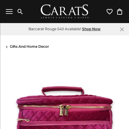
Toggle Search Menu
Toggle My 
Toggl
Baccarat Rouge 540 Available!
Shop Now
Gifts And Home Decor