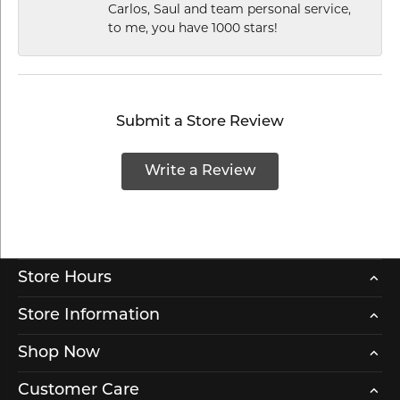
Carlos, Saul and team personal service,
to me, you have 1000 stars!
Submit a Store Review
Write a Review
Store Hours
Store Information
Shop Now
Customer Care