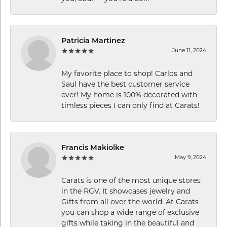
Patricia Martinez
June 11, 2024
My favorite place to shop! Carlos and
Saul have the best customer service
ever! My home is 100% decorated with
timless pieces I can only find at Carats!
Francis Makiolke
May 9, 2024
Carats is one of the most unique stores
in the RGV. It showcases jewelry and
Gifts from all over the world. At Carats
you can shop a wide range of exclusive
gifts while taking in the beautiful and