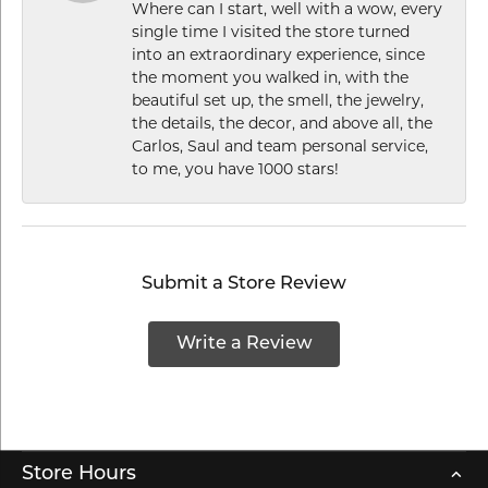
Where can I start, well with a wow, every
single time I visited the store turned
into an extraordinary experience, since
the moment you walked in, with the
beautiful set up, the smell, the jewelry,
the details, the decor, and above all, the
Carlos, Saul and team personal service,
to me, you have 1000 stars!
Submit a Store Review
Write a Review
Store Hours