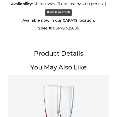
Ships Today (if ordered by 4:00 pm EST)
Availability:
Item is in stock
Available now in our CARATS location.
001-797-25686
Style #:
Product Details
You May Also Like