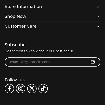
Store Information
Shop Now
Customer Care
Subscribe
Be the first to know about our best deals!
Enter your email address
Follow us