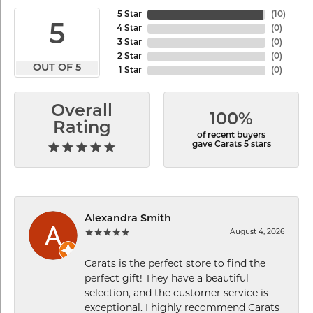
5 Star
(
10
)
5
4 Star
(
0
)
3 Star
(
0
)
2 Star
(
0
)
OUT OF 5
1 Star
(
0
)
Overall
100%
Rating
of recent buyers
gave Carats 5 stars
Alexandra Smith
August 4, 2026
Carats is the perfect store to find the
perfect gift! They have a beautiful
selection, and the customer service is
exceptional. I highly recommend Carats