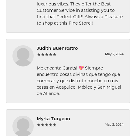
luxurious vibes. They offer the Best
Customer Service in assisting you to
find that Perfect Gift!! Always a Pleasure
to shop at this Fine Store!!
Judith Buenrostro
May 7, 2024
Me encanta Carats! 💖 Siempre
encuentro cosas divinas que tengo que
comprar y que disfruto mucho en mis
casas en Acapulco, México y San Miguel
de Allende.
Myrta Turgeon
May 2, 2024