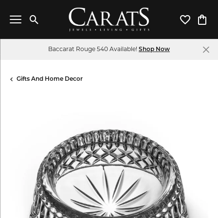
Toggle Search Menu
Toggle My 
Toggl
Baccarat Rouge 540 Available!
Shop Now
Gifts And Home Decor