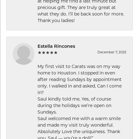
at helping me find a last minute but
precious gift. They are truly great at
what they do. I’ll be back soon for more.
Thank you ladies!
Estella Rincones
December 7, 2025
My first visit to Carats was on my way
home to Houston. I stopped in even
after reading Sundays by appointment
only. I walked in and asked, Can I come
in?
Saul kindly told me, Yes, of course
during the holidays we’re open on
Sundays.
Saul welcomed me with a warm smile
and made my visit truly wonderful.
Absolutely Love the uniquiness. Thank
you, Saul — you’re a doll!”