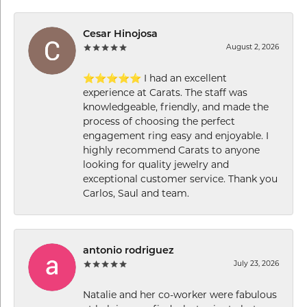
Cesar Hinojosa
August 2, 2026
⭐⭐⭐⭐⭐ I had an excellent
experience at Carats. The staff was
knowledgeable, friendly, and made the
process of choosing the perfect
engagement ring easy and enjoyable. I
highly recommend Carats to anyone
looking for quality jewelry and
exceptional customer service. Thank you
Carlos, Saul and team.
antonio rodriguez
July 23, 2026
Natalie and her co-worker were fabulous