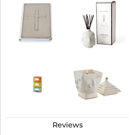
Reviews