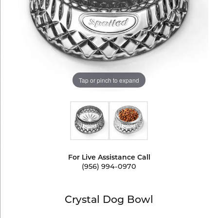
Tap or pinch to expand
For Live Assistance Call
(956) 994-0970
Crystal Dog Bowl