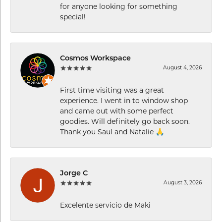
for anyone looking for something
special!
Cosmos Workspace
August 4, 2026
First time visiting was a great
experience. I went in to window shop
and came out with some perfect
goodies. Will definitely go back soon.
Thank you Saul and Natalie 🙏
Jorge C
August 3, 2026
Excelente servicio de Maki