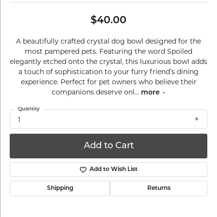
$40.00
A beautifully crafted crystal dog bowl designed for the
most pampered pets. Featuring the word Spoiled
elegantly etched onto the crystal, this luxurious bowl adds
a touch of sophistication to your furry friend’s dining
experience. Perfect for pet owners who believe their
companions deserve onl
...
more
Quantity
1
Add to Cart
Add to Wish List
Shipping
Returns