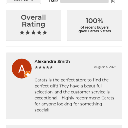
OUT OF 5
1 Star
(
0
)
Overall
100%
Rating
of recent buyers
gave Carats 5 stars
Alexandra Smith
August 4, 2026
Carats is the perfect store to find the
perfect gift! They have a beautiful
selection, and the customer service is
exceptional. I highly recommend Carats
for anyone looking for something
special!