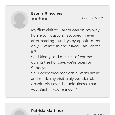
Estella Rincones
December 7, 2025
My first visit to Carats was on my way
home to Houston. I stopped in even
after reading Sundays by appointment
only. I walked in and asked, Can I come
in?
Saul kindly told me, Yes, of course
during the holidays we’re open on
Sundays.
Saul welcomed me with a warm smile
and made my visit truly wonderful.
Absolutely Love the uniquiness. Thank
you, Saul — you’re a doll!”
Patricia Martinez