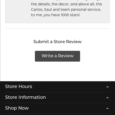
the details, the decor, and above all, the
Carlos, Saul and team personal service,
to me, you have 1000 stars!
Submit a Store Review
Write a Review
Store Hours
Store Information
Shop Now