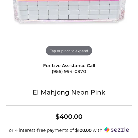
Tap or pinch to expand
For Live Assistance Call
(956) 994-0970
El Mahjong Neon Pink
$400.00
or 4 interest-free payments of
with
$100.00