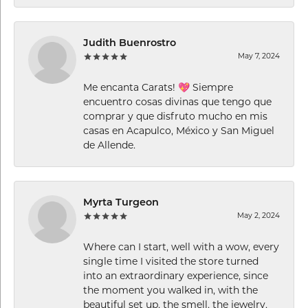
Judith Buenrostro
May 7, 2024
Me encanta Carats! 💖 Siempre
encuentro cosas divinas que tengo que
comprar y que disfruto mucho en mis
casas en Acapulco, México y San Miguel
de Allende.
Myrta Turgeon
May 2, 2024
Where can I start, well with a wow, every
single time I visited the store turned
into an extraordinary experience, since
the moment you walked in, with the
beautiful set up, the smell, the jewelry,