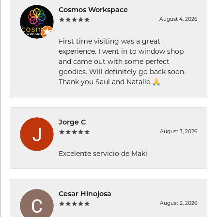
Cosmos Workspace
August 4, 2026
First time visiting was a great
experience. I went in to window shop
and came out with some perfect
goodies. Will definitely go back soon.
Thank you Saul and Natalie 🙏
Jorge C
August 3, 2026
Excelente servicio de Maki
Cesar Hinojosa
August 2, 2026