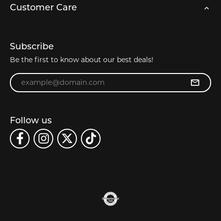
Customer Care
Subscribe
Be the first to know about our best deals!
Enter your email address
Follow us