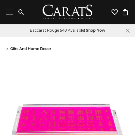
Toggle Search Menu
Toggle My 
Toggl
Baccarat Rouge 540 Available!
Shop Now
Gifts And Home Decor