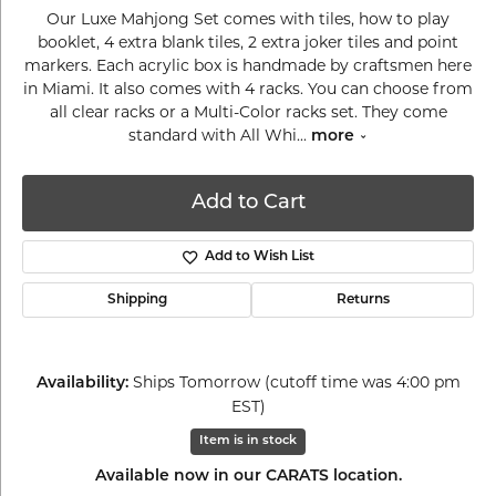
Our Luxe Mahjong Set comes with tiles, how to play
booklet, 4 extra blank tiles, 2 extra joker tiles and point
markers. Each acrylic box is handmade by craftsmen here
in Miami. It also comes with 4 racks. You can choose from
all clear racks or a Multi-Color racks set. They come
standard with All Whi
...
more
Add to Cart
Add to Wish List
Shipping
Returns
Ships Tomorrow (cutoff time was 4:00 pm
Availability:
EST)
Item is in stock
Available now in our CARATS location.