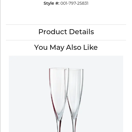
001-797-25831
Style #:
Product Details
You May Also Like