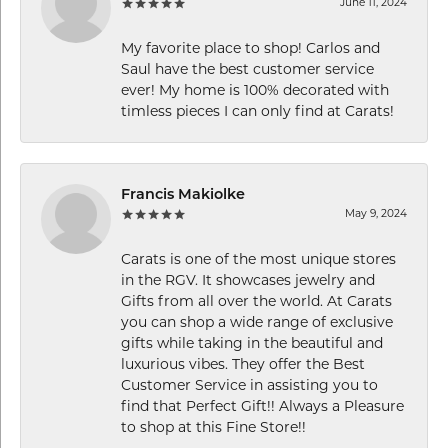
June 11, 2024
My favorite place to shop! Carlos and
Saul have the best customer service
ever! My home is 100% decorated with
timless pieces I can only find at Carats!
Francis Makiolke
May 9, 2024
Carats is one of the most unique stores
in the RGV. It showcases jewelry and
Gifts from all over the world. At Carats
you can shop a wide range of exclusive
gifts while taking in the beautiful and
luxurious vibes. They offer the Best
Customer Service in assisting you to
find that Perfect Gift!! Always a Pleasure
to shop at this Fine Store!!