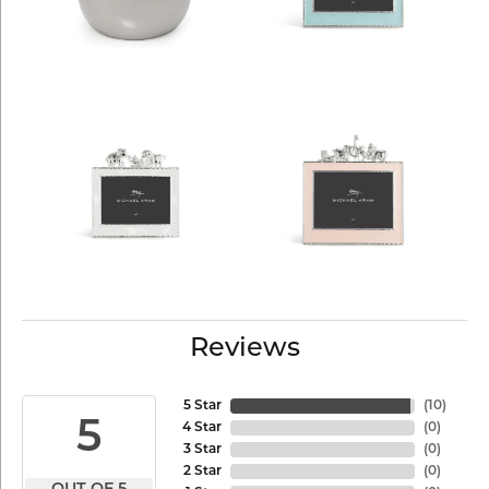
Reviews
5 Star
(
10
)
5
4 Star
(
0
)
3 Star
(
0
)
2 Star
(
0
)