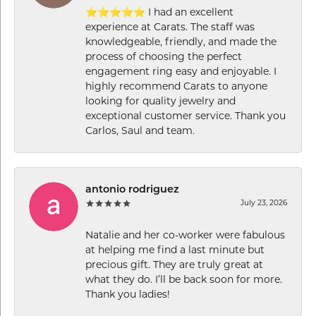
⭐⭐⭐⭐⭐ I had an excellent
experience at Carats. The staff was
knowledgeable, friendly, and made the
process of choosing the perfect
engagement ring easy and enjoyable. I
highly recommend Carats to anyone
looking for quality jewelry and
exceptional customer service. Thank you
Carlos, Saul and team.
antonio rodriguez
July 23, 2026
Natalie and her co-worker were fabulous
at helping me find a last minute but
precious gift. They are truly great at
what they do. I’ll be back soon for more.
Thank you ladies!