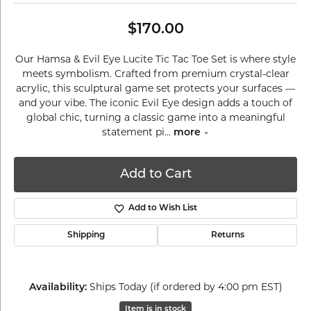
$170.00
Our Hamsa & Evil Eye Lucite Tic Tac Toe Set is where style
meets symbolism. Crafted from premium crystal-clear
acrylic, this sculptural game set protects your surfaces —
and your vibe. The iconic Evil Eye design adds a touch of
global chic, turning a classic game into a meaningful
statement pi
...
more
Add to Cart
Add to Wish List
Shipping
Returns
Ships Today (if ordered by 4:00 pm EST)
Availability:
Item is in stock