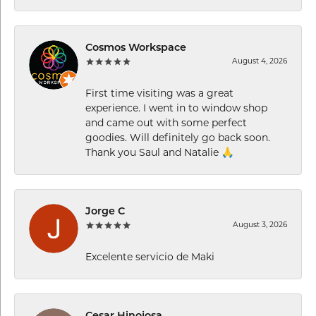
Cosmos Workspace
August 4, 2026
First time visiting was a great
experience. I went in to window shop
and came out with some perfect
goodies. Will definitely go back soon.
Thank you Saul and Natalie 🙏
Jorge C
August 3, 2026
Excelente servicio de Maki