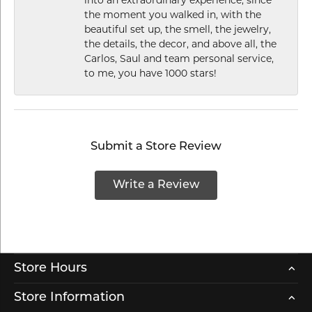
the moment you walked in, with the
beautiful set up, the smell, the jewelry,
the details, the decor, and above all, the
Carlos, Saul and team personal service,
to me, you have 1000 stars!
Submit a Store Review
Write a Review
Store Hours
Store Information