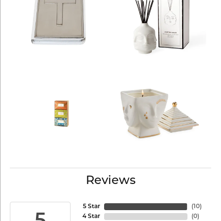
Reviews
5 Star
(
10
)
4 Star
(
0
)