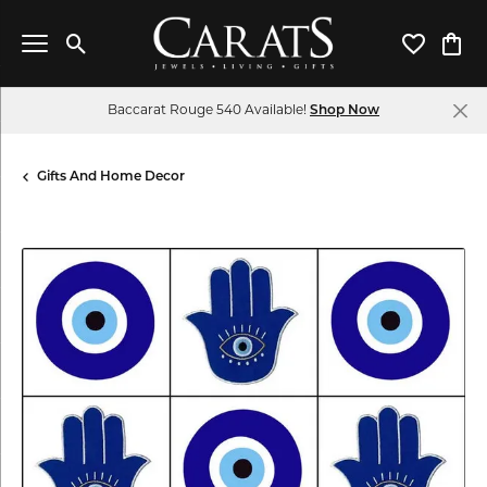
Toggle Search Menu
Toggle My 
Toggl
Baccarat Rouge 540 Available!
Shop Now
Gifts And Home Decor