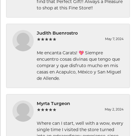
find that Perfect Gift!! Always a Pleasure
to shop at this Fine Store!!
Judith Buenrostro
May 7, 2024
Me encanta Carats! 💖 Siempre
encuentro cosas divinas que tengo que
comprar y que disfruto mucho en mis
casas en Acapulco, México y San Miguel
de Allende.
Myrta Turgeon
May 2, 2024
Where can I start, well with a wow, every
single time I visited the store turned
into an extraordinary experience, since