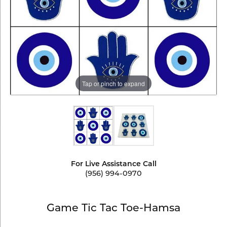
Tap or pinch to expand
For Live Assistance Call
(956) 994-0970
Game Tic Tac Toe-Hamsa