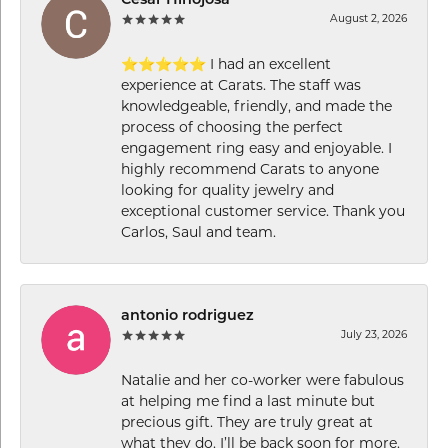
Cesar Hinojosa
August 2, 2026
⭐⭐⭐⭐⭐ I had an excellent
experience at Carats. The staff was
knowledgeable, friendly, and made the
process of choosing the perfect
engagement ring easy and enjoyable. I
highly recommend Carats to anyone
looking for quality jewelry and
exceptional customer service. Thank you
Carlos, Saul and team.
antonio rodriguez
July 23, 2026
Natalie and her co-worker were fabulous
at helping me find a last minute but
precious gift. They are truly great at
what they do. I’ll be back soon for more.