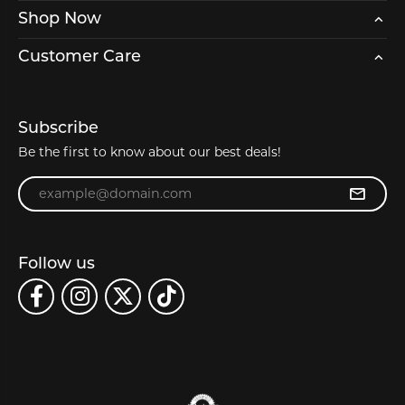
Shop Now
Customer Care
Subscribe
Be the first to know about our best deals!
Enter your email address
Follow us