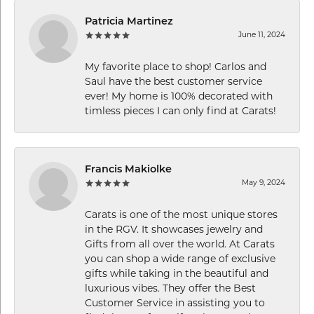
Patricia Martinez
June 11, 2024
My favorite place to shop! Carlos and
Saul have the best customer service
ever! My home is 100% decorated with
timless pieces I can only find at Carats!
Francis Makiolke
May 9, 2024
Carats is one of the most unique stores
in the RGV. It showcases jewelry and
Gifts from all over the world. At Carats
you can shop a wide range of exclusive
gifts while taking in the beautiful and
luxurious vibes. They offer the Best
Customer Service in assisting you to