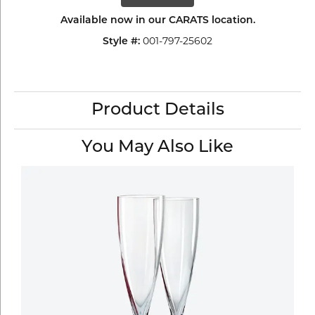
Available now in our CARATS location.
001-797-25602
Style #:
Product Details
You May Also Like