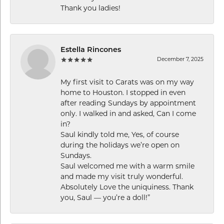
Thank you ladies!
Estella Rincones
December 7, 2025
My first visit to Carats was on my way
home to Houston. I stopped in even
after reading Sundays by appointment
only. I walked in and asked, Can I come
in?
Saul kindly told me, Yes, of course
during the holidays we’re open on
Sundays.
Saul welcomed me with a warm smile
and made my visit truly wonderful.
Absolutely Love the uniquiness. Thank
you, Saul — you’re a doll!”