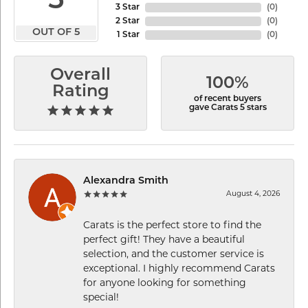
5
3 Star
(
0
)
2 Star
(
0
)
OUT OF 5
1 Star
(
0
)
Overall
100%
Rating
of recent buyers
gave Carats 5 stars
Alexandra Smith
August 4, 2026
Carats is the perfect store to find the
perfect gift! They have a beautiful
selection, and the customer service is
exceptional. I highly recommend Carats
for anyone looking for something
special!