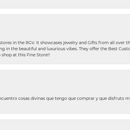
stores in the RGV. It showcases jewelry and Gifts from all over t
ing in the beautiful and luxurious vibes. They offer the Best Cust
 shop at this Fine Store!!
ncuentro cosas divinas que tengo que comprar y que disfruto m