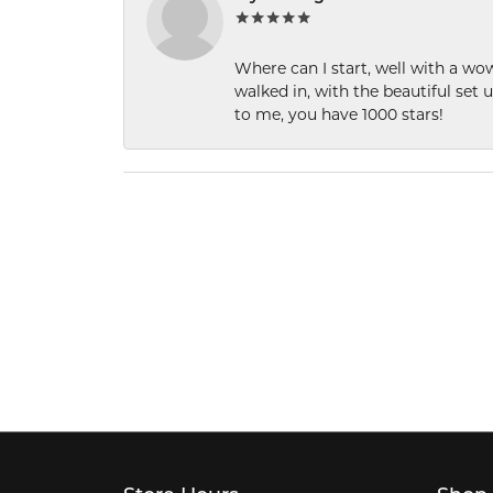
Where can I start, well with a wo
walked in, with the beautiful set u
to me, you have 1000 stars!