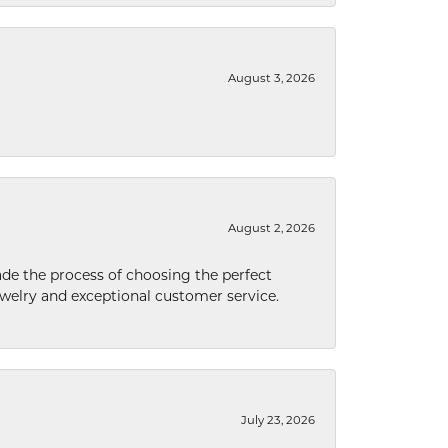
August 3, 2026
August 2, 2026
de the process of choosing the perfect
welry and exceptional customer service.
July 23, 2026