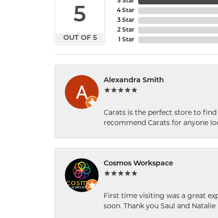
5 Star
5
4 Star
3 Star
2 Star
OUT OF 5
1 Star
Alexandra Smith
Carats is the perfect store to find
recommend Carats for anyone loo
Cosmos Workspace
First time visiting was a great e
soon. Thank you Saul and Natalie