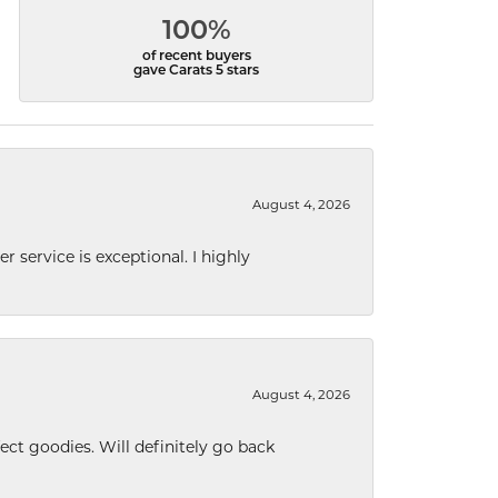
100%
of recent buyers
gave Carats 5 stars
August 4, 2026
r service is exceptional. I highly
August 4, 2026
ect goodies. Will definitely go back