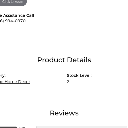
Click to zoom
e Assistance Call
56) 994-0970
Product Details
ry:
Stock Level:
and Home Decor
2
Reviews