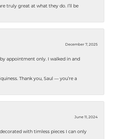
e truly great at what they do. I’ll be
December 7, 2025
 by appointment only. I walked in and
quiness. Thank you, Saul — you’re a
June 11, 2024
decorated with timless pieces I can only