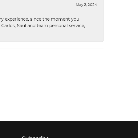
May 2, 2024
nary experience, since the moment you
he Carlos, Saul and team personal service,