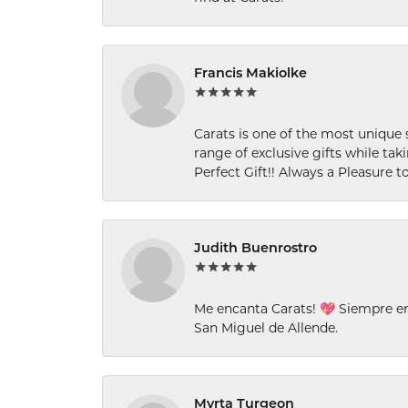
Francis Makiolke
Carats is one of the most unique 
range of exclusive gifts while tak
Perfect Gift!! Always a Pleasure to
Judith Buenrostro
Me encanta Carats! 💖 Siempre e
San Miguel de Allende.
Myrta Turgeon