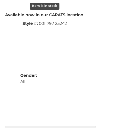
Click to zoom
Item is in stock
Available now in our CARATS location.
001-797-25242
Style #:
Gender:
All