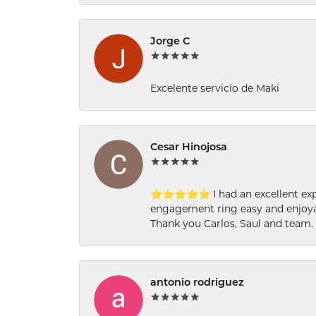
Jorge C
Excelente servicio de Maki
Cesar Hinojosa
⭐⭐⭐⭐⭐ I had an excellent experi
engagement ring easy and enjoyab
Thank you Carlos, Saul and team.
antonio rodriguez