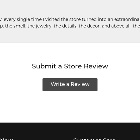
w, every single time I visited the store turned into an extraordi
p, the smell, the jewelry, the details, the decor, and above all, t
Submit a Store Review
Write a Review