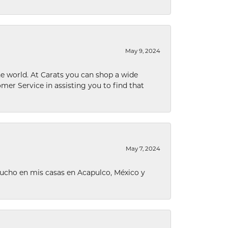
May 9, 2024
he world. At Carats you can shop a wide
omer Service in assisting you to find that
May 7, 2024
ucho en mis casas en Acapulco, México y