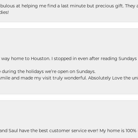
ulous at helping me find a last minute but precious gift. They ar
dies!
my way home to Houston. I stopped in even after reading Sundays
se during the holidays we’re open on Sundays.
le and made my visit truly wonderful. Absolutely Love the uni
 and Saul have the best customer service ever! My home is 100% 