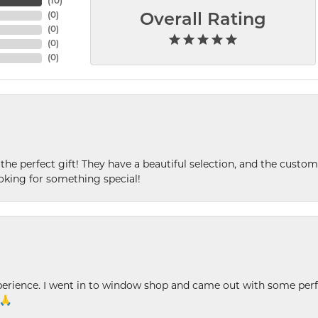
(
10
)
(
0
)
Overall Rating
(
0
)
(
0
)
(
0
)
 the perfect gift! They have a beautiful selection, and the custome
king for something special!
xperience. I went in to window shop and came out with some perf
 🙏