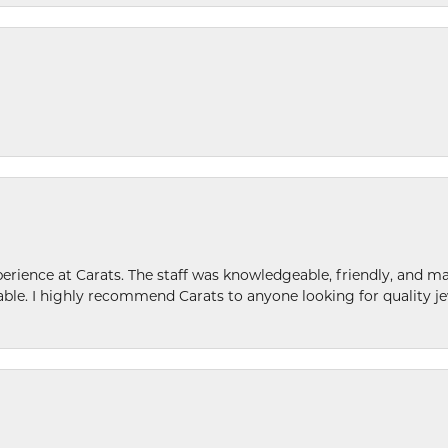
ence at Carats. The staff was knowledgeable, friendly, and ma
le. I highly recommend Carats to anyone looking for quality je