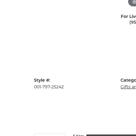
For Liv
(9
Style #:
Catego
001-797-25242
Gifts 