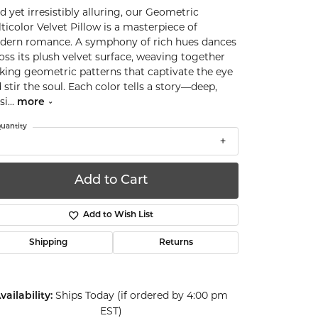
d yet irresistibly alluring, our Geometric
ticolor Velvet Pillow is a masterpiece of
ern romance. A symphony of rich hues dances
oss its plush velvet surface, weaving together
iking geometric patterns that captivate the eye
 stir the soul. Each color tells a story—deep,
si
...
more
uantity
Add to Cart
Add to Wish List
Shipping
Returns
Ships Today (if ordered by 4:00 pm
vailability:
EST)