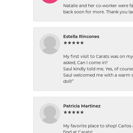
Natalie and her co-worker were fab
back soon for more. Thank you la
Estella Rincones
My first visit to Carats was on 
asked, Can I come in?
Saul kindly told me, Yes, of cour
Saul welcomed me with a warm smi
doll!”
Patricia Martinez
My favorite place to shop! Carlos
find at Carats!