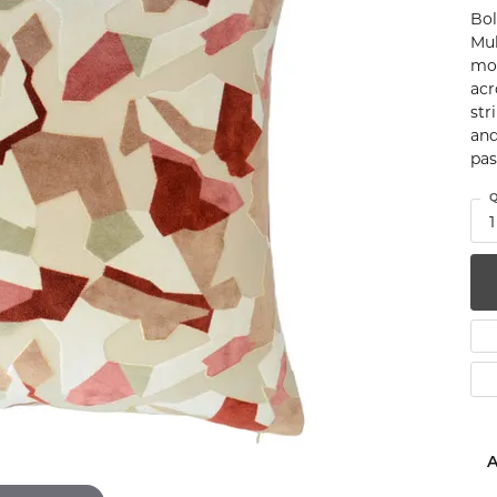
Bol
num
Mul
mod
g Silver
acr
str
om Jewelry
and
pas
from Scratch
Q
y Restoration
1
A