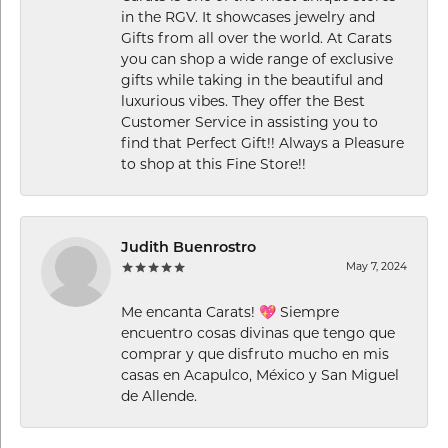
in the RGV. It showcases jewelry and
Gifts from all over the world. At Carats
you can shop a wide range of exclusive
gifts while taking in the beautiful and
luxurious vibes. They offer the Best
Customer Service in assisting you to
find that Perfect Gift!! Always a Pleasure
to shop at this Fine Store!!
Judith Buenrostro
May 7, 2024
Me encanta Carats! 💖 Siempre
encuentro cosas divinas que tengo que
comprar y que disfruto mucho en mis
casas en Acapulco, México y San Miguel
de Allende.