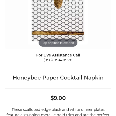
Tap or pinch to expand
For Live Assistance Call
(956) 994-0970
Honeybee Paper Cocktail Napkin
$9.00
These scalloped-edge black and white dinner plates
feature a stunning metallic gold trim and are the perfect