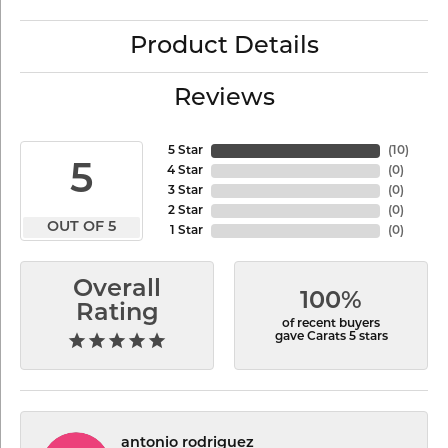
Product Details
Reviews
5 Star
(
10
)
5
4 Star
(
0
)
3 Star
(
0
)
2 Star
(
0
)
OUT OF 5
1 Star
(
0
)
Overall
100%
Rating
of recent buyers
gave Carats 5 stars
antonio rodriguez