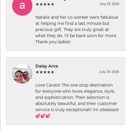
July 23, 2026
Natalie and her co-worker were fabulous
at helping me find a last minute but
precious gift. They are truly great at
what they do. I’ll be back soon for more.
Thank you ladies!
Daisy Arce
July 20, 2026
Love Carats! The one-stop destination
for everyone who loves elegance, style,
and sophistication. Their selection is
absolutely beautiful, and their customer
service is truly exceptional!! Im obsessed
💕💕💕