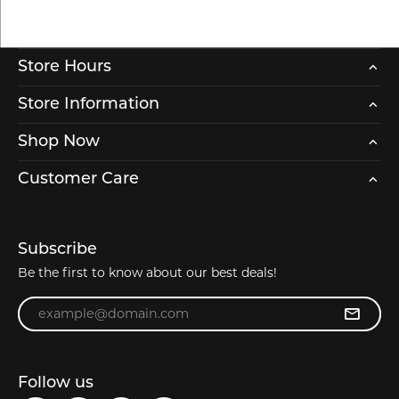
Store Hours
Store Information
Shop Now
Customer Care
Subscribe
Be the first to know about our best deals!
Enter your email address
Follow us