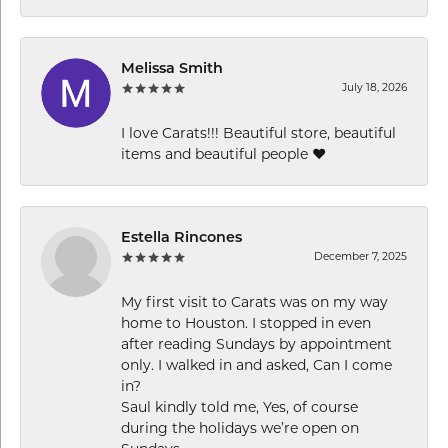
Melissa Smith
July 18, 2026
I love Carats!!! Beautiful store, beautiful
items and beautiful people ❤️
Estella Rincones
December 7, 2025
My first visit to Carats was on my way
home to Houston. I stopped in even
after reading Sundays by appointment
only. I walked in and asked, Can I come
in?
Saul kindly told me, Yes, of course
during the holidays we’re open on