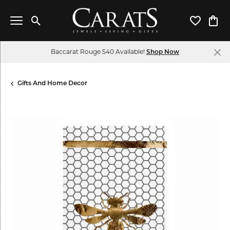
Toggle Search Menu
Toggle My 
Toggl
Baccarat Rouge 540 Available!
Shop Now
Gifts And Home Decor