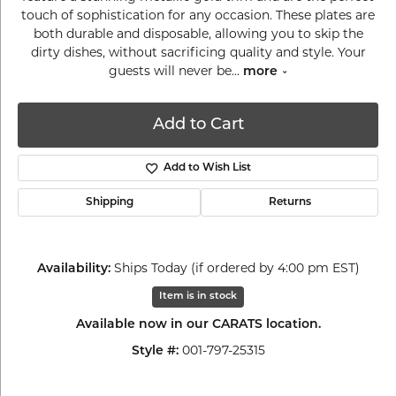
touch of sophistication for any occasion. These plates are
both durable and disposable, allowing you to skip the
dirty dishes, without sacrificing quality and style. Your
guests will never be
...
more
Add to Cart
Add to Wish List
Shipping
Returns
Ships Today (if ordered by 4:00 pm EST)
Availability:
Item is in stock
Available now in our CARATS location.
001-797-25315
Style #: