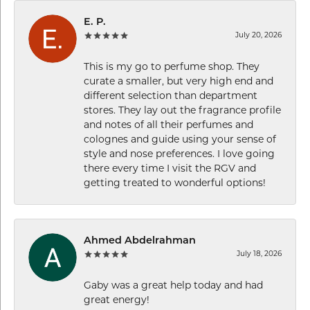
E. P.
July 20, 2026
This is my go to perfume shop. They
curate a smaller, but very high end and
different selection than department
stores. They lay out the fragrance profile
and notes of all their perfumes and
colognes and guide using your sense of
style and nose preferences. I love going
there every time I visit the RGV and
getting treated to wonderful options!
Ahmed Abdelrahman
July 18, 2026
Gaby was a great help today and had
great energy!