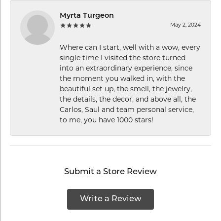
Myrta Turgeon
May 2, 2024
Where can I start, well with a wow, every
single time I visited the store turned
into an extraordinary experience, since
the moment you walked in, with the
beautiful set up, the smell, the jewelry,
the details, the decor, and above all, the
Carlos, Saul and team personal service,
to me, you have 1000 stars!
Submit a Store Review
Write a Review