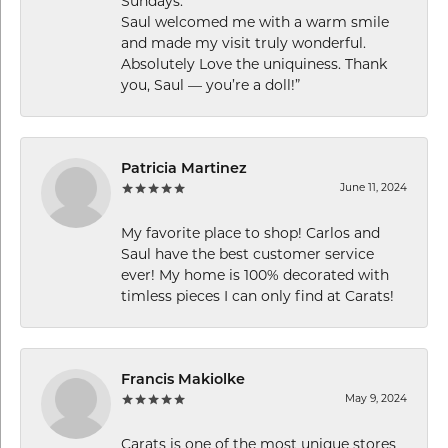
Sundays.
Saul welcomed me with a warm smile
and made my visit truly wonderful.
Absolutely Love the uniquiness. Thank
you, Saul — you’re a doll!”
Patricia Martinez
June 11, 2024
My favorite place to shop! Carlos and
Saul have the best customer service
ever! My home is 100% decorated with
timless pieces I can only find at Carats!
Francis Makiolke
May 9, 2024
Carats is one of the most unique stores