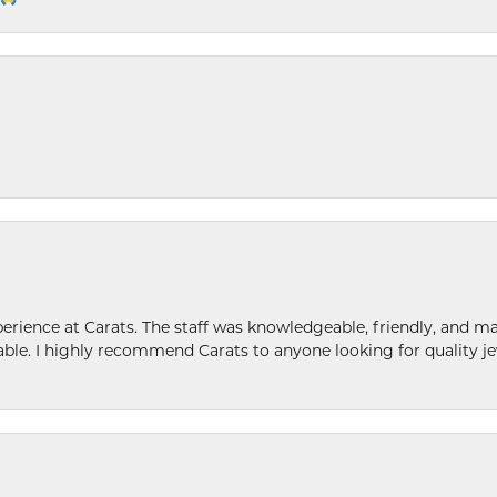
ence at Carats. The staff was knowledgeable, friendly, and ma
le. I highly recommend Carats to anyone looking for quality je