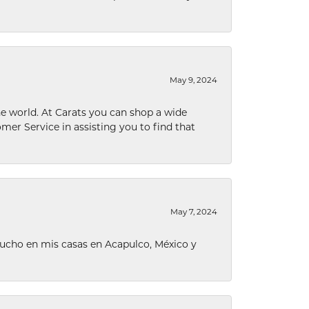
May 9, 2024
he world. At Carats you can shop a wide
omer Service in assisting you to find that
May 7, 2024
ucho en mis casas en Acapulco, México y