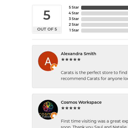
5 Star
5
4 Star
3 Star
2 Star
OUT OF 5
1 Star
Alexandra Smith
Carats is the perfect store to find
recommend Carats for anyone loo
Cosmos Workspace
First time visiting was a great e
soon. Thank you Saul and Natalie