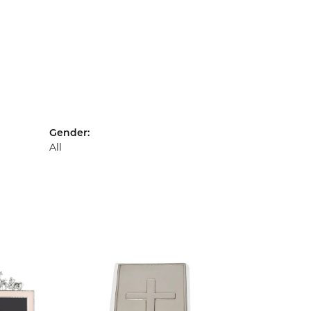
Gender:
All