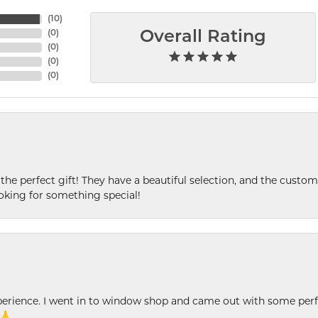
(
10
)
(
0
)
Overall Rating
(
0
)
(
0
)
(
0
)
 the perfect gift! They have a beautiful selection, and the custome
king for something special!
xperience. I went in to window shop and came out with some perf
 🙏