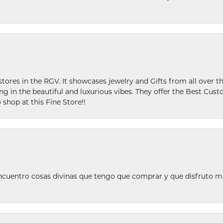
stores in the RGV. It showcases jewelry and Gifts from all over t
ing in the beautiful and luxurious vibes. They offer the Best Cust
 shop at this Fine Store!!
ncuentro cosas divinas que tengo que comprar y que disfruto m