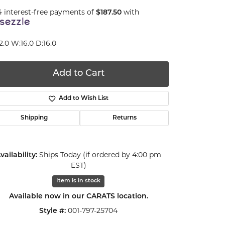
4 interest-free payments of
$187.50
with
2.0 W:16.0 D:16.0
Add to Cart
Add to Wish List
Shipping
Returns
vailability:
Ships Today (if ordered by 4:00 pm
EST)
Item is in stock
Available now in our CARATS location.
Click to zoom
Style #:
001-797-25704