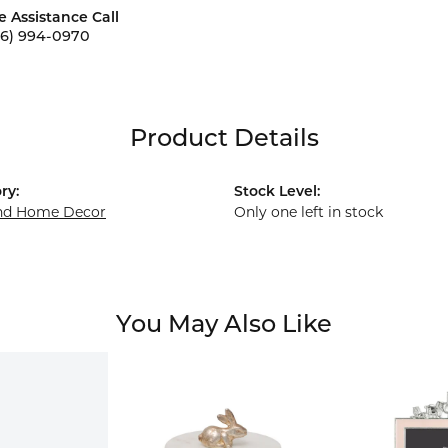
e Assistance Call
56) 994-0970
Product Details
ry:
Stock Level:
and Home Decor
Only one left in stock
You May Also Like