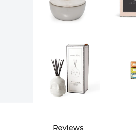
Reviews