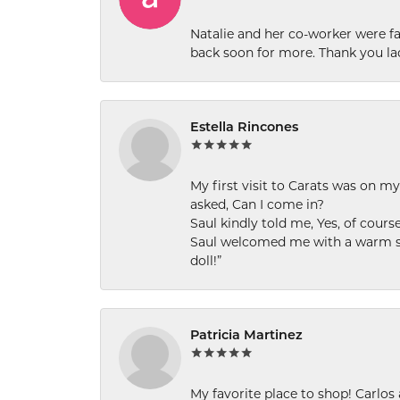
Natalie and her co-worker were fab
back soon for more. Thank you la
Estella Rincones
My first visit to Carats was on 
asked, Can I come in?
Saul kindly told me, Yes, of cour
Saul welcomed me with a warm smi
doll!”
Patricia Martinez
My favorite place to shop! Carlos