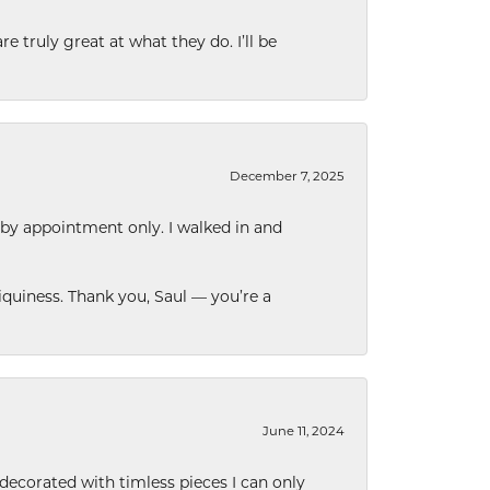
e truly great at what they do. I’ll be
December 7, 2025
 by appointment only. I walked in and
quiness. Thank you, Saul — you’re a
June 11, 2024
decorated with timless pieces I can only