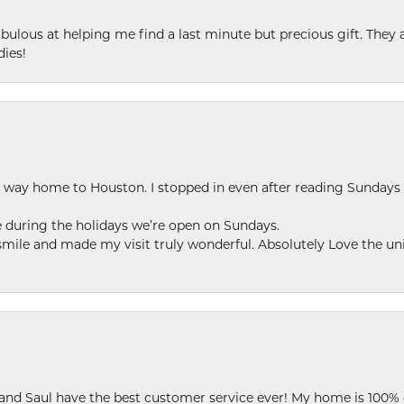
ulous at helping me find a last minute but precious gift. They ar
dies!
my way home to Houston. I stopped in even after reading Sundays
se during the holidays we’re open on Sundays.
le and made my visit truly wonderful. Absolutely Love the uni
 and Saul have the best customer service ever! My home is 100% 