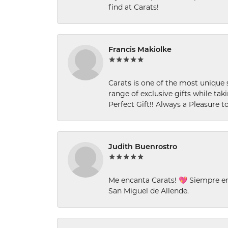
find at Carats!
Francis Makiolke
Carats is one of the most unique 
range of exclusive gifts while tak
Perfect Gift!! Always a Pleasure to
Judith Buenrostro
Me encanta Carats! 💖 Siempre e
San Miguel de Allende.