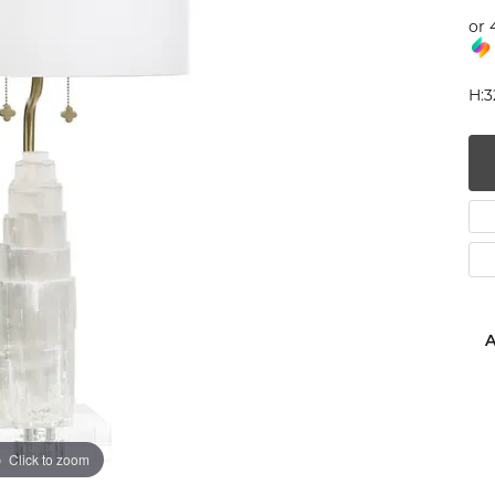
or 
num
g Silver
H:3
om Jewelry
from Scratch
y Restoration
A
Click to zoom