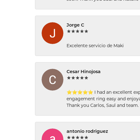
Jorge C
Excelente servicio de Maki
Cesar Hinojosa
⭐⭐⭐⭐⭐ I had an excellent experi
engagement ring easy and enjoyab
Thank you Carlos, Saul and team.
antonio rodriguez