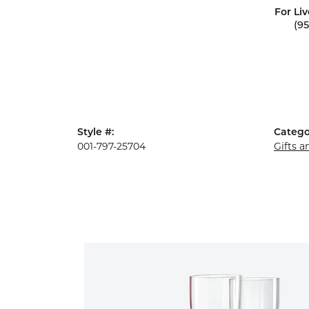
For Liv
(9
Style #:
Catego
001-797-25704
Gifts 