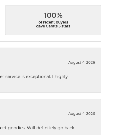
100%
of recent buyers
gave Carats 5 stars
August 4, 2026
r service is exceptional. I highly
August 4, 2026
ect goodies. Will definitely go back