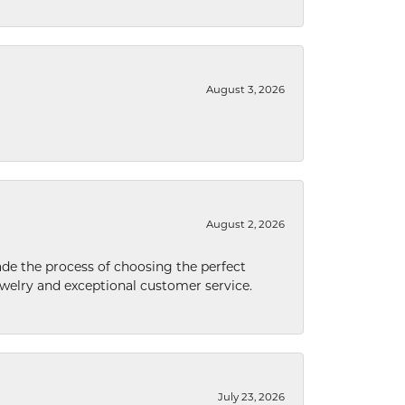
August 3, 2026
August 2, 2026
de the process of choosing the perfect
welry and exceptional customer service.
July 23, 2026