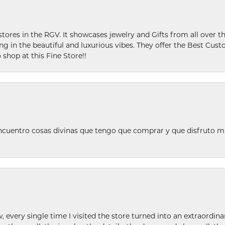
stores in the RGV. It showcases jewelry and Gifts from all over t
ing in the beautiful and luxurious vibes. They offer the Best Cust
 shop at this Fine Store!!
ncuentro cosas divinas que tengo que comprar y que disfruto m
w, every single time I visited the store turned into an extraordi