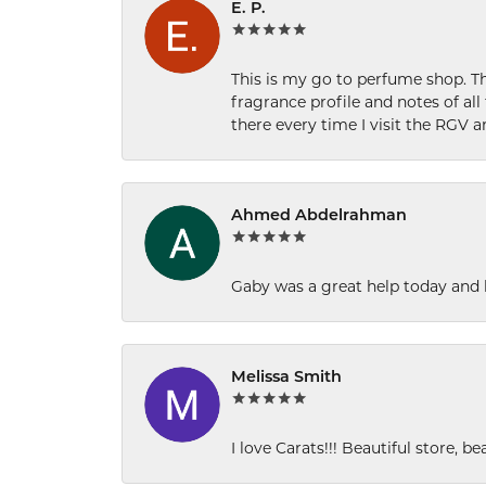
E. P.
This is my go to perfume shop. Th
fragrance profile and notes of al
there every time I visit the RGV 
Ahmed Abdelrahman
Gaby was a great help today and 
Melissa Smith
I love Carats!!! Beautiful store, b