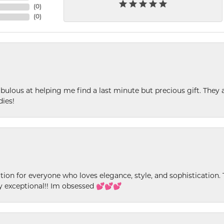
(
0
)
(
0
)
ulous at helping me find a last minute but precious gift. They ar
dies!
ion for everyone who loves elegance, style, and sophistication. Th
ly exceptional!! Im obsessed 💕💕💕