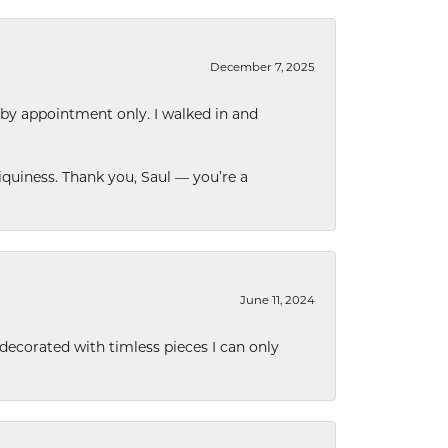
December 7, 2025
 by appointment only. I walked in and
quiness. Thank you, Saul — you’re a
June 11, 2024
decorated with timless pieces I can only