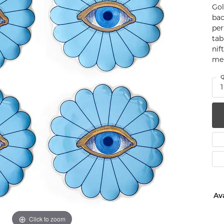
Gol
num
bac
per
g Silver
tab
nif
om Jewelry
me-
from Scratch
Q
1
y Restoration
Ava
Click to zoom