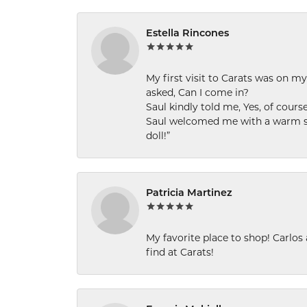
Estella Rincones
My first visit to Carats was on 
asked, Can I come in?
Saul kindly told me, Yes, of cour
Saul welcomed me with a warm smi
doll!”
Patricia Martinez
My favorite place to shop! Carlos
find at Carats!