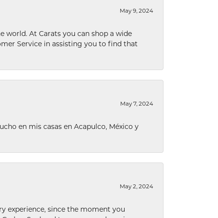
May 9, 2024
he world. At Carats you can shop a wide
omer Service in assisting you to find that
May 7, 2024
ucho en mis casas en Acapulco, México y
May 2, 2024
nary experience, since the moment you