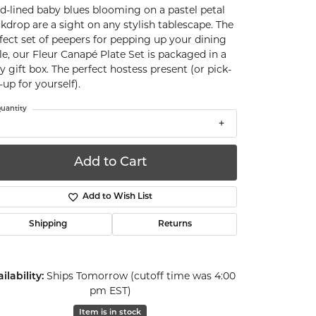
d-lined baby blues blooming on a pastel petal
kdrop are a sight on any stylish tablescape. The
fect set of peepers for pepping up your dining
le, our Fleur Canapé Plate Set is packaged in a
ty gift box. The perfect hostess present (or pick-
up for yourself).
uantity
Add to Cart
Add to Wish List
Shipping
Returns
ilability:
Ships Tomorrow (cutoff time was 4:00
pm EST)
Click to zoom
Item is in stock