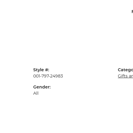
Style #:
Catego
001-797-24983
Gifts 
Gender:
All