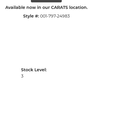
Available now in our CARATS location.
Style #:
001-797-24983
Stock Level:
3