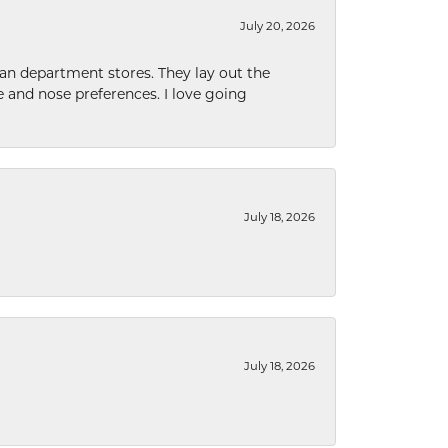
July 20, 2026
han department stores. They lay out the
e and nose preferences. I love going
July 18, 2026
July 18, 2026