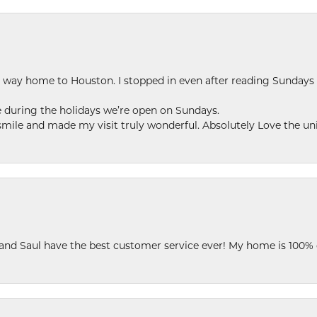
my way home to Houston. I stopped in even after reading Sundays
se during the holidays we’re open on Sundays.
le and made my visit truly wonderful. Absolutely Love the uni
 and Saul have the best customer service ever! My home is 100% 