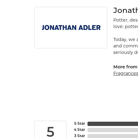
Jonat
Potter, de
love: potte
Today, we a
and commerc
seriously d
More from
Fragrance
5 Star
5
4 Star
3 Star