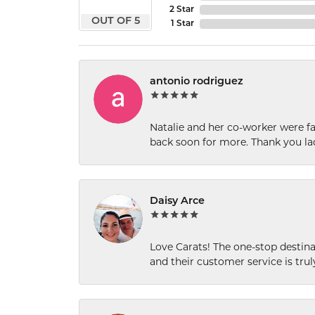
2 Star
OUT OF 5
1 Star
antonio rodriguez
Natalie and her co-worker were fab
back soon for more. Thank you la
Daisy Arce
Love Carats! The one-stop destinat
and their customer service is tru