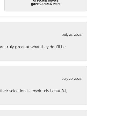
of recent buyers
gave Carats 5 stars
July 23, 2026
e truly great at what they do. I’ll be
July 20, 2026
eir selection is absolutely beautiful,