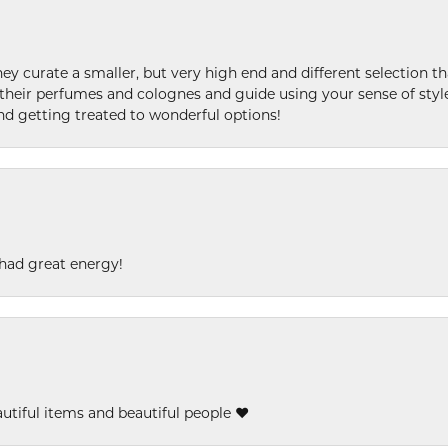
ey curate a smaller, but very high end and different selection t
l their perfumes and colognes and guide using your sense of styl
and getting treated to wonderful options!
had great energy!
eautiful items and beautiful people ❤️