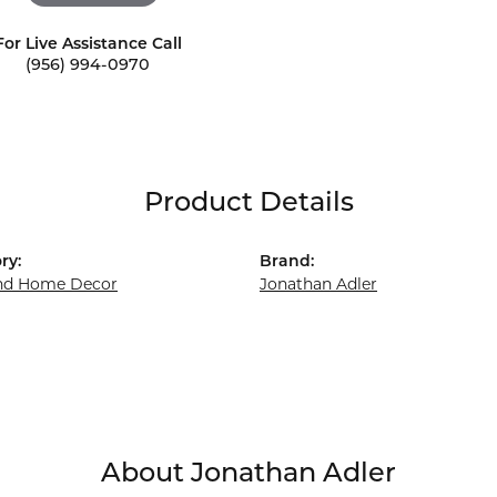
For Live Assistance Call
(956) 994-0970
Product Details
ry:
Brand:
and Home Decor
Jonathan Adler
About Jonathan Adler