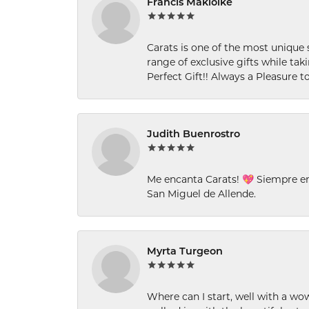
Francis Makiolke
Carats is one of the most unique 
range of exclusive gifts while tak
Perfect Gift!! Always a Pleasure to
Judith Buenrostro
Me encanta Carats! 💖 Siempre e
San Miguel de Allende.
Myrta Turgeon
Where can I start, well with a wo