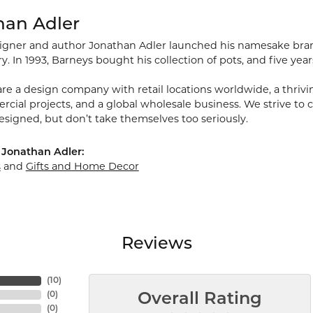
han Adler
signer and author Jonathan Adler launched his namesake brand 
ry. In 1993, Barneys bought his collection of pots, and five year
re a design company with retail locations worldwide, a thriving
ial projects, and a global wholesale business. We strive to cr
esigned, but don’t take themselves too seriously.
 Jonathan Adler:
s
and
Gifts and Home Decor
Reviews
(
10
)
(
0
)
Overall Rating
(
0
)