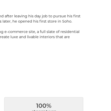
after leaving his day job to pursue his first
s later, he opened his first store in Soho.
 e-commerce site, a full slate of residential
eate luxe and livable interiors that are
100%