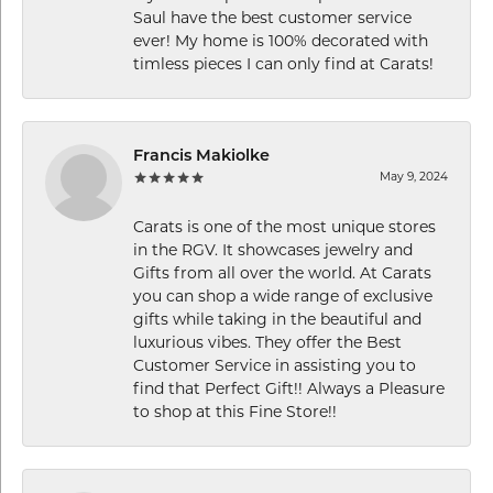
Saul have the best customer service
ever! My home is 100% decorated with
timless pieces I can only find at Carats!
Francis Makiolke
May 9, 2024
Carats is one of the most unique stores
in the RGV. It showcases jewelry and
Gifts from all over the world. At Carats
you can shop a wide range of exclusive
gifts while taking in the beautiful and
luxurious vibes. They offer the Best
Customer Service in assisting you to
find that Perfect Gift!! Always a Pleasure
to shop at this Fine Store!!