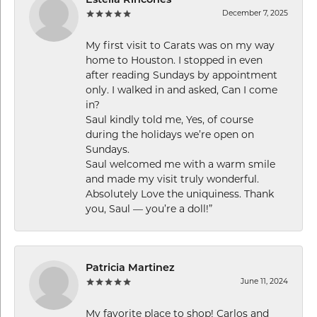
Estella Rincones
December 7, 2025
My first visit to Carats was on my way
home to Houston. I stopped in even
after reading Sundays by appointment
only. I walked in and asked, Can I come
in?
Saul kindly told me, Yes, of course
during the holidays we’re open on
Sundays.
Saul welcomed me with a warm smile
and made my visit truly wonderful.
Absolutely Love the uniquiness. Thank
you, Saul — you’re a doll!”
Patricia Martinez
June 11, 2024
My favorite place to shop! Carlos and