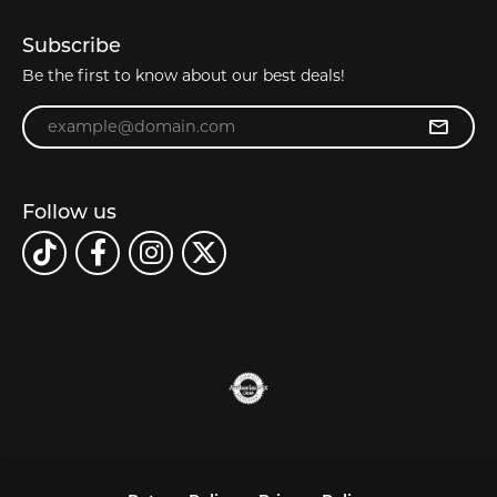
Subscribe
Be the first to know about our best deals!
Enter your email address
Follow us