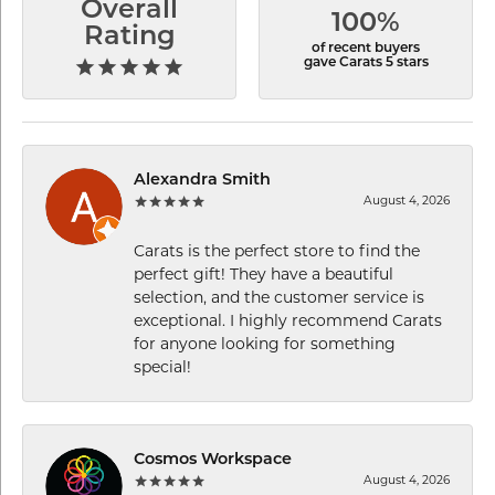
Overall
100%
Rating
of recent buyers
gave Carats 5 stars
Alexandra Smith
August 4, 2026
Carats is the perfect store to find the
perfect gift! They have a beautiful
selection, and the customer service is
exceptional. I highly recommend Carats
for anyone looking for something
special!
Cosmos Workspace
August 4, 2026