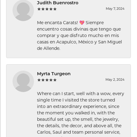
Judith Buenrostro
May 7, 2024
Me encanta Carats! 💖 Siempre
encuentro cosas divinas que tengo que
comprar y que disfruto mucho en mis
casas en Acapulco, México y San Miguel
de Allende.
Myrta Turgeon
May 2, 2024
Where can I start, well with a wow, every
single time I visited the store turned
into an extraordinary experience, since
the moment you walked in, with the
beautiful set up, the smell, the jewelry,
the details, the decor, and above all, the
Carlos, Saul and team personal service,