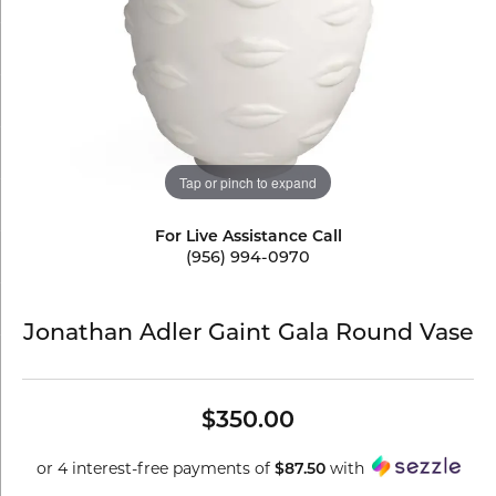
Tap or pinch to expand
For Live Assistance Call
(956) 994-0970
Jonathan Adler Gaint Gala Round Vase
$350.00
or 4 interest-free payments of
with
$87.50