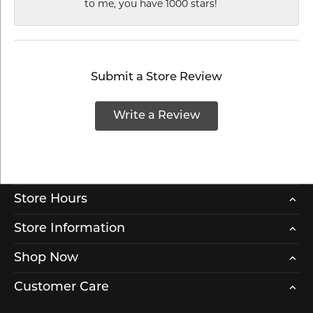
to me, you have 1000 stars!
Submit a Store Review
Write a Review
Store Hours
Store Information
Shop Now
Customer Care