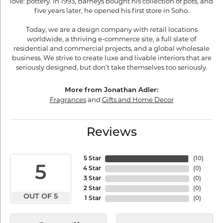
love: pottery. In 1993, Barneys bought his collection of pots, and
five years later, he opened his first store in Soho.
Today, we are a design company with retail locations
worldwide, a thriving e-commerce site, a full slate of
residential and commercial projects, and a global wholesale
business. We strive to create luxe and livable interiors that are
seriously designed, but don’t take themselves too seriously.
More from Jonathan Adler:
Fragrances
and
Gifts and Home Decor
Reviews
5 Star
(
10
)
5
4 Star
(
0
)
3 Star
(
0
)
2 Star
(
0
)
OUT OF 5
1 Star
(
0
)