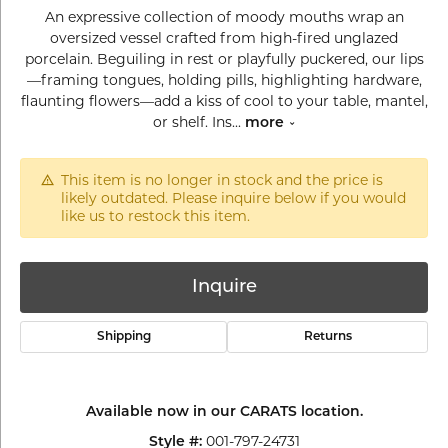
An expressive collection of moody mouths wrap an
oversized vessel crafted from high-fired unglazed
porcelain. Beguiling in rest or playfully puckered, our lips
—framing tongues, holding pills, highlighting hardware,
flaunting flowers—add a kiss of cool to your table, mantel,
or shelf. Ins
...
more
This item is no longer in stock and the price is
likely outdated. Please inquire below if you would
like us to restock this item.
Inquire
Shipping
Returns
Available now in our CARATS location.
001-797-24731
Style #: