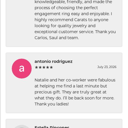
knowledgeable, friendly, and made the
process of choosing the perfect
engagement ring easy and enjoyable. I
highly recommend Carats to anyone
looking for quality jewelry and
exceptional customer service. Thank you
Carlos, Saul and team.
antonio rodriguez
July 23, 2026
Natalie and her co-worker were fabulous
at helping me find a last minute but
precious gift. They are truly great at
what they do. I’ll be back soon for more.
Thank you ladies!