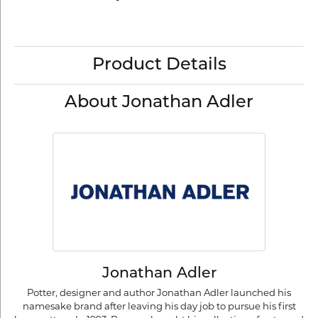
Product Details
About Jonathan Adler
Jonathan Adler
Potter, designer and author Jonathan Adler launched his
namesake brand after leaving his day job to pursue his first