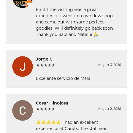
First time visiting was a great
experience. I went in to window shop
and came out with some perfect
goodies. Will definitely go back soon.
Thank you Saul and Natalie 🙏
Jorge C
August 3, 2026
Excelente servicio de Maki
Cesar Hinojosa
August 2, 2026
⭐⭐⭐⭐⭐ I had an excellent
experience at Carats. The staff was