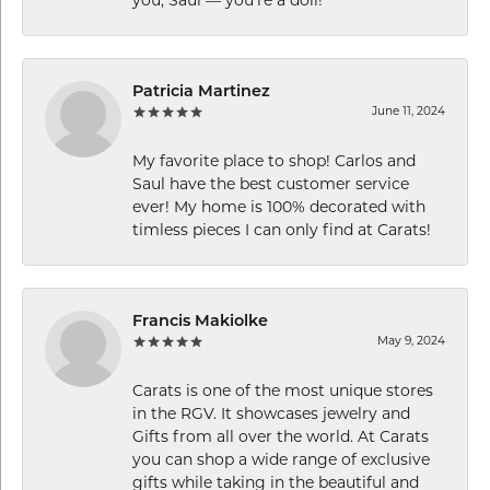
you, Saul — you’re a doll!”
Patricia Martinez
June 11, 2024
My favorite place to shop! Carlos and
Saul have the best customer service
ever! My home is 100% decorated with
timless pieces I can only find at Carats!
Francis Makiolke
May 9, 2024
Carats is one of the most unique stores
in the RGV. It showcases jewelry and
Gifts from all over the world. At Carats
you can shop a wide range of exclusive
gifts while taking in the beautiful and