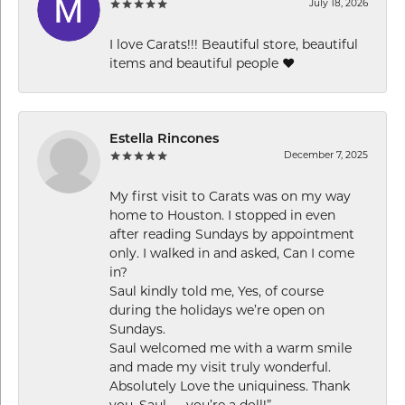
July 18, 2026
I love Carats!!! Beautiful store, beautiful
items and beautiful people ❤️
Estella Rincones
December 7, 2025
My first visit to Carats was on my way
home to Houston. I stopped in even
after reading Sundays by appointment
only. I walked in and asked, Can I come
in?
Saul kindly told me, Yes, of course
during the holidays we’re open on
Sundays.
Saul welcomed me with a warm smile
and made my visit truly wonderful.
Absolutely Love the uniquiness. Thank