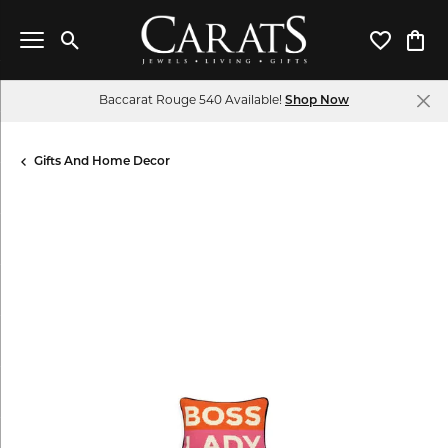
Toggle Search Menu
Toggle My 
Toggl
Baccarat Rouge 540 Available!
Shop Now
Gifts And Home Decor