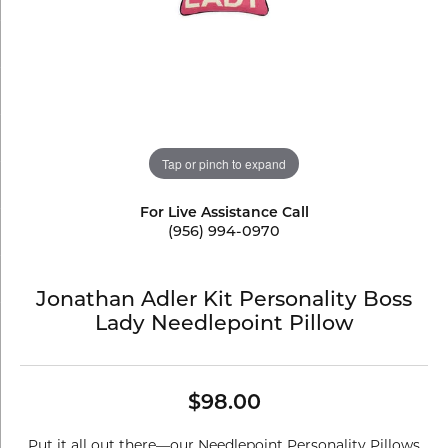
Tap or pinch to expand
For Live Assistance Call
(956) 994-0970
Jonathan Adler Kit Personality Boss
Lady Needlepoint Pillow
$98.00
Put it all out there—our Needlepoint Personality Pillows