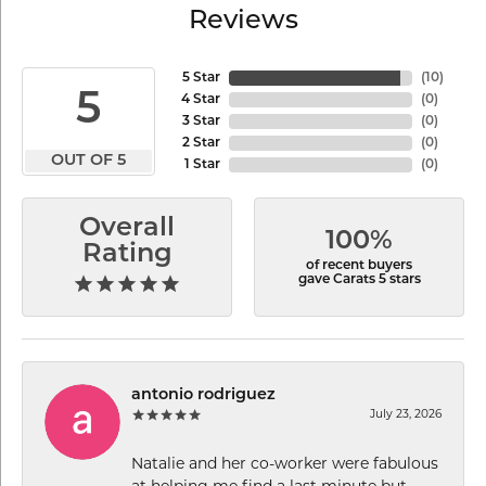
Reviews
5 Star
(
10
)
5
4 Star
(
0
)
3 Star
(
0
)
2 Star
(
0
)
OUT OF 5
1 Star
(
0
)
Overall
100%
Rating
of recent buyers
gave Carats 5 stars
antonio rodriguez
July 23, 2026
Natalie and her co-worker were fabulous