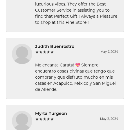
luxurious vibes. They offer the Best
Customer Service in assisting you to
find that Perfect Gift!! Always a Pleasure
to shop at this Fine Store!!
Judith Buenrostro
May 7, 2024
Me encanta Carats! 💖 Siempre
encuentro cosas divinas que tengo que
comprar y que disfruto mucho en mis
casas en Acapulco, México y San Miguel
de Allende.
Myrta Turgeon
May 2, 2024