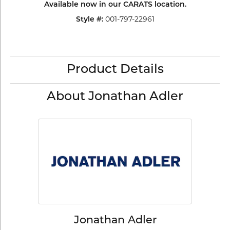
Available now in our CARATS location.
Style #:
001-797-22961
Product Details
About Jonathan Adler
Jonathan Adler