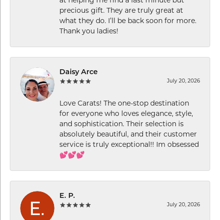
at helping me find a last minute but
precious gift. They are truly great at
what they do. I’ll be back soon for more.
Thank you ladies!
Daisy Arce
July 20, 2026
Love Carats! The one-stop destination
for everyone who loves elegance, style,
and sophistication. Their selection is
absolutely beautiful, and their customer
service is truly exceptional!! Im obsessed
💕💕💕
E. P.
July 20, 2026