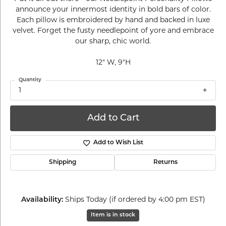
announce your innermost identity in bold bars of color.
Each pillow is embroidered by hand and backed in luxe
velvet. Forget the fusty needlepoint of yore and embrace
our sharp, chic world.
12" W, 9"H
Quantity
1
Add to Cart
Add to Wish List
Shipping
Returns
Availability:
Ships Today (if ordered by 4:00 pm EST)
Item is in stock