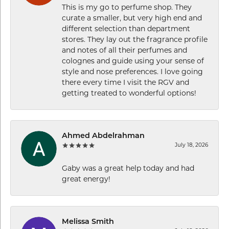
This is my go to perfume shop. They
curate a smaller, but very high end and
different selection than department
stores. They lay out the fragrance profile
and notes of all their perfumes and
colognes and guide using your sense of
style and nose preferences. I love going
there every time I visit the RGV and
getting treated to wonderful options!
Ahmed Abdelrahman
July 18, 2026
Gaby was a great help today and had
great energy!
Melissa Smith