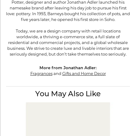
Potter, designer and author Jonathan Adler launched his
namesake brand after leaving his day job to pursue his first
love: pottery. In 1993, Barneys bought his collection of pots, and
five years later, he opened his first store in Soho.
Today, we are a design company with retail locations
worldwide, a thriving e-commerce site, a full slate of
residential and commercial projects, and a global wholesale
business. We strive to create luxe and livable interiors that are
seriously designed, but don’t take themselves too seriously.
More from Jonathan Adler:
Fragrances
and
Gifts and Home Decor
You May Also Like