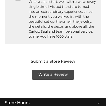
Where can I start, well with a wow, every
single time I visited the store turned
into an extraordinary experience, since
the moment you walked in, with the
beautiful set up, the smell, the jewelry,
the details, the decor, and above all, the
Carlos, Saul and team personal service,
to me, you have 1000 stars!
Submit a Store Review
Write a Review
Store Hours