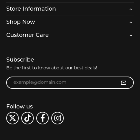
Store Information
Shop Now
Customer Care
Subscribe
Be the first to know about our best deals!
Enter your email address
Follow us