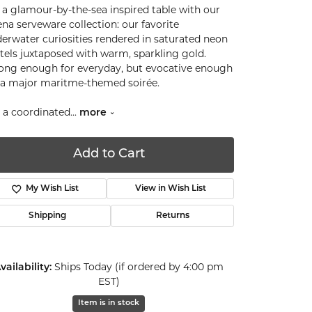
 a glamour-by-the-sea inspired table with our
ena serveware collection: our favorite
erwater curiosities rendered in saturated neon
tels juxtaposed with warm, sparkling gold.
ong enough for everyday, but evocative enough
 a major maritme-themed soirée.
 a coordinated
...
more
Add to Cart
My Wish List
View in Wish List
Shipping
Returns
vailability:
Ships Today (if ordered by 4:00 pm
EST)
Click to zoom
Item is in stock