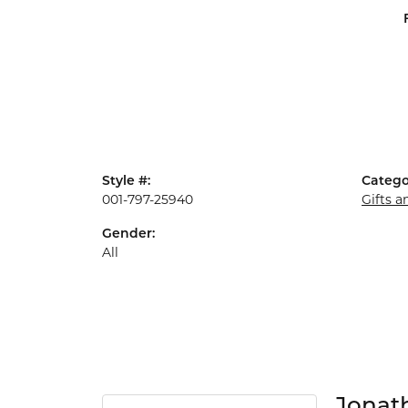
Style #:
Catego
001-797-25940
Gifts 
Gender:
All
Jonat