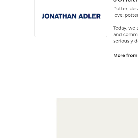
Potter, de
love: potte
Today, we a
and commerc
seriously d
More from