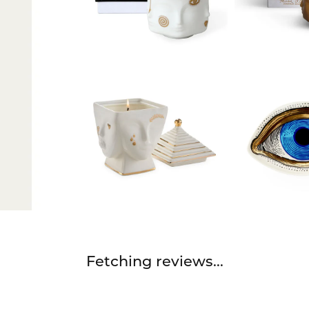
Fetching reviews...