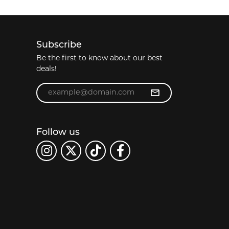
Subscribe
Be the first to know about our best
deals!
Enter your email address
Follow us