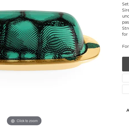
Set
num
Sir
und
g Silver
pas
Str
om Jewelry
for
from Scratch
For
y Restoration
A
Click to zoom