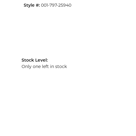
Style #:
001-797-25940
Stock Level:
Only one left in stock