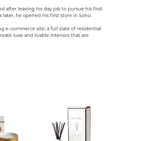
after leaving his day job to pursue his first
s later, he opened his first store in Soho.
 e-commerce site, a full slate of residential
eate luxe and livable interiors that are