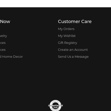
 Now
Customer Care
My Orders
welry
My Wishlist
eces
Gift Registry
nces
Create an Account
nd Home Decor
Send Us a Message