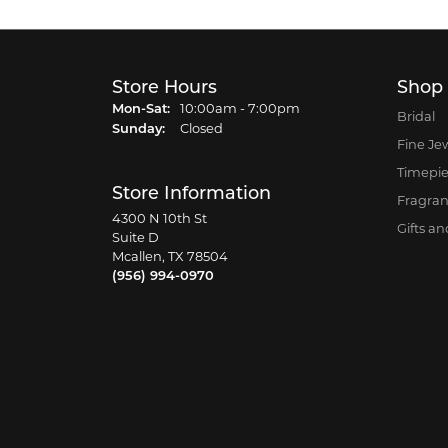
Store Hours
Shop
Monday - Saturday:
Mon-Sat:
10:00am - 7:00pm
Bridal
Sunday:
Closed
Fine Je
Timepi
Store Information
Fragra
4300 N 10th St
Gifts a
Suite D
Mcallen, TX 78504
(956) 994-0970