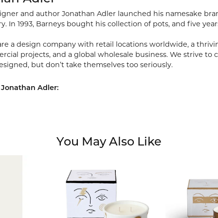
signer and author Jonathan Adler launched his namesake brand 
ry. In 1993, Barneys bought his collection of pots, and five year
re a design company with retail locations worldwide, a thriving
ial projects, and a global wholesale business. We strive to cr
esigned, but don’t take themselves too seriously.
 Jonathan Adler:
You May Also Like