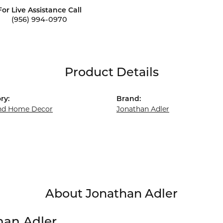
For Live Assistance Call
(956) 994-0970
Product Details
ry:
Brand:
and Home Decor
Jonathan Adler
About Jonathan Adler
han Adler