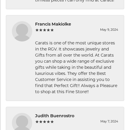
Francis Makiolke
May 9, 2024
Carats is one of the most unique stores
in the RGV. It showcases jewelry and
Gifts from all over the world. At Carats
you can shop a wide range of exclusive
gifts while taking in the beautiful and
luxurious vibes. They offer the Best
Customer Service in assisting you to
find that Perfect Gift!! Always a Pleasure
to shop at this Fine Store!!
Judith Buenrostro
May 7, 2024