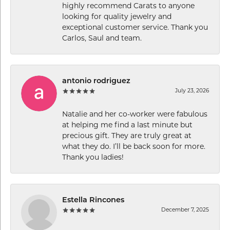
highly recommend Carats to anyone
looking for quality jewelry and
exceptional customer service. Thank you
Carlos, Saul and team.
antonio rodriguez
July 23, 2026
Natalie and her co-worker were fabulous
at helping me find a last minute but
precious gift. They are truly great at
what they do. I’ll be back soon for more.
Thank you ladies!
Estella Rincones
December 7, 2025