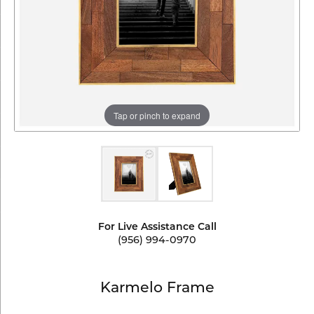
Tap or pinch to expand
For Live Assistance Call
(956) 994-0970
Karmelo Frame