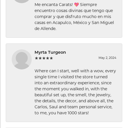
Me encanta Carats! 💖 Siempre
encuentro cosas divinas que tengo que
comprar y que disfruto mucho en mis
casas en Acapulco, México y San Miguel
de Allende.
Myrta Turgeon
May 2, 2024
Where can I start, well with a wow, every
single time I visited the store turned
into an extraordinary experience, since
the moment you walked in, with the
beautiful set up, the smell, the jewelry,
the details, the decor, and above all, the
Carlos, Saul and team personal service,
to me, you have 1000 stars!