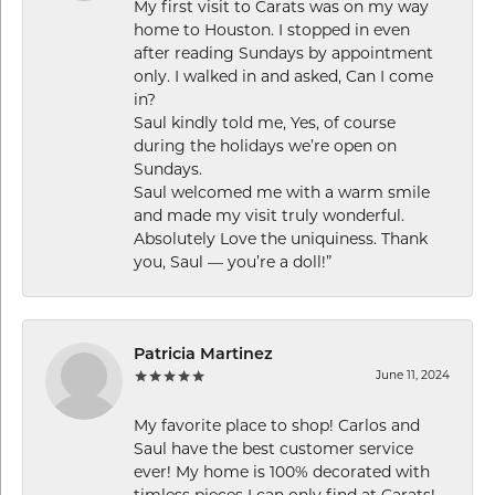
My first visit to Carats was on my way
home to Houston. I stopped in even
after reading Sundays by appointment
only. I walked in and asked, Can I come
in?
Saul kindly told me, Yes, of course
during the holidays we’re open on
Sundays.
Saul welcomed me with a warm smile
and made my visit truly wonderful.
Absolutely Love the uniquiness. Thank
you, Saul — you’re a doll!”
Patricia Martinez
June 11, 2024
My favorite place to shop! Carlos and
Saul have the best customer service
ever! My home is 100% decorated with
timless pieces I can only find at Carats!