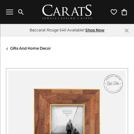
Toggle Search Menu
Toggle My 
Toggl
Baccarat Rouge 540 Available!
Shop Now
Gifts And Home Decor