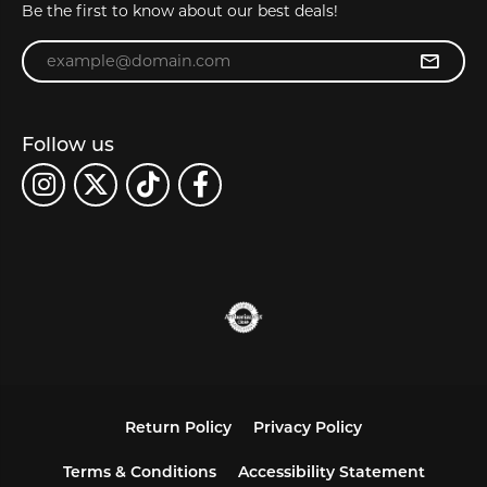
Be the first to know about our best deals!
Enter your email address
Follow us
Return Policy
Privacy Policy
Terms & Conditions
Accessibility Statement