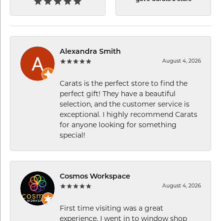
Alexandra Smith
August 4, 2026
Carats is the perfect store to find the
perfect gift! They have a beautiful
selection, and the customer service is
exceptional. I highly recommend Carats
for anyone looking for something
special!
Cosmos Workspace
August 4, 2026
First time visiting was a great
experience. I went in to window shop