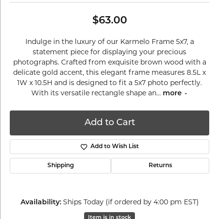
$63.00
Indulge in the luxury of our Karmelo Frame 5x7, a
statement piece for displaying your precious
photographs. Crafted from exquisite brown wood with a
delicate gold accent, this elegant frame measures 8.5L x
1W x 10.5H and is designed to fit a 5x7 photo perfectly.
With its versatile rectangle shape an
...
more
Add to Cart
Add to Wish List
Shipping
Returns
Ships Today (if ordered by 4:00 pm EST)
Availability:
Item is in stock