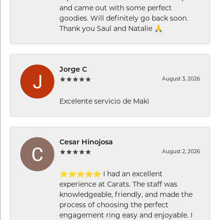
and came out with some perfect
goodies. Will definitely go back soon.
Thank you Saul and Natalie 🙏
Jorge C
August 3, 2026
Excelente servicio de Maki
Cesar Hinojosa
August 2, 2026
⭐⭐⭐⭐⭐ I had an excellent
experience at Carats. The staff was
knowledgeable, friendly, and made the
process of choosing the perfect
engagement ring easy and enjoyable. I