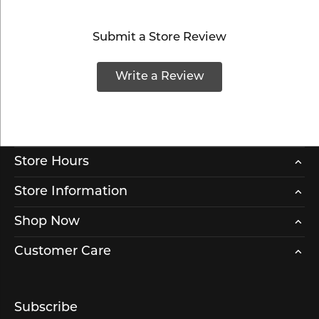
Submit a Store Review
Write a Review
Store Hours
Store Information
Shop Now
Customer Care
Subscribe