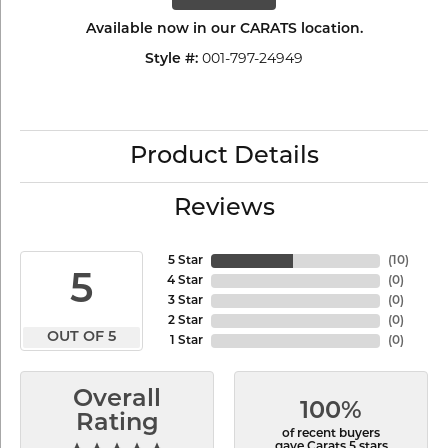
Available now in our CARATS location.
001-797-24949
Style #:
Product Details
Reviews
5 Star
(
10
)
5
4 Star
(
0
)
3 Star
(
0
)
2 Star
(
0
)
OUT OF 5
1 Star
(
0
)
Overall
100%
Rating
of recent buyers
gave Carats 5 stars