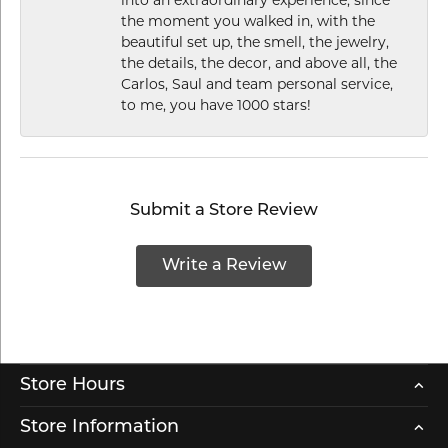
the moment you walked in, with the
beautiful set up, the smell, the jewelry,
the details, the decor, and above all, the
Carlos, Saul and team personal service,
to me, you have 1000 stars!
Submit a Store Review
Write a Review
Store Hours
Store Information