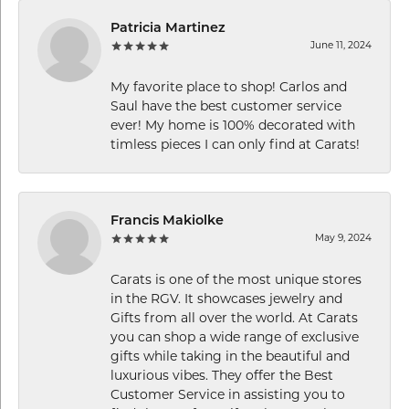
Patricia Martinez
June 11, 2024
My favorite place to shop! Carlos and
Saul have the best customer service
ever! My home is 100% decorated with
timless pieces I can only find at Carats!
Francis Makiolke
May 9, 2024
Carats is one of the most unique stores
in the RGV. It showcases jewelry and
Gifts from all over the world. At Carats
you can shop a wide range of exclusive
gifts while taking in the beautiful and
luxurious vibes. They offer the Best
Customer Service in assisting you to