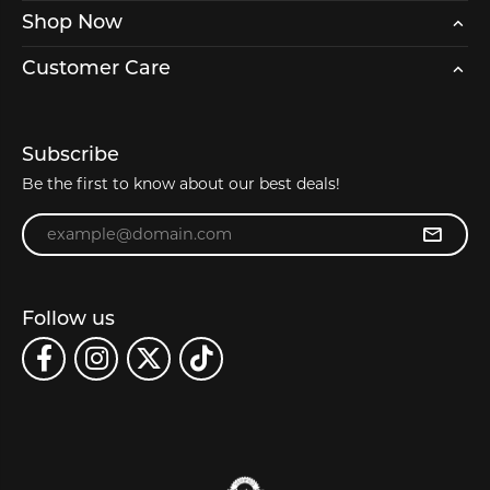
Shop Now
Customer Care
Subscribe
Be the first to know about our best deals!
Enter your email address
Follow us