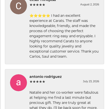
Cesar Hinojosa
August 2, 2026
⭐⭐⭐⭐⭐ I had an excellent
experience at Carats. The staff was
knowledgeable, friendly, and made the
process of choosing the perfect
engagement ring easy and enjoyable. I
highly recommend Carats to anyone
looking for quality jewelry and
exceptional customer service. Thank you
Carlos, Saul and team.
antonio rodriguez
July 23, 2026
Natalie and her co-worker were fabulous
at helping me find a last minute but
precious gift. They are truly great at
what they do. I’ll be back soon for more.