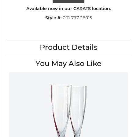
Available now in our CARATS location.
001-797-26015
Style #:
Product Details
You May Also Like