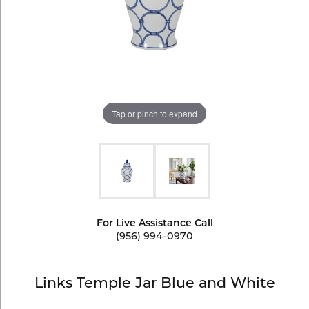
Tap or pinch to expand
For Live Assistance Call
(956) 994-0970
Links Temple Jar Blue and White