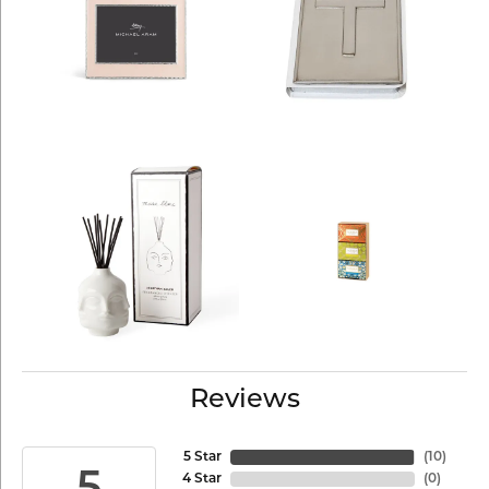
Reviews
5 Star
(
10
)
4 Star
(
0
)