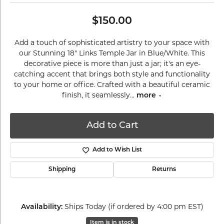
$150.00
Add a touch of sophisticated artistry to your space with
our Stunning 18" Links Temple Jar in Blue/White. This
decorative piece is more than just a jar; it's an eye-
catching accent that brings both style and functionality
to your home or office. Crafted with a beautiful ceramic
finish, it seamlessly
...
more
Add to Cart
Add to Wish List
Shipping
Returns
Ships Today (if ordered by 4:00 pm EST)
Availability:
Item is in stock