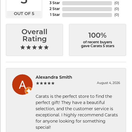
5
3 Star
(
0
)
2 Star
(
0
)
OUT OF 5
1 Star
(
0
)
Overall
100%
Rating
of recent buyers
gave Carats 5 stars
Alexandra Smith
August 4, 2026
Carats is the perfect store to find the
perfect gift! They have a beautiful
selection, and the customer service is
exceptional. I highly recommend Carats
for anyone looking for something
special!