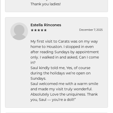
Thank you ladies!
Estella Rincones
December 7, 2025
My first visit to Carats was on my way
home to Houston. I stopped in even
after reading Sundays by appointment
only. I walked in and asked, Can I come
in?
Saul kindly told me, Yes, of course
during the holidays we’re open on
Sundays.
Saul welcomed me with a warm smile
and made my visit truly wonderful.
Absolutely Love the uniquiness. Thank
you, Saul — you’re a doll!”