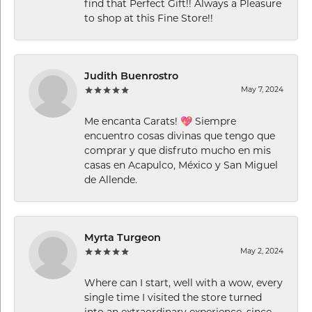
find that Perfect Gift!! Always a Pleasure
to shop at this Fine Store!!
Judith Buenrostro
May 7, 2024
Me encanta Carats! 💖 Siempre
encuentro cosas divinas que tengo que
comprar y que disfruto mucho en mis
casas en Acapulco, México y San Miguel
de Allende.
Myrta Turgeon
May 2, 2024
Where can I start, well with a wow, every
single time I visited the store turned
into an extraordinary experience, since