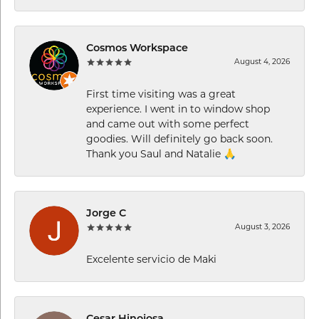
Cosmos Workspace
August 4, 2026
First time visiting was a great
experience. I went in to window shop
and came out with some perfect
goodies. Will definitely go back soon.
Thank you Saul and Natalie 🙏
Jorge C
August 3, 2026
Excelente servicio de Maki