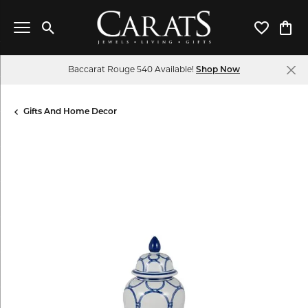
Toggle Search Menu
Toggle My 
Toggl
Baccarat Rouge 540 Available!
Shop Now
Gifts And Home Decor