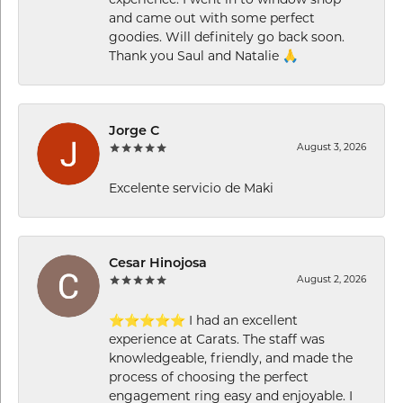
experience. I went in to window shop
and came out with some perfect
goodies. Will definitely go back soon.
Thank you Saul and Natalie 🙏
Jorge C
August 3, 2026
Excelente servicio de Maki
Cesar Hinojosa
August 2, 2026
⭐⭐⭐⭐⭐ I had an excellent
experience at Carats. The staff was
knowledgeable, friendly, and made the
process of choosing the perfect
engagement ring easy and enjoyable. I