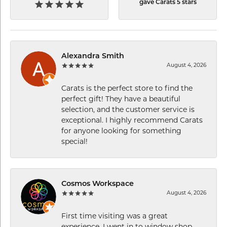
gave Carats 5 stars
Alexandra Smith
August 4, 2026
Carats is the perfect store to find the
perfect gift! They have a beautiful
selection, and the customer service is
exceptional. I highly recommend Carats
for anyone looking for something
special!
Cosmos Workspace
August 4, 2026
First time visiting was a great