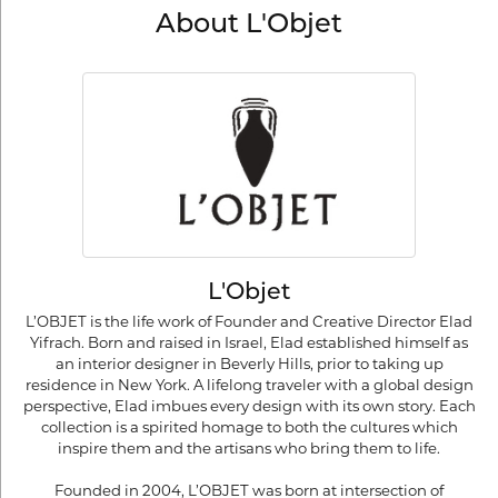
About L'Objet
L'Objet
L’OBJET is the life work of Founder and Creative Director Elad
Yifrach. Born and raised in Israel, Elad established himself as
an interior designer in Beverly Hills, prior to taking up
residence in New York. A lifelong traveler with a global design
perspective, Elad imbues every design with its own story. Each
collection is a spirited homage to both the cultures which
inspire them and the artisans who bring them to life.
Founded in 2004, L’OBJET was born at intersection of