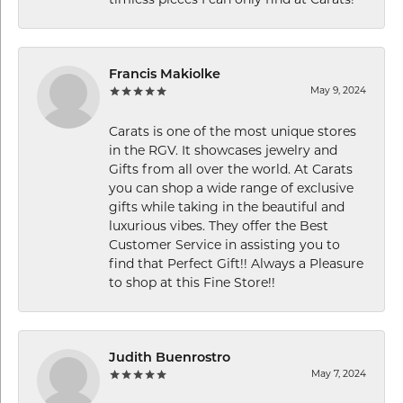
timless pieces I can only find at Carats!
Francis Makiolke
May 9, 2024
Carats is one of the most unique stores
in the RGV. It showcases jewelry and
Gifts from all over the world. At Carats
you can shop a wide range of exclusive
gifts while taking in the beautiful and
luxurious vibes. They offer the Best
Customer Service in assisting you to
find that Perfect Gift!! Always a Pleasure
to shop at this Fine Store!!
Judith Buenrostro
May 7, 2024