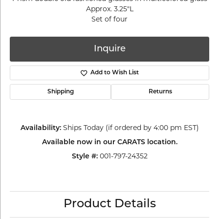
Approx. 3.25"L
Set of four
Inquire
Add to Wish List
Shipping
Returns
Availability:
Ships Today (if ordered by 4:00 pm EST)
Available now in our CARATS location.
Style #:
001-797-24352
Product Details