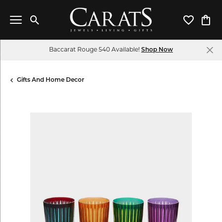
Toggle Search Menu
Toggle My 
Toggl
Baccarat Rouge 540 Available!
Shop Now
Gifts And Home Decor