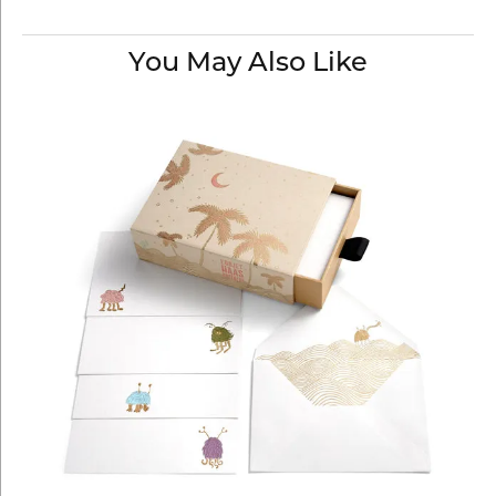
You May Also Like