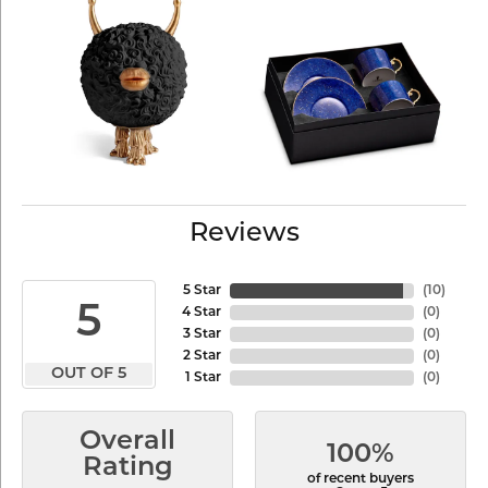
Reviews
5 Star
(
10
)
5
4 Star
(
0
)
3 Star
(
0
)
2 Star
(
0
)
OUT OF 5
1 Star
(
0
)
Overall
100%
Rating
of recent buyers