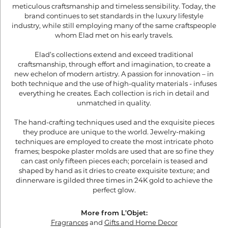
meticulous craftsmanship and timeless sensibility. Today, the
brand continues to set standards in the luxury lifestyle
industry, while still employing many of the same craftspeople
whom Elad met on his early travels.
Elad’s collections extend and exceed traditional
craftsmanship, through effort and imagination, to create a
new echelon of modern artistry. A passion for innovation – in
both technique and the use of high-quality materials - infuses
everything he creates. Each collection is rich in detail and
unmatched in quality.
The hand-crafting techniques used and the exquisite pieces
they produce are unique to the world. Jewelry-making
techniques are employed to create the most intricate photo
frames; bespoke plaster molds are used that are so fine they
can cast only fifteen pieces each; porcelain is teased and
shaped by hand as it dries to create exquisite texture; and
dinnerware is gilded three times in 24K gold to achieve the
perfect glow.
More from L'Objet:
Fragrances
and
Gifts and Home Decor