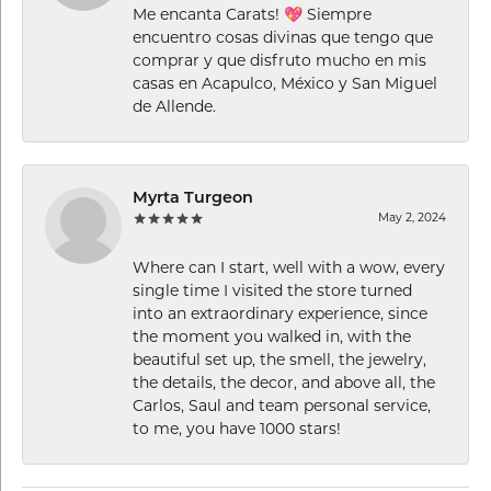
Me encanta Carats! 💖 Siempre
encuentro cosas divinas que tengo que
comprar y que disfruto mucho en mis
casas en Acapulco, México y San Miguel
de Allende.
Myrta Turgeon
May 2, 2024
Where can I start, well with a wow, every
single time I visited the store turned
into an extraordinary experience, since
the moment you walked in, with the
beautiful set up, the smell, the jewelry,
the details, the decor, and above all, the
Carlos, Saul and team personal service,
to me, you have 1000 stars!