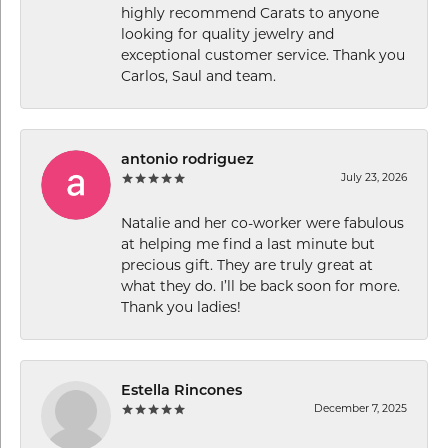
highly recommend Carats to anyone
looking for quality jewelry and
exceptional customer service. Thank you
Carlos, Saul and team.
antonio rodriguez
July 23, 2026
Natalie and her co-worker were fabulous
at helping me find a last minute but
precious gift. They are truly great at
what they do. I’ll be back soon for more.
Thank you ladies!
Estella Rincones
December 7, 2025