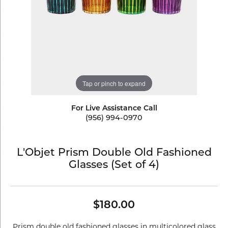
Tap or pinch to expand
For Live Assistance Call
(956) 994-0970
L'Objet Prism Double Old Fashioned
Glasses (Set of 4)
$180.00
Prism double old fashioned glasses in multicolored glass