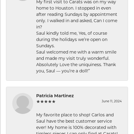
My first visit to Carats was on my way
home to Houston. I stopped in even
after reading Sundays by appointment
only. I walked in and asked, Can I come
in?
Saul kindly told me, Yes, of course
during the holidays we’re open on
Sundays.
Saul welcomed me with a warm smile
and made my visit truly wonderful.
Absolutely Love the uniquiness. Thank
you, Saul — you’re a doll!”
Patricia Martinez
June 11, 2024
My favorite place to shop! Carlos and
Saul have the best customer service
ever! My home is 100% decorated with