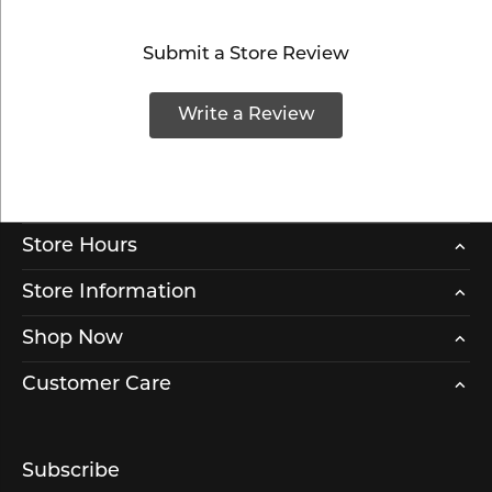
Submit a Store Review
Write a Review
Store Hours
Store Information
Shop Now
Customer Care
Subscribe