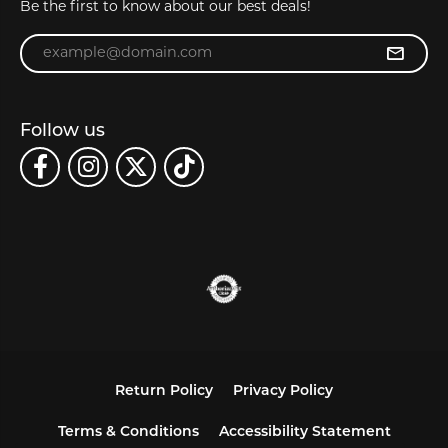
Be the first to know about our best deals!
Enter your email address
Follow us
Return Policy
Privacy Policy
Terms & Conditions
Accessibility Statement