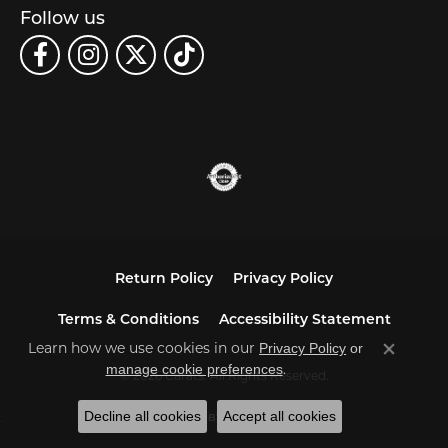
Follow us
Return Policy
Privacy Policy
Terms & Conditions
Accessibility Statement
Learn how we use cookies in our
Privacy Policy
or
Close co
.
manage cookie preferences
© 2026 Carats. All Rights Reserved.
Decline all cookies
Accept all cookies
POWERED BY:
PUNCHMARK