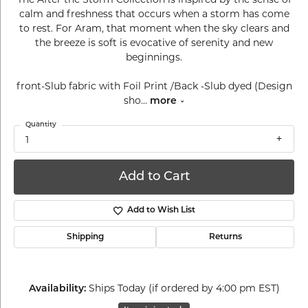
calm and freshness that occurs when a storm has come
to rest. For Aram, that moment when the sky clears and
the breeze is soft is evocative of serenity and new
beginnings.
front-Slub fabric with Foil Print /Back -Slub dyed (Design
sho
...
more
Quantity
1
Add to Cart
Add to Wish List
Shipping
Returns
Ships Today (if ordered by 4:00 pm EST)
Availability: