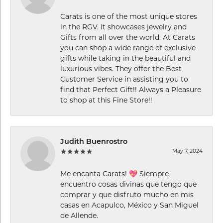
Carats is one of the most unique stores
in the RGV. It showcases jewelry and
Gifts from all over the world. At Carats
you can shop a wide range of exclusive
gifts while taking in the beautiful and
luxurious vibes. They offer the Best
Customer Service in assisting you to
find that Perfect Gift!! Always a Pleasure
to shop at this Fine Store!!
Judith Buenrostro
May 7, 2024
Me encanta Carats! 💖 Siempre
encuentro cosas divinas que tengo que
comprar y que disfruto mucho en mis
casas en Acapulco, México y San Miguel
de Allende.