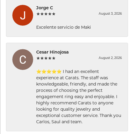
Jorge C
August 3, 2026
Excelente servicio de Maki
Cesar Hinojosa
August 2, 2026
⭐⭐⭐⭐⭐ I had an excellent
experience at Carats. The staff was
knowledgeable, friendly, and made the
process of choosing the perfect
engagement ring easy and enjoyable. I
highly recommend Carats to anyone
looking for quality jewelry and
exceptional customer service. Thank you
Carlos, Saul and team.