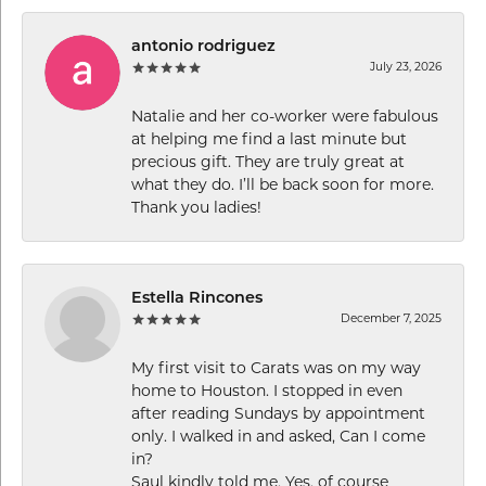
antonio rodriguez
July 23, 2026
Natalie and her co-worker were fabulous
at helping me find a last minute but
precious gift. They are truly great at
what they do. I’ll be back soon for more.
Thank you ladies!
Estella Rincones
December 7, 2025
My first visit to Carats was on my way
home to Houston. I stopped in even
after reading Sundays by appointment
only. I walked in and asked, Can I come
in?
Saul kindly told me, Yes, of course