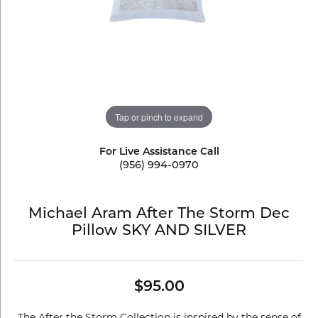
Tap or pinch to expand
For Live Assistance Call
(956) 994-0970
Michael Aram After The Storm Dec
Pillow SKY AND SILVER
$95.00
The After the Storm Collection is inspired by the sense of