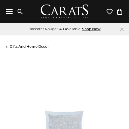
Toggle Search Menu
Toggle My 
Toggl
Baccarat Rouge 540 Available!
Shop Now
Gifts And Home Decor