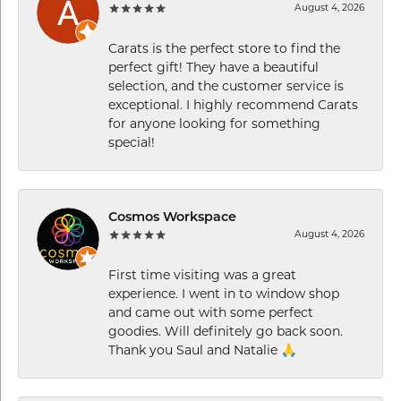
August 4, 2026
Carats is the perfect store to find the
perfect gift! They have a beautiful
selection, and the customer service is
exceptional. I highly recommend Carats
for anyone looking for something
special!
Cosmos Workspace
August 4, 2026
First time visiting was a great
experience. I went in to window shop
and came out with some perfect
goodies. Will definitely go back soon.
Thank you Saul and Natalie 🙏