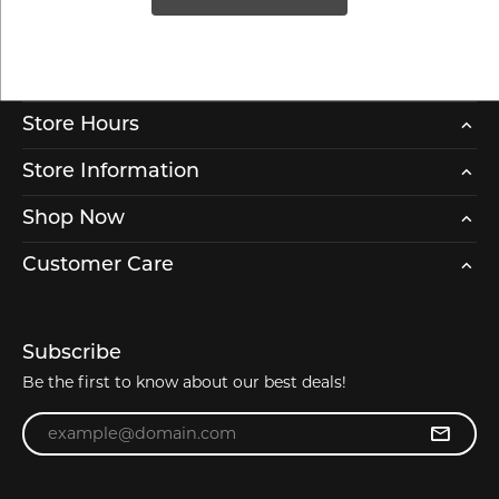
Store Hours
Store Information
Shop Now
Customer Care
Subscribe
Be the first to know about our best deals!
Enter your email address