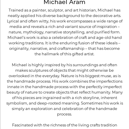
Michael Aram
Trained as a painter, sculptor, and art historian, Michael has
neatly applied his diverse background to the decorative arts.
Lyrical and often witty, his work encompasses a wide range of
media and reveals a rich and variant source of inspiration –
nature, mythology, narrative storytelling, and purified form.
Michael’s work is also a celebration of craft and age-old hand
working traditions. It is the enduring fusion of these ideals –
originality, narrative, and craftsmanship – that has become
the hallmark of this gifted artist.
Michael is highly inspired by his surroundings and often
makes sculptures of objects that might otherwise be
overlooked in the everyday. Nature is his biggest muse, as is
the handmade process. His work combines the imperfections
innate in the handmade process with the perfectly imperfect
beauty of nature to create objects that reflect humanity. Many
of his pieces are ingrained with a rich storyline, inherent
symbolism, and deep-rooted meaning. Sometimes his work is
simply an exploration and celebration of the handmade
process.
Fascinated with the richness of the living crafts tradition