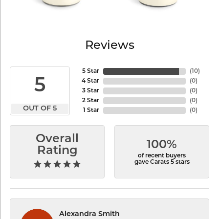
Reviews
5 Star
(
10
)
5
4 Star
(
0
)
3 Star
(
0
)
2 Star
(
0
)
OUT OF 5
1 Star
(
0
)
Overall
100%
Rating
of recent buyers
gave Carats 5 stars
Alexandra Smith