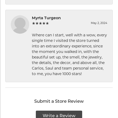
Myrta Turgeon
May 2, 2024
Where can I start, well with a wow, every
single time I visited the store turned
into an extraordinary experience, since
the moment you walked in, with the
beautiful set up, the smell, the jewelry,
the details, the decor, and above all, the
Carlos, Saul and team personal service,
to me, you have 1000 stars!
Submit a Store Review
Write a Review