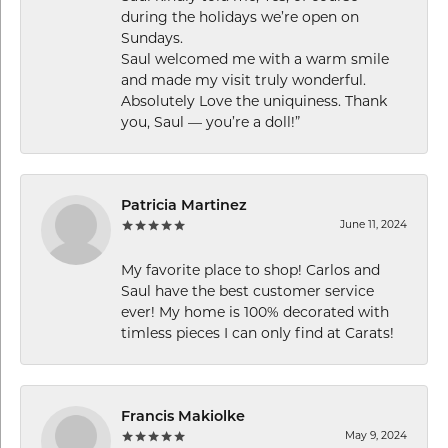
during the holidays we’re open on
Sundays.
Saul welcomed me with a warm smile
and made my visit truly wonderful.
Absolutely Love the uniquiness. Thank
you, Saul — you’re a doll!”
Patricia Martinez
June 11, 2024
My favorite place to shop! Carlos and
Saul have the best customer service
ever! My home is 100% decorated with
timless pieces I can only find at Carats!
Francis Makiolke
May 9, 2024