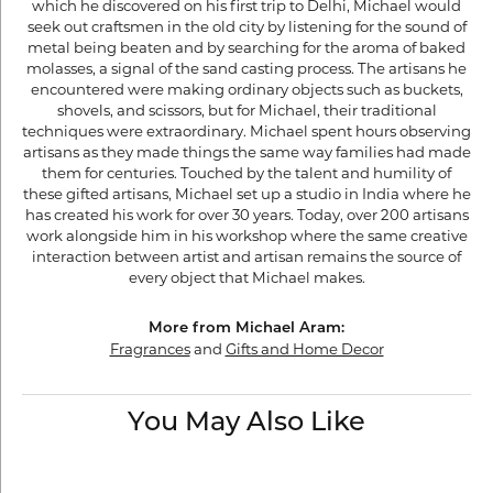
which he discovered on his first trip to Delhi, Michael would
seek out craftsmen in the old city by listening for the sound of
metal being beaten and by searching for the aroma of baked
molasses, a signal of the sand casting process. The artisans he
encountered were making ordinary objects such as buckets,
shovels, and scissors, but for Michael, their traditional
techniques were extraordinary. Michael spent hours observing
artisans as they made things the same way families had made
them for centuries. Touched by the talent and humility of
these gifted artisans, Michael set up a studio in India where he
has created his work for over 30 years. Today, over 200 artisans
work alongside him in his workshop where the same creative
interaction between artist and artisan remains the source of
every object that Michael makes.
More from Michael Aram:
Fragrances
and
Gifts and Home Decor
You May Also Like