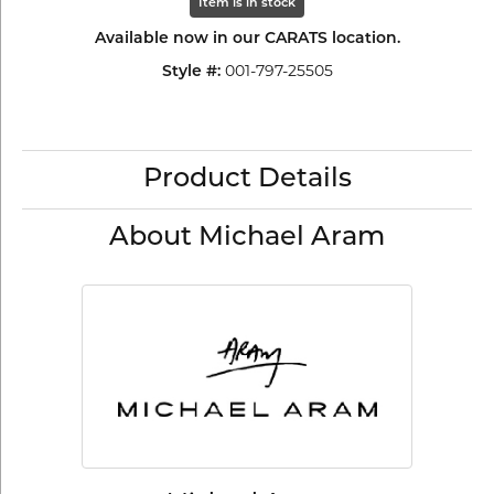
Item is in stock
Available now in our CARATS location.
001-797-25505
Style #:
Product Details
About Michael Aram