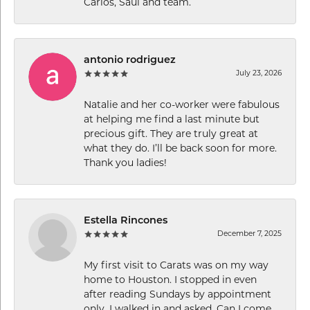
Carlos, Saul and team.
antonio rodriguez
July 23, 2026
Natalie and her co-worker were fabulous
at helping me find a last minute but
precious gift. They are truly great at
what they do. I’ll be back soon for more.
Thank you ladies!
Estella Rincones
December 7, 2025
My first visit to Carats was on my way
home to Houston. I stopped in even
after reading Sundays by appointment
only. I walked in and asked, Can I come