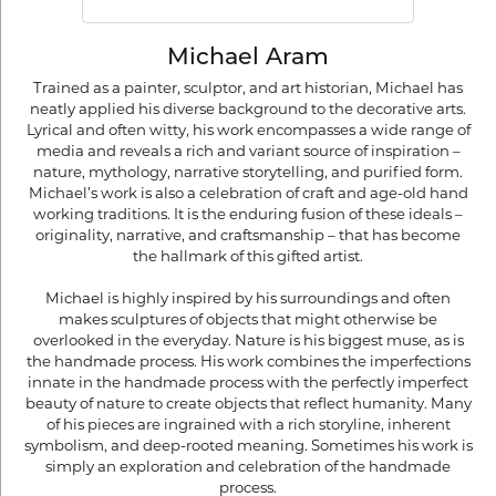
Michael Aram
Trained as a painter, sculptor, and art historian, Michael has
neatly applied his diverse background to the decorative arts.
Lyrical and often witty, his work encompasses a wide range of
media and reveals a rich and variant source of inspiration –
nature, mythology, narrative storytelling, and purified form.
Michael’s work is also a celebration of craft and age-old hand
working traditions. It is the enduring fusion of these ideals –
originality, narrative, and craftsmanship – that has become
the hallmark of this gifted artist.
Michael is highly inspired by his surroundings and often
makes sculptures of objects that might otherwise be
overlooked in the everyday. Nature is his biggest muse, as is
the handmade process. His work combines the imperfections
innate in the handmade process with the perfectly imperfect
beauty of nature to create objects that reflect humanity. Many
of his pieces are ingrained with a rich storyline, inherent
symbolism, and deep-rooted meaning. Sometimes his work is
simply an exploration and celebration of the handmade
process.