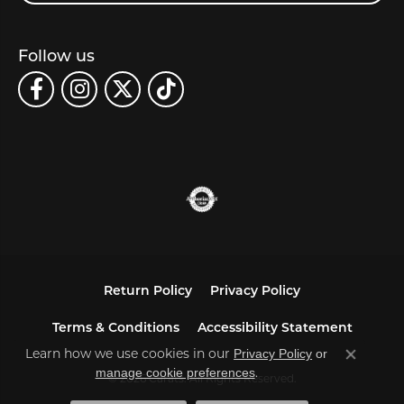
Follow us
Return Policy
Privacy Policy
Terms & Conditions
Accessibility Statement
Learn how we use cookies in our
Privacy Policy
or
Close co
.
manage cookie preferences
© 2026 Carats. All Rights Reserved.