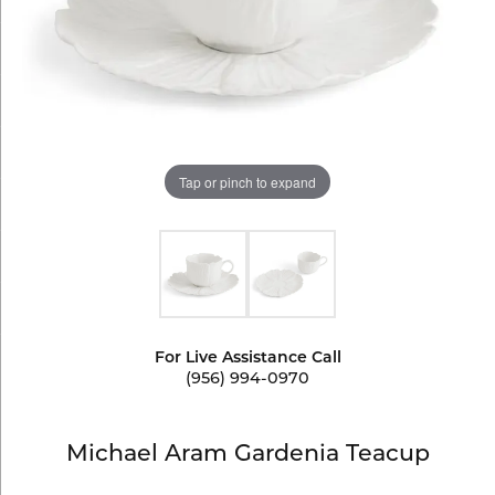
Tap or pinch to expand
For Live Assistance Call
(956) 994-0970
Michael Aram Gardenia Teacup