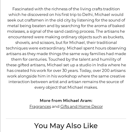
Fascinated with the richness of the living crafts tradition
which he discovered on his first trip to Delhi, Michael would
seek out craftsmen in the old city by listening for the sound of
metal being beaten and by searching for the aroma of baked
molasses, a signal of the sand casting process. The artisans he
encountered were making ordinary objects such as buckets,
shovels, and scissors, but for Michael, their traditional
techniques were extraordinary. Michael spent hours observing
artisans as they made things the same way families had made
them for centuries. Touched by the talent and humility of
these gifted artisans, Michael set up a studio in India where he
has created his work for over 30 years. Today, over 200 artisans
work alongside him in his workshop where the same creative
interaction between artist and artisan remains the source of
every object that Michael makes.
More from Michael Aram:
Fragrances
and
Gifts and Home Decor
You May Also Like