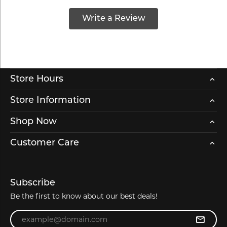
Write a Review
Store Hours
Store Information
Shop Now
Customer Care
Subscribe
Be the first to know about our best deals!
Enter your email address