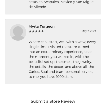
casas en Acapulco, México y San Miguel
de Allende.
Myrta Turgeon
May 2, 2024
Where can I start, well with a wow, every
single time I visited the store turned
into an extraordinary experience, since
the moment you walked in, with the
beautiful set up, the smell, the jewelry,
the details, the decor, and above all, the
Carlos, Saul and team personal service,
to me, you have 1000 stars!
Submit a Store Review