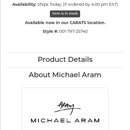
Ships Today (if ordered by 4:00 pm EST)
Availability:
Item is in stock
Available now in our CARATS location.
001-797-25740
Style #:
Product Details
About Michael Aram