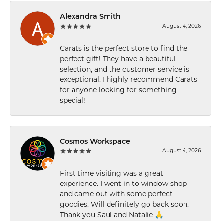
Alexandra Smith
August 4, 2026
Carats is the perfect store to find the
perfect gift! They have a beautiful
selection, and the customer service is
exceptional. I highly recommend Carats
for anyone looking for something
special!
Cosmos Workspace
August 4, 2026
First time visiting was a great
experience. I went in to window shop
and came out with some perfect
goodies. Will definitely go back soon.
Thank you Saul and Natalie 🙏