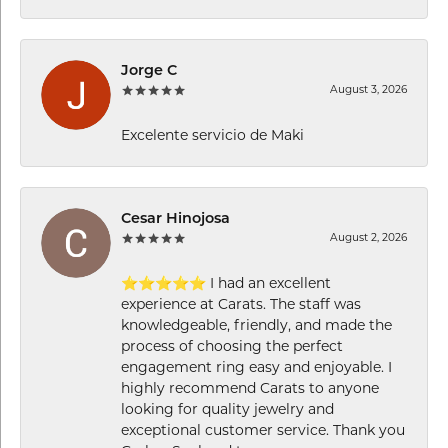
Jorge C
August 3, 2026
Excelente servicio de Maki
Cesar Hinojosa
August 2, 2026
⭐⭐⭐⭐⭐ I had an excellent
experience at Carats. The staff was
knowledgeable, friendly, and made the
process of choosing the perfect
engagement ring easy and enjoyable. I
highly recommend Carats to anyone
looking for quality jewelry and
exceptional customer service. Thank you