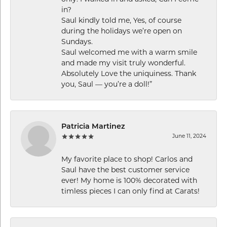
in?
Saul kindly told me, Yes, of course
during the holidays we’re open on
Sundays.
Saul welcomed me with a warm smile
and made my visit truly wonderful.
Absolutely Love the uniquiness. Thank
you, Saul — you’re a doll!”
Patricia Martinez
June 11, 2024
My favorite place to shop! Carlos and
Saul have the best customer service
ever! My home is 100% decorated with
timless pieces I can only find at Carats!