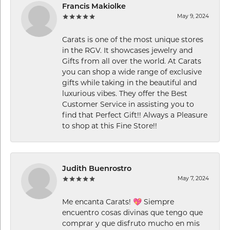
Francis Makiolke
May 9, 2024
Carats is one of the most unique stores
in the RGV. It showcases jewelry and
Gifts from all over the world. At Carats
you can shop a wide range of exclusive
gifts while taking in the beautiful and
luxurious vibes. They offer the Best
Customer Service in assisting you to
find that Perfect Gift!! Always a Pleasure
to shop at this Fine Store!!
Judith Buenrostro
May 7, 2024
Me encanta Carats! 💖 Siempre
encuentro cosas divinas que tengo que
comprar y que disfruto mucho en mis