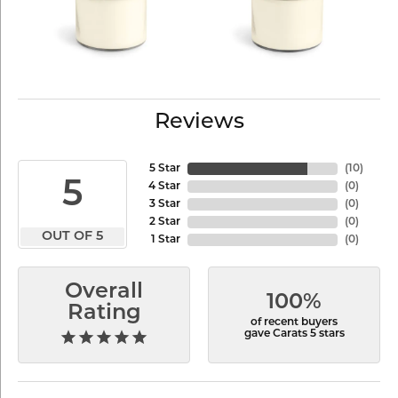
Reviews
5 Star
(
10
)
5
4 Star
(
0
)
3 Star
(
0
)
2 Star
(
0
)
OUT OF 5
1 Star
(
0
)
Overall
100%
Rating
of recent buyers
gave Carats 5 stars