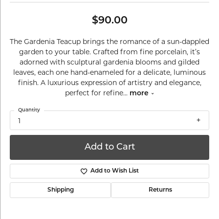
$90.00
The Gardenia Teacup brings the romance of a sun-dappled
garden to your table. Crafted from fine porcelain, it’s
adorned with sculptural gardenia blooms and gilded
leaves, each one hand-enameled for a delicate, luminous
finish. A luxurious expression of artistry and elegance,
perfect for refine
...
more
Quantity
1
Add to Cart
Add to Wish List
Shipping
Returns