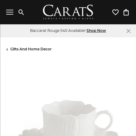
Toggle Search Menu
Toggle My 
Toggl
Baccarat Rouge 540 Available!
Shop Now
Gifts And Home Decor