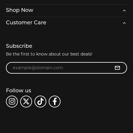
Shop Now
Customer Care
Subscribe
Be the first to know about our best deals!
Enter your email address
Follow us