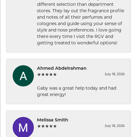
different selection than department
stores. They lay out the fragrance profile
and notes of all their perfumes and
colognes and guide using your sense of
style and nose preferences. I love going
there every time I visit the RGV and
getting treated to wonderful options!
Ahmed Abdelrahman
July 18, 2026
Gaby was a great help today and had
great energy!
Melissa Smith
July 18, 2026