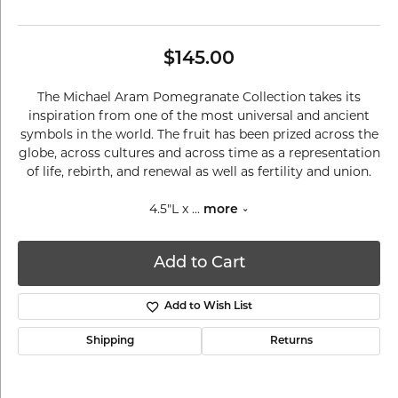
$145.00
The Michael Aram Pomegranate Collection takes its
inspiration from one of the most universal and ancient
symbols in the world. The fruit has been prized across the
globe, across cultures and across time as a representation
of life, rebirth, and renewal as well as fertility and union.
4.5"L x
...
more
Add to Cart
Add to Wish List
Shipping
Returns