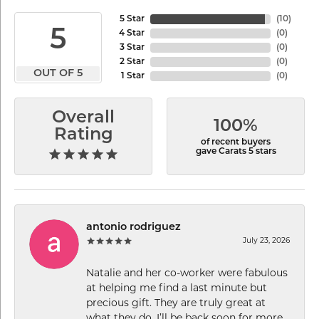
5 Star
(
10
)
5
4 Star
(
0
)
3 Star
(
0
)
2 Star
(
0
)
OUT OF 5
1 Star
(
0
)
Overall
100%
Rating
of recent buyers
gave Carats 5 stars
antonio rodriguez
July 23, 2026
Natalie and her co-worker were fabulous
at helping me find a last minute but
precious gift. They are truly great at
what they do. I’ll be back soon for more.