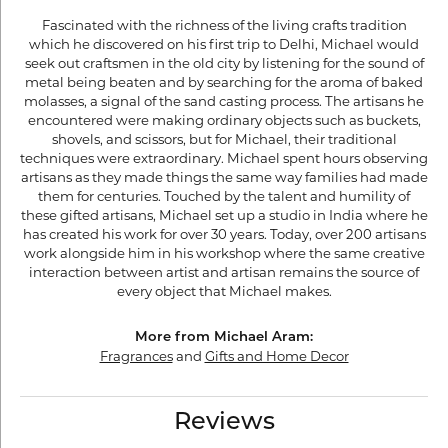
Fascinated with the richness of the living crafts tradition
which he discovered on his first trip to Delhi, Michael would
seek out craftsmen in the old city by listening for the sound of
metal being beaten and by searching for the aroma of baked
molasses, a signal of the sand casting process. The artisans he
encountered were making ordinary objects such as buckets,
shovels, and scissors, but for Michael, their traditional
techniques were extraordinary. Michael spent hours observing
artisans as they made things the same way families had made
them for centuries. Touched by the talent and humility of
these gifted artisans, Michael set up a studio in India where he
has created his work for over 30 years. Today, over 200 artisans
work alongside him in his workshop where the same creative
interaction between artist and artisan remains the source of
every object that Michael makes.
More from Michael Aram:
Fragrances
and
Gifts and Home Decor
Reviews