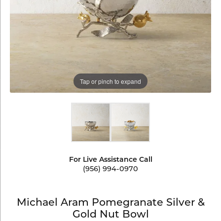
Tap or pinch to expand
For Live Assistance Call
(956) 994-0970
Michael Aram Pomegranate Silver &
Gold Nut Bowl