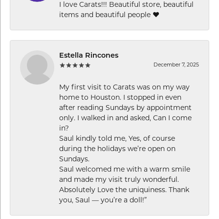
I love Carats!!! Beautiful store, beautiful
items and beautiful people ❤️
Estella Rincones
December 7, 2025
My first visit to Carats was on my way
home to Houston. I stopped in even
after reading Sundays by appointment
only. I walked in and asked, Can I come
in?
Saul kindly told me, Yes, of course
during the holidays we’re open on
Sundays.
Saul welcomed me with a warm smile
and made my visit truly wonderful.
Absolutely Love the uniquiness. Thank
you, Saul — you’re a doll!”