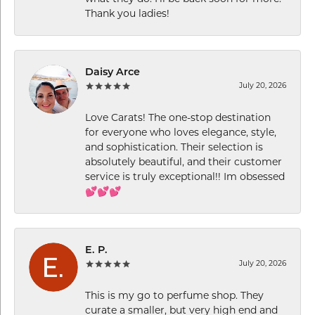
Thank you ladies!
Daisy Arce
July 20, 2026
Love Carats! The one-stop destination
for everyone who loves elegance, style,
and sophistication. Their selection is
absolutely beautiful, and their customer
service is truly exceptional!! Im obsessed
💕💕💕
E. P.
July 20, 2026
This is my go to perfume shop. They
curate a smaller, but very high end and