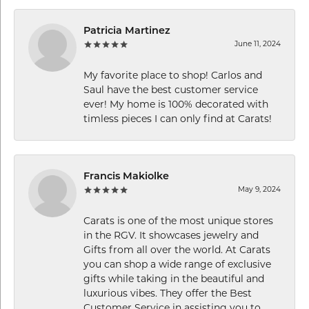
Patricia Martinez
June 11, 2024
My favorite place to shop! Carlos and
Saul have the best customer service
ever! My home is 100% decorated with
timless pieces I can only find at Carats!
Francis Makiolke
May 9, 2024
Carats is one of the most unique stores
in the RGV. It showcases jewelry and
Gifts from all over the world. At Carats
you can shop a wide range of exclusive
gifts while taking in the beautiful and
luxurious vibes. They offer the Best
Customer Service in assisting you to