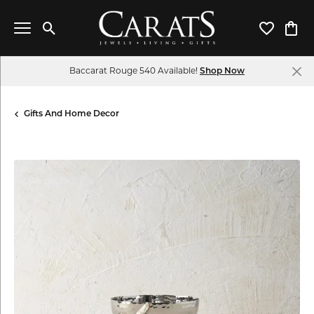
Toggle Search Menu
Toggle My 
Toggl
Baccarat Rouge 540 Available!
Shop Now
Gifts And Home Decor