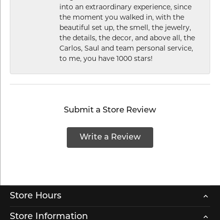
into an extraordinary experience, since
the moment you walked in, with the
beautiful set up, the smell, the jewelry,
the details, the decor, and above all, the
Carlos, Saul and team personal service,
to me, you have 1000 stars!
Submit a Store Review
Write a Review
Store Hours
Store Information