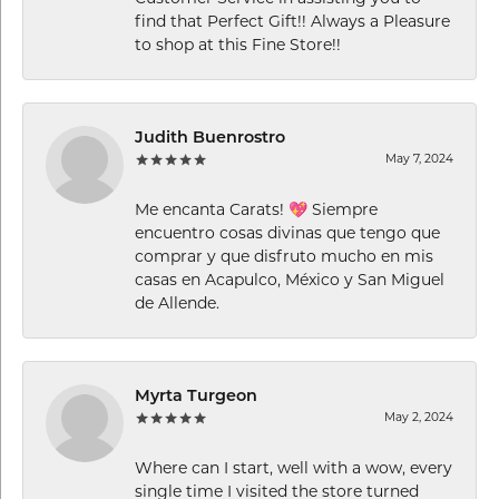
find that Perfect Gift!! Always a Pleasure
to shop at this Fine Store!!
Judith Buenrostro
May 7, 2024
Me encanta Carats! 💖 Siempre
encuentro cosas divinas que tengo que
comprar y que disfruto mucho en mis
casas en Acapulco, México y San Miguel
de Allende.
Myrta Turgeon
May 2, 2024
Where can I start, well with a wow, every
single time I visited the store turned