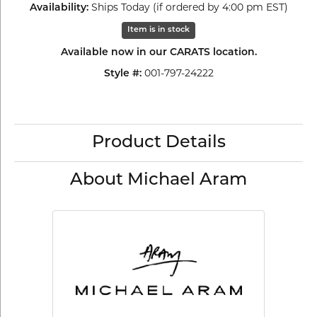
Ships Today (if ordered by 4:00 pm EST)
Availability:
Item is in stock
Available now in our CARATS location.
001-797-24222
Style #:
Product Details
About Michael Aram