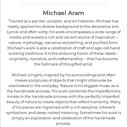
Michael Aram
Trained as a painter, sculptor, and art historian, Michael has
neatly applied his diverse background to the decorative arts.
Lyrical and often witty, his work encompasses a wide range of
media and reveals a rich and variant source of inspiration –
nature, mythology, narrative storytelling, and purified form.
Michael’s work is also a celebration of craft and age-old hand
working traditions. It is the enduring fusion of these ideals –
originality, narrative, and craftsmanship – that has become
the hallmark of this gifted artist.
Michael is highly inspired by his surroundings and often
makes sculptures of objects that might otherwise be
overlooked in the everyday. Nature is his biggest muse, as is
the handmade process. His work combines the imperfections
innate in the handmade process with the perfectly imperfect
beauty of nature to create objects that reflect humanity. Many
of his pieces are ingrained with a rich storyline, inherent
symbolism, and deep-rooted meaning. Sometimes his work is
simply an exploration and celebration of the handmade
process.