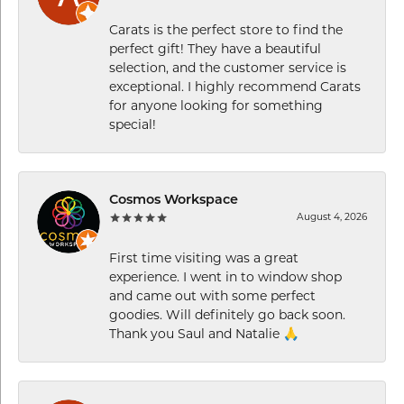
Carats is the perfect store to find the
perfect gift! They have a beautiful
selection, and the customer service is
exceptional. I highly recommend Carats
for anyone looking for something
special!
Cosmos Workspace
August 4, 2026
First time visiting was a great
experience. I went in to window shop
and came out with some perfect
goodies. Will definitely go back soon.
Thank you Saul and Natalie 🙏