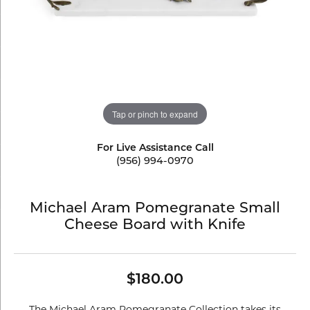
Tap or pinch to expand
For Live Assistance Call
(956) 994-0970
Michael Aram Pomegranate Small
Cheese Board with Knife
$180.00
The Michael Aram Pomegranate Collection takes its