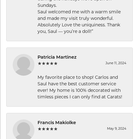
Sundays.
Saul welcomed me with a warm smile
and made my visit truly wonderful.
Absolutely Love the uniquiness. Thank
you, Saul — you’re a doll!”
Patricia Martinez
June 11, 2024
My favorite place to shop! Carlos and
Saul have the best customer service
ever! My home is 100% decorated with
timless pieces I can only find at Carats!
Francis Makiolke
May 9, 2024