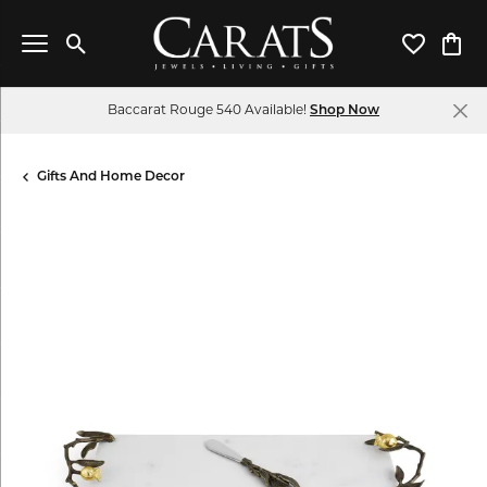
Toggle Search Menu
Toggle My 
Toggl
Baccarat Rouge 540 Available!
Shop Now
Gifts And Home Decor