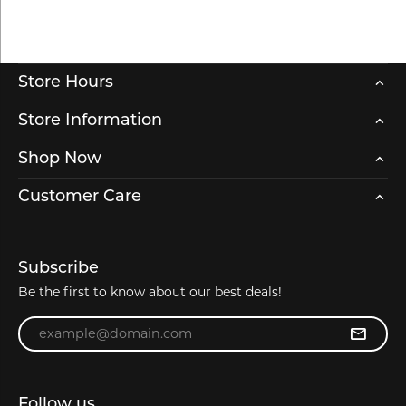
Store Hours
Store Information
Shop Now
Customer Care
Subscribe
Be the first to know about our best deals!
Enter your email address
Follow us