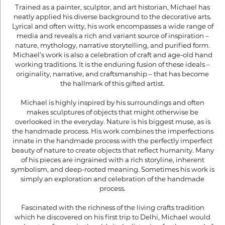
Trained as a painter, sculptor, and art historian, Michael has
neatly applied his diverse background to the decorative arts.
Lyrical and often witty, his work encompasses a wide range of
media and reveals a rich and variant source of inspiration –
nature, mythology, narrative storytelling, and purified form.
Michael’s work is also a celebration of craft and age-old hand
working traditions. It is the enduring fusion of these ideals –
originality, narrative, and craftsmanship – that has become
the hallmark of this gifted artist.
Michael is highly inspired by his surroundings and often
makes sculptures of objects that might otherwise be
overlooked in the everyday. Nature is his biggest muse, as is
the handmade process. His work combines the imperfections
innate in the handmade process with the perfectly imperfect
beauty of nature to create objects that reflect humanity. Many
of his pieces are ingrained with a rich storyline, inherent
symbolism, and deep-rooted meaning. Sometimes his work is
simply an exploration and celebration of the handmade
process.
Fascinated with the richness of the living crafts tradition
which he discovered on his first trip to Delhi, Michael would