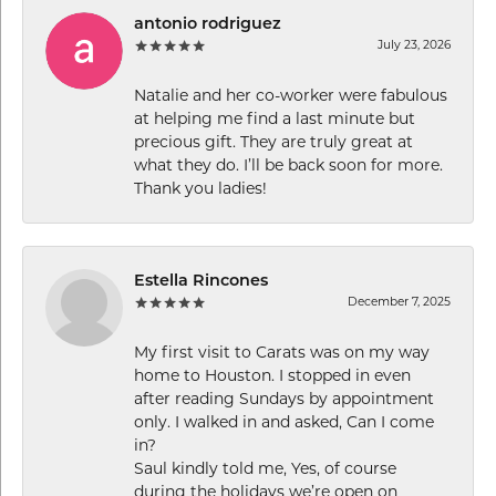
antonio rodriguez
July 23, 2026
Natalie and her co-worker were fabulous
at helping me find a last minute but
precious gift. They are truly great at
what they do. I’ll be back soon for more.
Thank you ladies!
Estella Rincones
December 7, 2025
My first visit to Carats was on my way
home to Houston. I stopped in even
after reading Sundays by appointment
only. I walked in and asked, Can I come
in?
Saul kindly told me, Yes, of course
during the holidays we’re open on