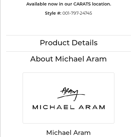
Available now in our CARATS location.
001-797-24745
Style #:
Product Details
About Michael Aram
Michael Aram