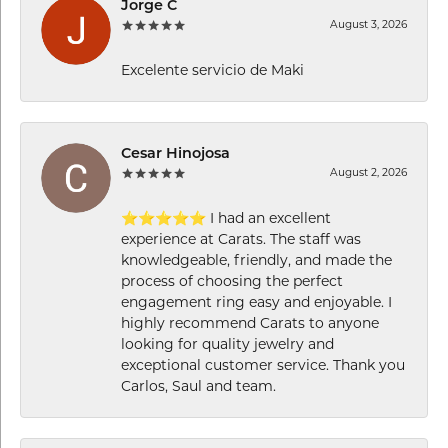
Jorge C
August 3, 2026
Excelente servicio de Maki
Cesar Hinojosa
August 2, 2026
⭐⭐⭐⭐⭐ I had an excellent
experience at Carats. The staff was
knowledgeable, friendly, and made the
process of choosing the perfect
engagement ring easy and enjoyable. I
highly recommend Carats to anyone
looking for quality jewelry and
exceptional customer service. Thank you
Carlos, Saul and team.