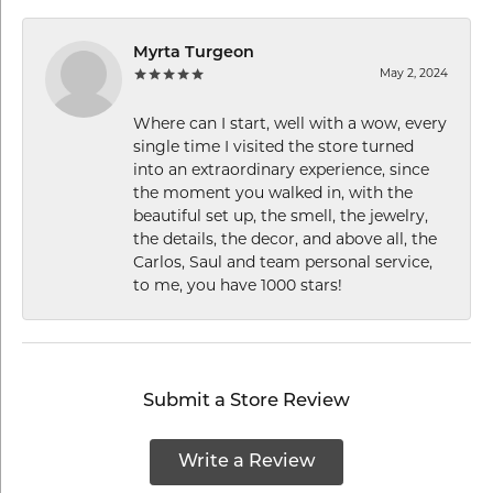
Myrta Turgeon
May 2, 2024
Where can I start, well with a wow, every
single time I visited the store turned
into an extraordinary experience, since
the moment you walked in, with the
beautiful set up, the smell, the jewelry,
the details, the decor, and above all, the
Carlos, Saul and team personal service,
to me, you have 1000 stars!
Submit a Store Review
Write a Review