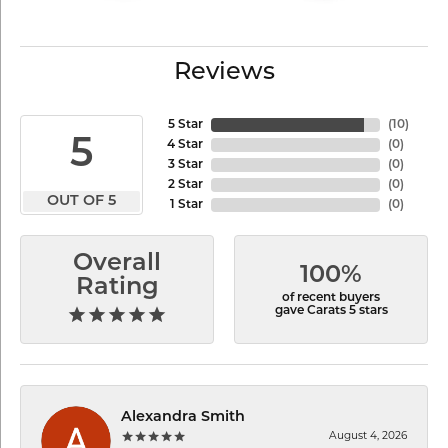
Reviews
5 Star
(
10
)
5
4 Star
(
0
)
3 Star
(
0
)
2 Star
(
0
)
OUT OF 5
1 Star
(
0
)
Overall
100%
Rating
of recent buyers
gave Carats 5 stars
Alexandra Smith
August 4, 2026