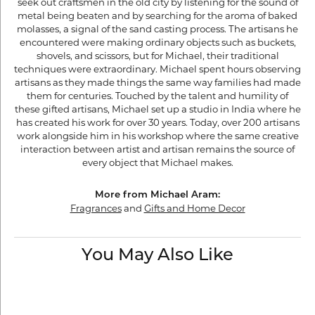
seek out craftsmen in the old city by listening for the sound of
metal being beaten and by searching for the aroma of baked
molasses, a signal of the sand casting process. The artisans he
encountered were making ordinary objects such as buckets,
shovels, and scissors, but for Michael, their traditional
techniques were extraordinary. Michael spent hours observing
artisans as they made things the same way families had made
them for centuries. Touched by the talent and humility of
these gifted artisans, Michael set up a studio in India where he
has created his work for over 30 years. Today, over 200 artisans
work alongside him in his workshop where the same creative
interaction between artist and artisan remains the source of
every object that Michael makes.
More from Michael Aram:
Fragrances
and
Gifts and Home Decor
You May Also Like