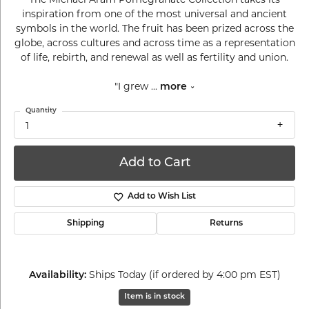
inspiration from one of the most universal and ancient
symbols in the world. The fruit has been prized across the
globe, across cultures and across time as a representation
of life, rebirth, and renewal as well as fertility and union.
"I grew
...
more
Quantity
1
Add to Cart
Add to Wish List
Shipping
Returns
Ships Today (if ordered by 4:00 pm EST)
Availability:
Item is in stock