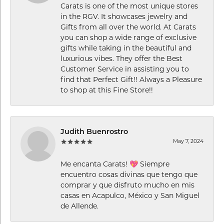
Carats is one of the most unique stores
in the RGV. It showcases jewelry and
Gifts from all over the world. At Carats
you can shop a wide range of exclusive
gifts while taking in the beautiful and
luxurious vibes. They offer the Best
Customer Service in assisting you to
find that Perfect Gift!! Always a Pleasure
to shop at this Fine Store!!
Judith Buenrostro
May 7, 2024
Me encanta Carats! 💖 Siempre
encuentro cosas divinas que tengo que
comprar y que disfruto mucho en mis
casas en Acapulco, México y San Miguel
de Allende.