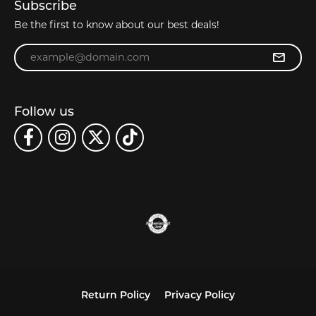
Subscribe
Be the first to know about our best deals!
Enter your email address
Follow us
Return Policy
Privacy Policy