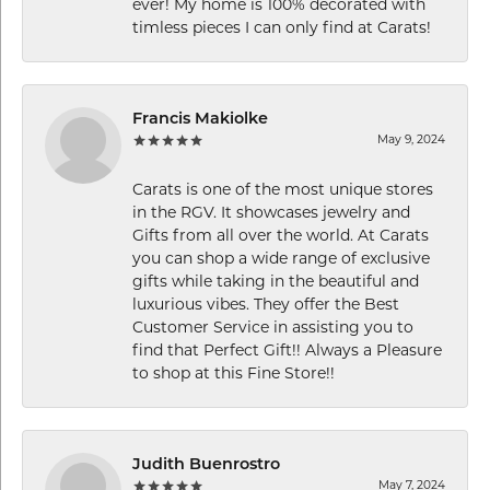
ever! My home is 100% decorated with
timless pieces I can only find at Carats!
Francis Makiolke
May 9, 2024
Carats is one of the most unique stores
in the RGV. It showcases jewelry and
Gifts from all over the world. At Carats
you can shop a wide range of exclusive
gifts while taking in the beautiful and
luxurious vibes. They offer the Best
Customer Service in assisting you to
find that Perfect Gift!! Always a Pleasure
to shop at this Fine Store!!
Judith Buenrostro
May 7, 2024