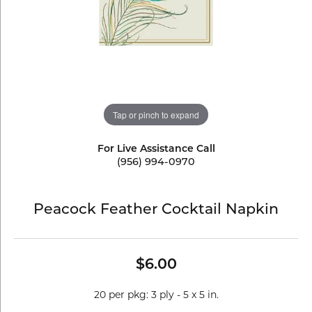
Tap or pinch to expand
For Live Assistance Call
(956) 994-0970
Peacock Feather Cocktail Napkin
$6.00
20 per pkg: 3 ply - 5 x 5 in.