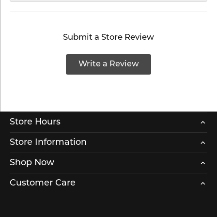
Submit a Store Review
Write a Review
Store Hours
Store Information
Shop Now
Customer Care