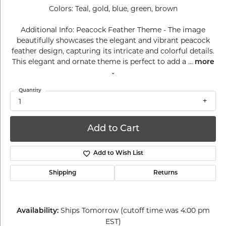
Colors: Teal, gold, blue, green, brown
Additional Info: Peacock Feather Theme - The image
beautifully showcases the elegant and vibrant peacock
feather design, capturing its intricate and colorful details.
This elegant and ornate theme is perfect to add a
...
more
Quantity
1
Add to Cart
Add to Wish List
Shipping
Returns
Ships Tomorrow (cutoff time was 4:00 pm
Availability:
EST)