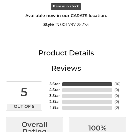
Item is in stock
Available now in our CARATS location.
001-797-25273
Style #:
Product Details
Reviews
5 Star
(
10
)
5
4 Star
(
0
)
3 Star
(
0
)
2 Star
(
0
)
OUT OF 5
1 Star
(
0
)
Overall
100%