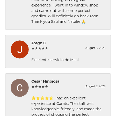
experience. I went in to window shop
and came out with some perfect
goodies. Will definitely go back soon.
Thank you Saul and Natalie 🙏
Jorge C
August 3, 2026
Excelente servicio de Maki
Cesar Hinojosa
August 2, 2026
⭐⭐⭐⭐⭐ I had an excellent
experience at Carats. The staff was
knowledgeable, friendly, and made the
process of choosing the perfect