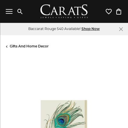
Toggle Search Menu
Toggle My 
Toggl
Baccarat Rouge 540 Available!
Shop Now
Gifts And Home Decor