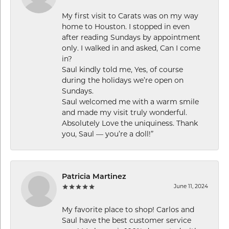
My first visit to Carats was on my way
home to Houston. I stopped in even
after reading Sundays by appointment
only. I walked in and asked, Can I come
in?
Saul kindly told me, Yes, of course
during the holidays we’re open on
Sundays.
Saul welcomed me with a warm smile
and made my visit truly wonderful.
Absolutely Love the uniquiness. Thank
you, Saul — you’re a doll!”
Patricia Martinez
June 11, 2024
My favorite place to shop! Carlos and
Saul have the best customer service