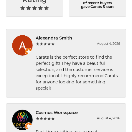
Rating
of recent buyers
gave Carats 5 stars
Alexandra Smith
August 4, 2026
Carats is the perfect store to find the
perfect gift! They have a beautiful
selection, and the customer service is
exceptional. I highly recommend Carats
for anyone looking for something
special!
Cosmos Workspace
August 4, 2026
First time visiting was a great