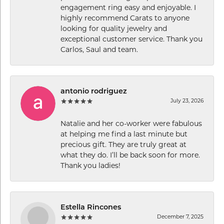
engagement ring easy and enjoyable. I
highly recommend Carats to anyone
looking for quality jewelry and
exceptional customer service. Thank you
Carlos, Saul and team.
antonio rodriguez
July 23, 2026
Natalie and her co-worker were fabulous
at helping me find a last minute but
precious gift. They are truly great at
what they do. I’ll be back soon for more.
Thank you ladies!
Estella Rincones
December 7, 2025