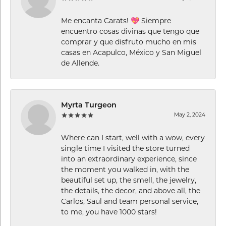
Me encanta Carats! 💖 Siempre
encuentro cosas divinas que tengo que
comprar y que disfruto mucho en mis
casas en Acapulco, México y San Miguel
de Allende.
Myrta Turgeon
May 2, 2024
Where can I start, well with a wow, every
single time I visited the store turned
into an extraordinary experience, since
the moment you walked in, with the
beautiful set up, the smell, the jewelry,
the details, the decor, and above all, the
Carlos, Saul and team personal service,
to me, you have 1000 stars!