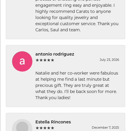
engagement ring easy and enjoyable. I
highly recommend Carats to anyone
looking for quality jewelry and
exceptional customer service. Thank you
Carlos, Saul and team.
antonio rodriguez
July 23, 2026
Natalie and her co-worker were fabulous
at helping me find a last minute but
precious gift. They are truly great at
what they do. I’ll be back soon for more.
Thank you ladies!
Estella Rincones
December 7, 2025