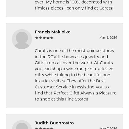
ever! My home is 100% decorated with
timless pieces I can only find at Carats!
Francis Makiolke
May 9, 2024
Carats is one of the most unique stores
in the RGV. It showcases jewelry and
Gifts from all over the world. At Carats
you can shop a wide range of exclusive
gifts while taking in the beautiful and
luxurious vibes. They offer the Best
Customer Service in assisting you to
find that Perfect Gift!! Always a Pleasure
to shop at this Fine Store!!
Judith Buenrostro
May 7, 2024