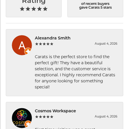
Rating
of recent buyers
gave Carats 5 stars
Alexandra Smith
August 4, 2026
Carats is the perfect store to find the
perfect gift! They have a beautiful
selection, and the customer service is
exceptional. I highly recommend Carats
for anyone looking for something
special!
Cosmos Workspace
August 4, 2026