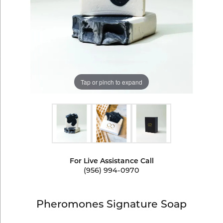
Tap or pinch to expand
For Live Assistance Call
(956) 994-0970
Pheromones Signature Soap