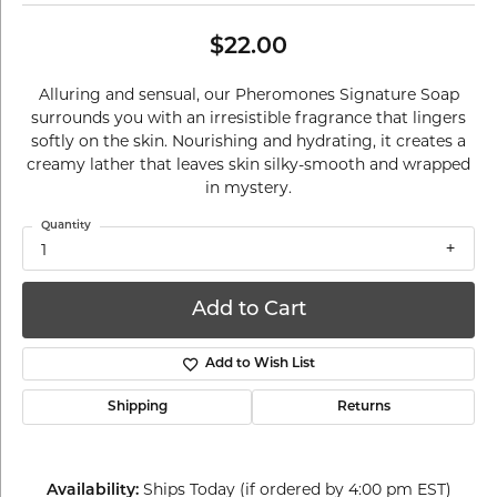
$22.00
Alluring and sensual, our Pheromones Signature Soap
surrounds you with an irresistible fragrance that lingers
softly on the skin. Nourishing and hydrating, it creates a
creamy lather that leaves skin silky-smooth and wrapped
in mystery.
Quantity
1
Add to Cart
Add to Wish List
Shipping
Returns
Ships Today (if ordered by 4:00 pm EST)
Availability: