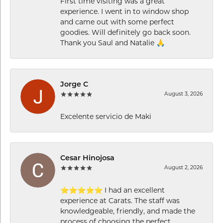
First time visiting was a great
experience. I went in to window shop
and came out with some perfect
goodies. Will definitely go back soon.
Thank you Saul and Natalie 🙏
Jorge C
August 3, 2026
Excelente servicio de Maki
Cesar Hinojosa
August 2, 2026
⭐⭐⭐⭐⭐ I had an excellent
experience at Carats. The staff was
knowledgeable, friendly, and made the
process of choosing the perfect