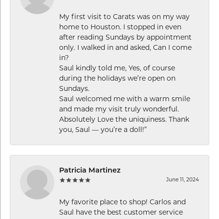
My first visit to Carats was on my way
home to Houston. I stopped in even
after reading Sundays by appointment
only. I walked in and asked, Can I come
in?
Saul kindly told me, Yes, of course
during the holidays we’re open on
Sundays.
Saul welcomed me with a warm smile
and made my visit truly wonderful.
Absolutely Love the uniquiness. Thank
you, Saul — you’re a doll!”
Patricia Martinez
June 11, 2024
My favorite place to shop! Carlos and
Saul have the best customer service