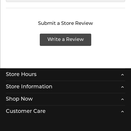
Submit a Store Review
Write a Review
Store Hours
Store Information
Shop Now
Customer Care