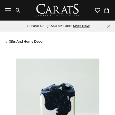
Toggle Search Menu
Toggle My 
Toggl
Baccarat Rouge 540 Available!
Shop Now
Gifts And Home Decor