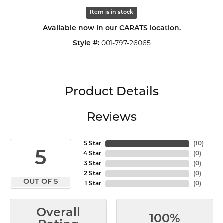
Item is in stock
Available now in our CARATS location.
001-797-26065
Style #:
Product Details
Reviews
5 Star
(
10
)
5
4 Star
(
0
)
3 Star
(
0
)
2 Star
(
0
)
OUT OF 5
1 Star
(
0
)
Overall
100%