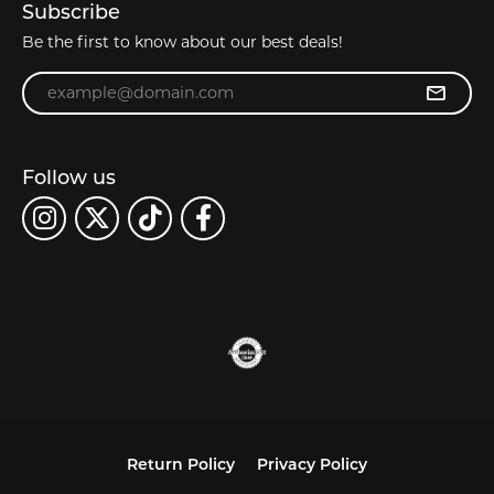
Subscribe
Be the first to know about our best deals!
Enter your email address
Follow us
Return Policy
Privacy Policy