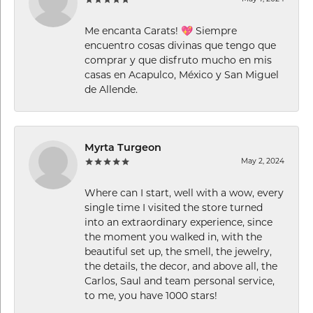
Me encanta Carats! 💖 Siempre
encuentro cosas divinas que tengo que
comprar y que disfruto mucho en mis
casas en Acapulco, México y San Miguel
de Allende.
Myrta Turgeon
May 2, 2024
Where can I start, well with a wow, every
single time I visited the store turned
into an extraordinary experience, since
the moment you walked in, with the
beautiful set up, the smell, the jewelry,
the details, the decor, and above all, the
Carlos, Saul and team personal service,
to me, you have 1000 stars!