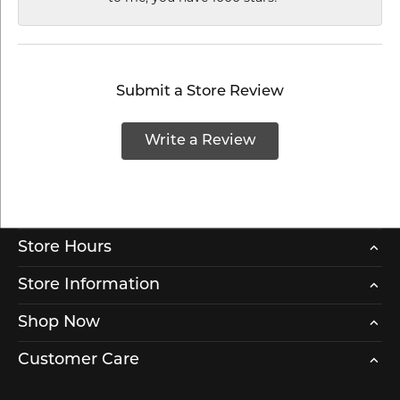
Submit a Store Review
Write a Review
Store Hours
Store Information
Shop Now
Customer Care