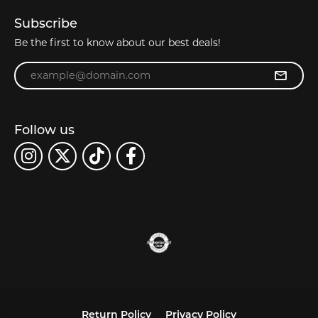
Subscribe
Be the first to know about our best deals!
Enter your email address
Follow us
Return Policy
Privacy Policy