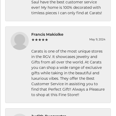
Saul have the best customer service
ever! My home is 100% decorated with
timless pieces I can only find at Carats!
Francis Makiolke
May 9, 2024
Carats is one of the most unique stores
in the RGV. It showcases jewelry and
Gifts from all over the world. At Carats
you can shop a wide range of exclusive
gifts while taking in the beautiful and
luxurious vibes. They offer the Best
Customer Service in assisting you to
find that Perfect Gift!! Always a Pleasure
to shop at this Fine Store!!