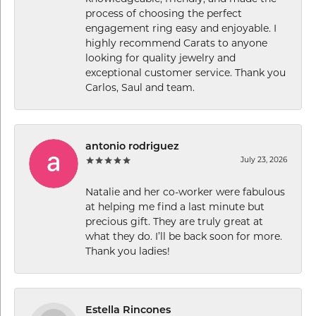
process of choosing the perfect
engagement ring easy and enjoyable. I
highly recommend Carats to anyone
looking for quality jewelry and
exceptional customer service. Thank you
Carlos, Saul and team.
antonio rodriguez
July 23, 2026
Natalie and her co-worker were fabulous
at helping me find a last minute but
precious gift. They are truly great at
what they do. I’ll be back soon for more.
Thank you ladies!
Estella Rincones