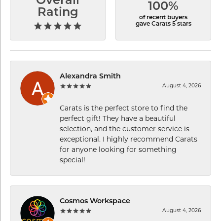
Overall
100%
Rating
of recent buyers
gave Carats 5 stars
Alexandra Smith
August 4, 2026
Carats is the perfect store to find the
perfect gift! They have a beautiful
selection, and the customer service is
exceptional. I highly recommend Carats
for anyone looking for something
special!
Cosmos Workspace
August 4, 2026