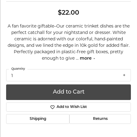
$22.00
A fan favorite giftable–Our ceramic trinket dishes are the
perfect catchall for your nightstand or dresser. White
ceramic is adorned with our colorful, hand-painted
designs, and we lined the edge in 10k gold for added flair.
Perfectly packaged in plastic-free gift boxes, pretty
enough to give
...
more
Quantity
1
Add to Cart
Add to Wish List
Shipping
Returns