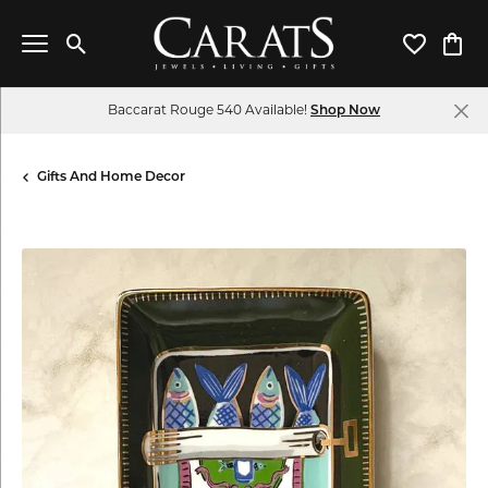
Toggle Search Menu
Toggle My 
Toggl
Baccarat Rouge 540 Available!
Shop Now
Gifts And Home Decor