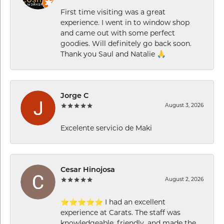
First time visiting was a great
experience. I went in to window shop
and came out with some perfect
goodies. Will definitely go back soon.
Thank you Saul and Natalie 🙏
Jorge C
August 3, 2026
Excelente servicio de Maki
Cesar Hinojosa
August 2, 2026
⭐⭐⭐⭐⭐ I had an excellent
experience at Carats. The staff was
knowledgeable, friendly, and made the