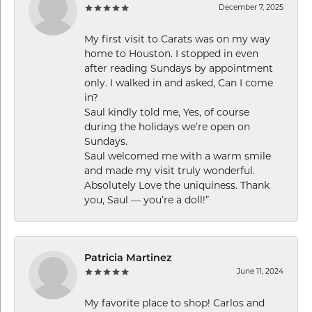
December 7, 2025
My first visit to Carats was on my way
home to Houston. I stopped in even
after reading Sundays by appointment
only. I walked in and asked, Can I come
in?
Saul kindly told me, Yes, of course
during the holidays we’re open on
Sundays.
Saul welcomed me with a warm smile
and made my visit truly wonderful.
Absolutely Love the uniquiness. Thank
you, Saul — you’re a doll!”
Patricia Martinez
June 11, 2024
My favorite place to shop! Carlos and