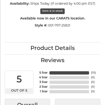
Ships Today (if ordered by 4:00 pm EST)
Availability:
Item is in stock
Available now in our CARATS location.
001-797-25821
Style #:
Product Details
Reviews
5 Star
(
10
)
5
4 Star
(
0
)
3 Star
(
0
)
2 Star
(
0
)
OUT OF 5
1 Star
(
0
)