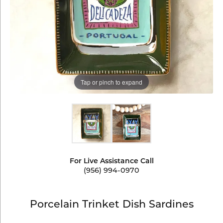
Tap or pinch to expand
For Live Assistance Call
(956) 994-0970
Porcelain Trinket Dish Sardines