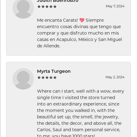
Judith Buenrostro
May 7, 2024
Me encanta Carats! 💖 Siempre
encuentro cosas divinas que tengo que
comprar y que disfruto mucho en mis
casas en Acapulco, México y San Miguel
de Allende.
Myrta Turgeon
May 2, 2024
Where can I start, well with a wow, every
single time I visited the store turned
into an extraordinary experience, since
the moment you walked in, with the
beautiful set up, the smell, the jewelry,
the details, the decor, and above all, the
Carlos, Saul and team personal service,
to me, you have 1000 stars!