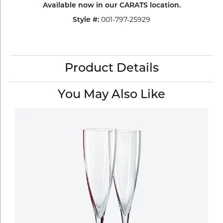
Available now in our CARATS location.
Style #:
001-797-25929
Product Details
You May Also Like