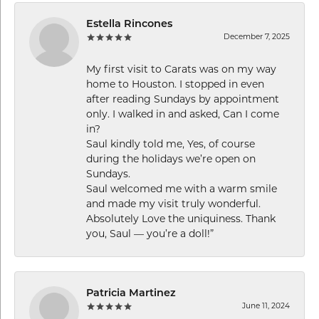
Estella Rincones
December 7, 2025
My first visit to Carats was on my way
home to Houston. I stopped in even
after reading Sundays by appointment
only. I walked in and asked, Can I come
in?
Saul kindly told me, Yes, of course
during the holidays we’re open on
Sundays.
Saul welcomed me with a warm smile
and made my visit truly wonderful.
Absolutely Love the uniquiness. Thank
you, Saul — you’re a doll!”
Patricia Martinez
June 11, 2024