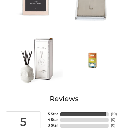
Reviews
5 Star
(
10
)
5
4 Star
(
0
)
3 Star
(
0
)