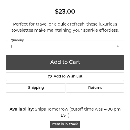
$23.00
Perfect for travel or a quick refresh, these luxurious
towelettes make maintaining your sparkle effortless.
Quantity
1
Add to Cart
Add to Wish List
Shipping
Returns
Availability:
Ships Tomorrow (cutoff time was 4:00 pm
EST)
Item is in stock