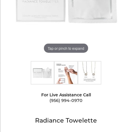
Tap or pinch to expand
For Live Assistance Call
(956) 994-0970
Radiance Towelette