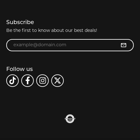
Subscribe
Be the first to know about our best deals!
Enter your email address
Follow us