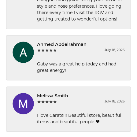
colognes and guide using your sense of
style and nose preferences. I love going
there every time I visit the RGV and
getting treated to wonderful options!
Ahmed Abdelrahman
July 18, 2026
Gaby was a great help today and had
great energy!
Melissa Smith
July 18, 2026
I love Carats!!! Beautiful store, beautiful
items and beautiful people ❤️