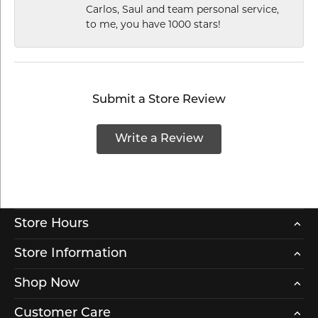
Carlos, Saul and team personal service,
to me, you have 1000 stars!
Submit a Store Review
Write a Review
Store Hours
Store Information
Shop Now
Customer Care