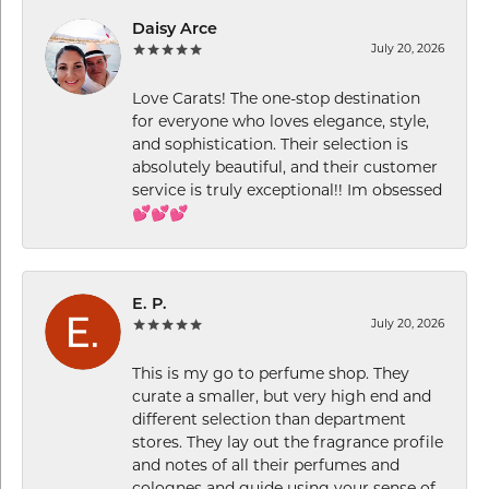
Daisy Arce
July 20, 2026
Love Carats! The one-stop destination
for everyone who loves elegance, style,
and sophistication. Their selection is
absolutely beautiful, and their customer
service is truly exceptional!! Im obsessed
💕💕💕
E. P.
July 20, 2026
This is my go to perfume shop. They
curate a smaller, but very high end and
different selection than department
stores. They lay out the fragrance profile
and notes of all their perfumes and