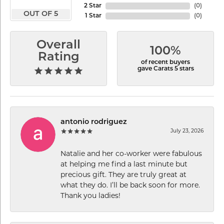
2 Star
(
0
)
OUT OF 5
1 Star
(
0
)
Overall
100%
Rating
of recent buyers
gave Carats 5 stars
antonio rodriguez
July 23, 2026
Natalie and her co-worker were fabulous
at helping me find a last minute but
precious gift. They are truly great at
what they do. I’ll be back soon for more.
Thank you ladies!