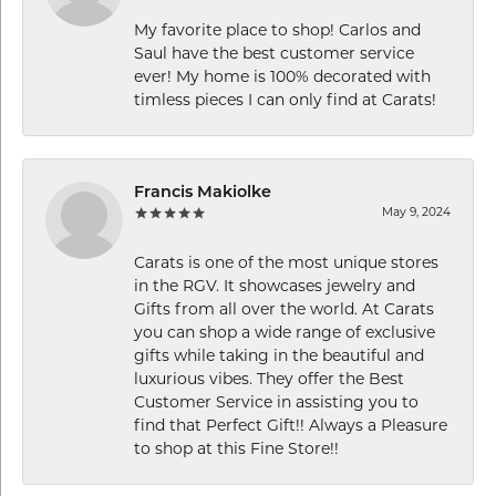
My favorite place to shop! Carlos and
Saul have the best customer service
ever! My home is 100% decorated with
timless pieces I can only find at Carats!
Francis Makiolke
May 9, 2024
Carats is one of the most unique stores
in the RGV. It showcases jewelry and
Gifts from all over the world. At Carats
you can shop a wide range of exclusive
gifts while taking in the beautiful and
luxurious vibes. They offer the Best
Customer Service in assisting you to
find that Perfect Gift!! Always a Pleasure
to shop at this Fine Store!!