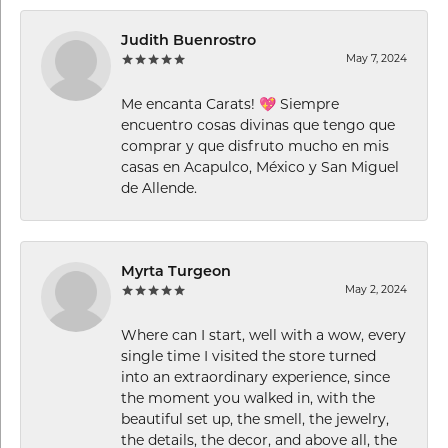
Judith Buenrostro
May 7, 2024
Me encanta Carats! 💖 Siempre
encuentro cosas divinas que tengo que
comprar y que disfruto mucho en mis
casas en Acapulco, México y San Miguel
de Allende.
Myrta Turgeon
May 2, 2024
Where can I start, well with a wow, every
single time I visited the store turned
into an extraordinary experience, since
the moment you walked in, with the
beautiful set up, the smell, the jewelry,
the details, the decor, and above all, the