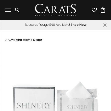
Toggle Search Menu
Toggle My 
Toggl
Baccarat Rouge 540 Available!
Shop Now
Gifts And Home Decor