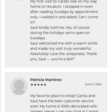
My first visit to Carats was on my way
home to Houston. I stopped in even
after reading Sundays by appointment
only. I walked in and asked, Can I come
in?
Saul kindly told me, Yes, of course
during the holidays we’re open on
Sundays.
Saul welcomed me with a warm smile
and made my visit truly wonderful.
Absolutely Love the uniquiness. Thank
you, Saul — you’re a doll!”
Patricia Martinez
June 11, 2024
My favorite place to shop! Carlos and
Saul have the best customer service
ever! My home is 100% decorated with
timless pieces I can only find at Carats!