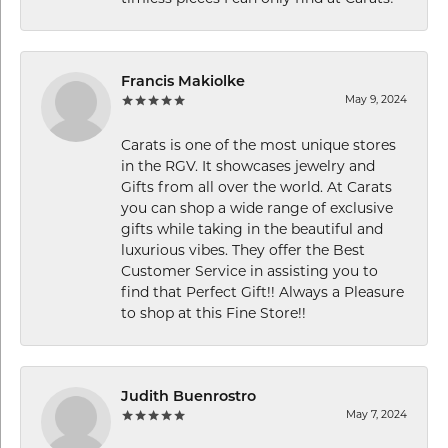
Francis Makiolke
May 9, 2024
Carats is one of the most unique stores
in the RGV. It showcases jewelry and
Gifts from all over the world. At Carats
you can shop a wide range of exclusive
gifts while taking in the beautiful and
luxurious vibes. They offer the Best
Customer Service in assisting you to
find that Perfect Gift!! Always a Pleasure
to shop at this Fine Store!!
Judith Buenrostro
May 7, 2024