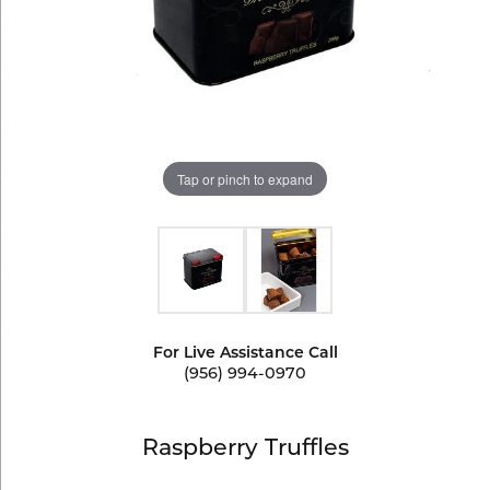
Tap or pinch to expand
For Live Assistance Call
(956) 994-0970
Raspberry Truffles