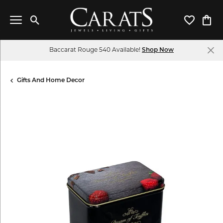
Toggle Search Menu
Toggle My 
Toggl
Baccarat Rouge 540 Available!
Shop Now
Gifts And Home Decor