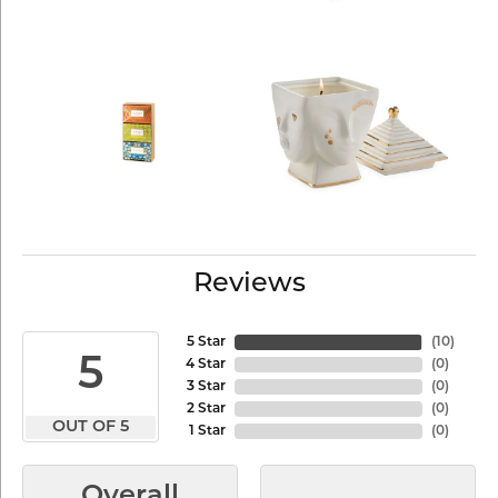
Reviews
5 Star
(
10
)
5
4 Star
(
0
)
3 Star
(
0
)
2 Star
(
0
)
OUT OF 5
1 Star
(
0
)
Overall