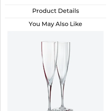
Product Details
You May Also Like