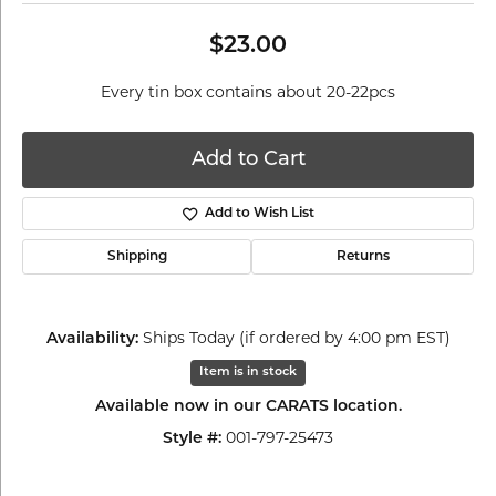
$23.00
Every tin box contains about 20-22pcs
Add to Cart
Add to Wish List
Shipping
Returns
Availability:
Ships Today (if ordered by 4:00 pm EST)
Item is in stock
Available now in our CARATS location.
Style #:
001-797-25473