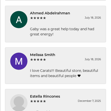
Ahmed Abdelrahman
July 18, 2026
Gaby was a great help today and had
great energy!
Melissa Smith
July 18, 2026
I love Carats!!! Beautiful store, beautiful
items and beautiful people ❤️
Estella Rincones
December 7, 2025