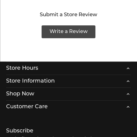
Submit a Store Review
Write a Review
Store Hours
Store Information
Shop Now
Customer Care
Subscribe