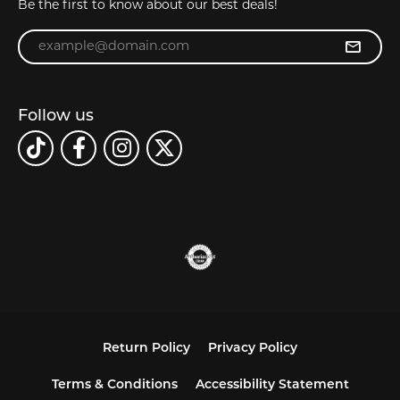
Be the first to know about our best deals!
Enter your email address
Follow us
Return Policy
Privacy Policy
Terms & Conditions
Accessibility Statement