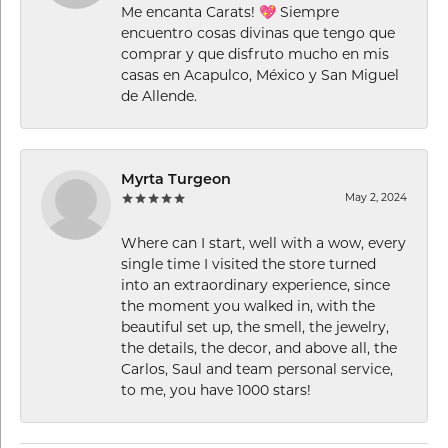
Me encanta Carats! 💖 Siempre
encuentro cosas divinas que tengo que
comprar y que disfruto mucho en mis
casas en Acapulco, México y San Miguel
de Allende.
Myrta Turgeon
May 2, 2024
Where can I start, well with a wow, every
single time I visited the store turned
into an extraordinary experience, since
the moment you walked in, with the
beautiful set up, the smell, the jewelry,
the details, the decor, and above all, the
Carlos, Saul and team personal service,
to me, you have 1000 stars!