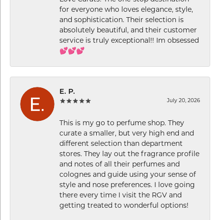
for everyone who loves elegance, style,
and sophistication. Their selection is
absolutely beautiful, and their customer
service is truly exceptional!! Im obsessed
💕💕💕
E. P.
July 20, 2026
This is my go to perfume shop. They
curate a smaller, but very high end and
different selection than department
stores. They lay out the fragrance profile
and notes of all their perfumes and
colognes and guide using your sense of
style and nose preferences. I love going
there every time I visit the RGV and
getting treated to wonderful options!