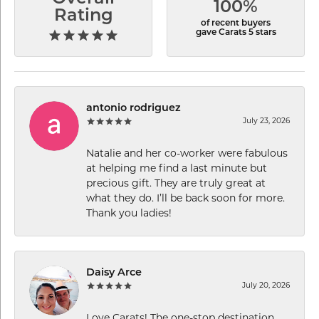
100%
Rating
of recent buyers
gave Carats 5 stars
antonio rodriguez
July 23, 2026
Natalie and her co-worker were fabulous
at helping me find a last minute but
precious gift. They are truly great at
what they do. I’ll be back soon for more.
Thank you ladies!
Daisy Arce
July 20, 2026
Love Carats! The one-stop destination