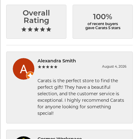
Overall
100%
Rating
of recent buyers
gave Carats 5 stars
Alexandra Smith
August 4, 2026
Carats is the perfect store to find the
perfect gift! They have a beautiful
selection, and the customer service is
exceptional. I highly recommend Carats
for anyone looking for something
special!