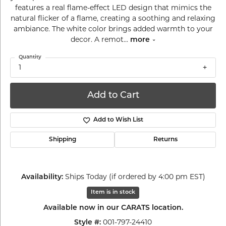
features a real flame-effect LED design that mimics the
natural flicker of a flame, creating a soothing and relaxing
ambiance. The white color brings added warmth to your
decor. A remot
...
more
Quantity
1
Add to Cart
Add to Wish List
Shipping
Returns
Availability:
Ships Today (if ordered by 4:00 pm EST)
Item is in stock
Available now in our CARATS location.
Style #:
001-797-24410