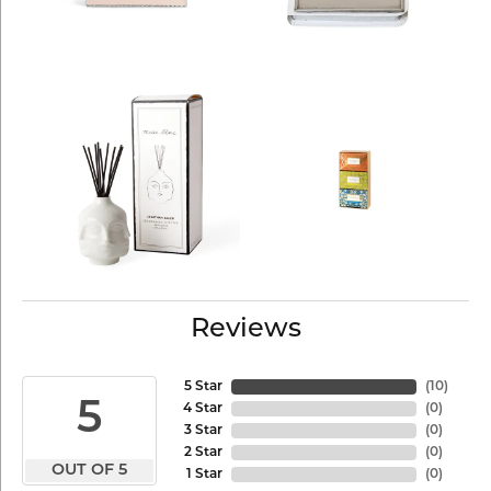
Reviews
5 Star
(
10
)
5
4 Star
(
0
)
3 Star
(
0
)
2 Star
(
0
)
OUT OF 5
1 Star
(
0
)