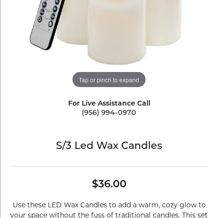
Tap or pinch to expand
For Live Assistance Call
(956) 994-0970
S/3 Led Wax Candles
$36.00
Use these LED Wax Candles to add a warm, cozy glow to
your space without the fuss of traditional candles. This set