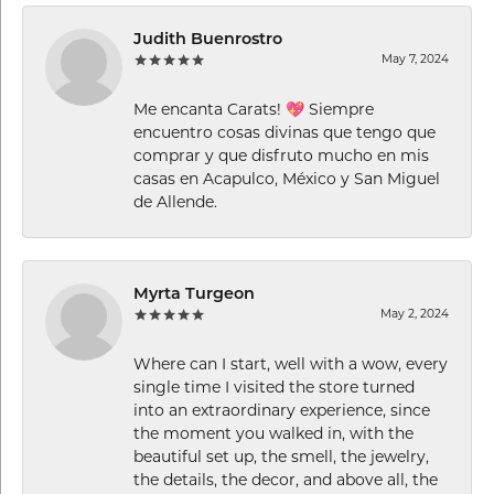
Judith Buenrostro
May 7, 2024
Me encanta Carats! 💖 Siempre
encuentro cosas divinas que tengo que
comprar y que disfruto mucho en mis
casas en Acapulco, México y San Miguel
de Allende.
Myrta Turgeon
May 2, 2024
Where can I start, well with a wow, every
single time I visited the store turned
into an extraordinary experience, since
the moment you walked in, with the
beautiful set up, the smell, the jewelry,
the details, the decor, and above all, the