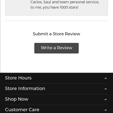
Carlos, Saul and team personal service,
to me, you have 1000 stars!
Submit a Store Review
Write a Review
Store Hours
Store Information
Shop Now
Customer Care