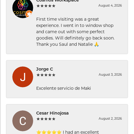
Cosmos Workspace
August 4, 2026
First time visiting was a great
experience. I went in to window shop
and came out with some perfect
goodies. Will definitely go back soon.
Thank you Saul and Natalie 🙏
Jorge C
August 3, 2026
Excelente servicio de Maki
Cesar Hinojosa
August 2, 2026
⭐⭐⭐⭐⭐ I had an excellent