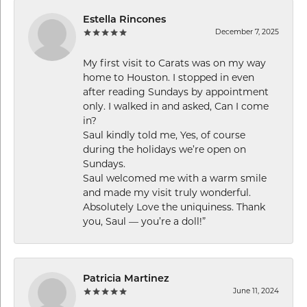
Estella Rincones
December 7, 2025
My first visit to Carats was on my way
home to Houston. I stopped in even
after reading Sundays by appointment
only. I walked in and asked, Can I come
in?
Saul kindly told me, Yes, of course
during the holidays we’re open on
Sundays.
Saul welcomed me with a warm smile
and made my visit truly wonderful.
Absolutely Love the uniquiness. Thank
you, Saul — you’re a doll!”
Patricia Martinez
June 11, 2024