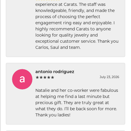
experience at Carats. The staff was
knowledgeable, friendly, and made the
process of choosing the perfect
engagement ring easy and enjoyable. I
highly recommend Carats to anyone
looking for quality jewelry and
exceptional customer service. Thank you
Carlos, Saul and team.
antonio rodriguez
July 23, 2026
Natalie and her co-worker were fabulous
at helping me find a last minute but
precious gift. They are truly great at
what they do. I’ll be back soon for more.
Thank you ladies!