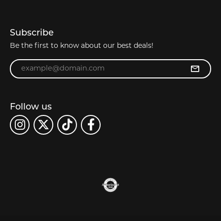
Subscribe
Be the first to know about our best deals!
Enter your email address
Follow us