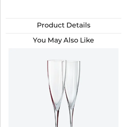
Product Details
You May Also Like