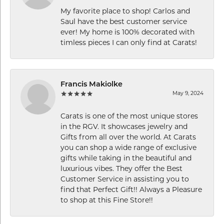
My favorite place to shop! Carlos and
Saul have the best customer service
ever! My home is 100% decorated with
timless pieces I can only find at Carats!
Francis Makiolke
May 9, 2024
Carats is one of the most unique stores
in the RGV. It showcases jewelry and
Gifts from all over the world. At Carats
you can shop a wide range of exclusive
gifts while taking in the beautiful and
luxurious vibes. They offer the Best
Customer Service in assisting you to
find that Perfect Gift!! Always a Pleasure
to shop at this Fine Store!!