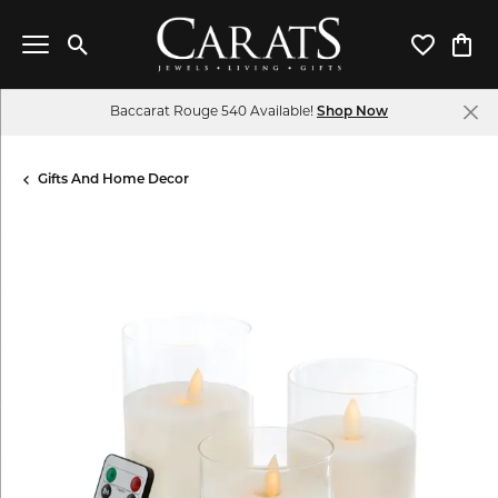
Toggle Search Menu
Toggle My 
Toggl
Baccarat Rouge 540 Available!
Shop Now
Gifts And Home Decor