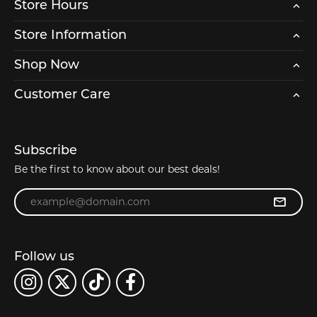
Store Hours
Store Information
Shop Now
Customer Care
Subscribe
Be the first to know about our best deals!
Enter your email address
Follow us