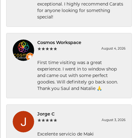
exceptional. I highly recommend Carats
for anyone looking for something
special!
Cosmos Workspace
August 4, 2026
First time visiting was a great
experience. I went in to window shop
and came out with some perfect
goodies. Will definitely go back soon.
Thank you Saul and Natalie 🙏
Jorge C
August 3, 2026
Excelente servicio de Maki