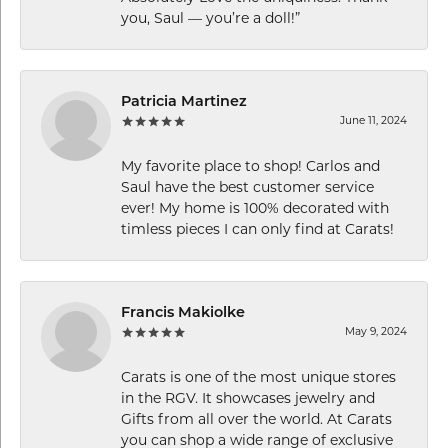
you, Saul — you’re a doll!”
Patricia Martinez
June 11, 2024
My favorite place to shop! Carlos and
Saul have the best customer service
ever! My home is 100% decorated with
timless pieces I can only find at Carats!
Francis Makiolke
May 9, 2024
Carats is one of the most unique stores
in the RGV. It showcases jewelry and
Gifts from all over the world. At Carats
you can shop a wide range of exclusive