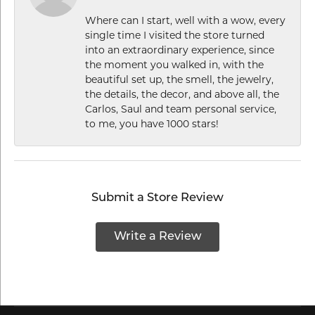
Where can I start, well with a wow, every
single time I visited the store turned
into an extraordinary experience, since
the moment you walked in, with the
beautiful set up, the smell, the jewelry,
the details, the decor, and above all, the
Carlos, Saul and team personal service,
to me, you have 1000 stars!
Submit a Store Review
Write a Review