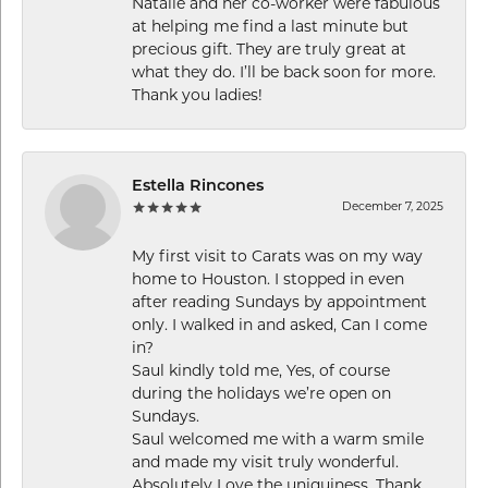
Natalie and her co-worker were fabulous
at helping me find a last minute but
precious gift. They are truly great at
what they do. I’ll be back soon for more.
Thank you ladies!
Estella Rincones
December 7, 2025
My first visit to Carats was on my way
home to Houston. I stopped in even
after reading Sundays by appointment
only. I walked in and asked, Can I come
in?
Saul kindly told me, Yes, of course
during the holidays we’re open on
Sundays.
Saul welcomed me with a warm smile
and made my visit truly wonderful.
Absolutely Love the uniquiness. Thank