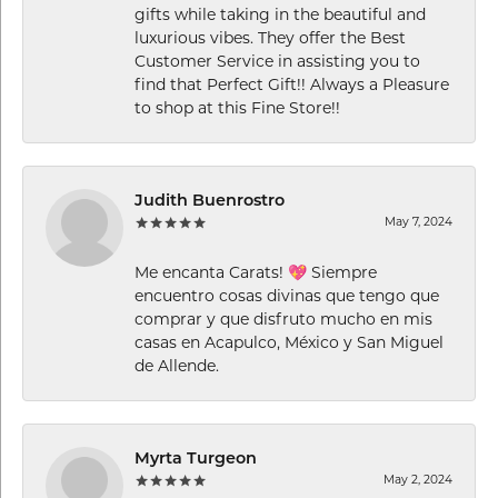
gifts while taking in the beautiful and
luxurious vibes. They offer the Best
Customer Service in assisting you to
find that Perfect Gift!! Always a Pleasure
to shop at this Fine Store!!
Judith Buenrostro
May 7, 2024
Me encanta Carats! 💖 Siempre
encuentro cosas divinas que tengo que
comprar y que disfruto mucho en mis
casas en Acapulco, México y San Miguel
de Allende.
Myrta Turgeon
May 2, 2024