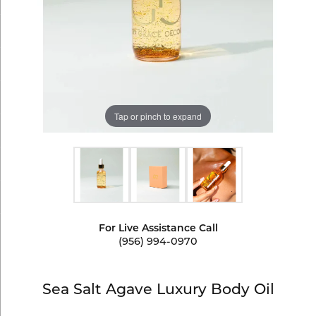
Tap or pinch to expand
For Live Assistance Call
(956) 994-0970
Sea Salt Agave Luxury Body Oil