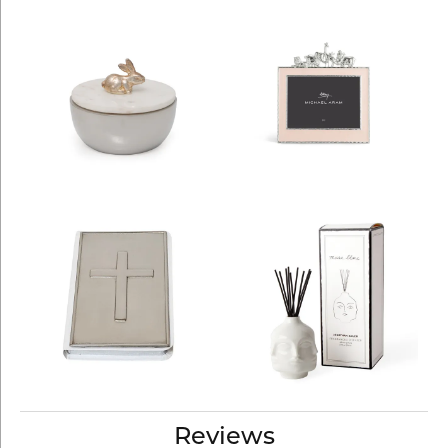
Reviews