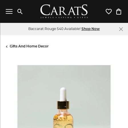
Toggle Search Menu
Toggle My 
Toggl
Baccarat Rouge 540 Available!
Shop Now
Gifts And Home Decor