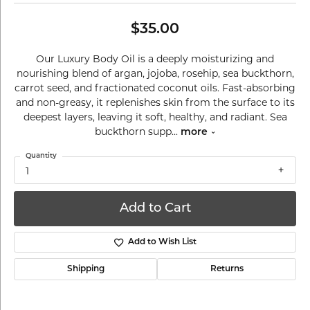
$35.00
Our Luxury Body Oil is a deeply moisturizing and
nourishing blend of argan, jojoba, rosehip, sea buckthorn,
carrot seed, and fractionated coconut oils. Fast-absorbing
and non-greasy, it replenishes skin from the surface to its
deepest layers, leaving it soft, healthy, and radiant. Sea
buckthorn supp
...
more
Quantity
1
Add to Cart
Add to Wish List
Shipping
Returns