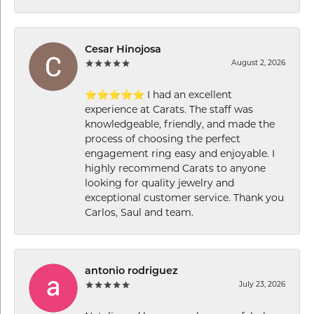
Cesar Hinojosa
August 2, 2026
⭐⭐⭐⭐⭐ I had an excellent
experience at Carats. The staff was
knowledgeable, friendly, and made the
process of choosing the perfect
engagement ring easy and enjoyable. I
highly recommend Carats to anyone
looking for quality jewelry and
exceptional customer service. Thank you
Carlos, Saul and team.
antonio rodriguez
July 23, 2026