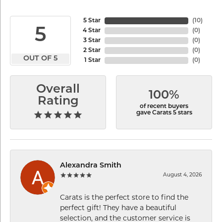
5 Star
(
10
)
5
4 Star
(
0
)
3 Star
(
0
)
2 Star
(
0
)
OUT OF 5
1 Star
(
0
)
Overall
100%
Rating
of recent buyers
gave Carats 5 stars
Alexandra Smith
August 4, 2026
Carats is the perfect store to find the
perfect gift! They have a beautiful
selection, and the customer service is