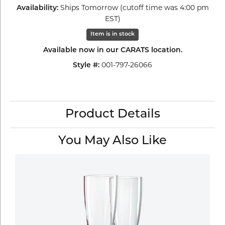
Ships Tomorrow (cutoff time was 4:00 pm
Availability:
EST)
Item is in stock
Available now in our CARATS location.
001-797-26066
Style #:
Product Details
You May Also Like