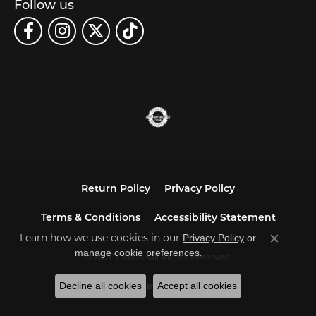
Follow us
Return Policy
Privacy Policy
Terms & Conditions
Accessibility Statement
Learn how we use cookies in our
Privacy Policy
or
Close co
.
manage cookie preferences
© 2026 Carats. All Rights Reserved.
Decline all cookies
Accept all cookies
POWERED BY:
PUNCHMARK