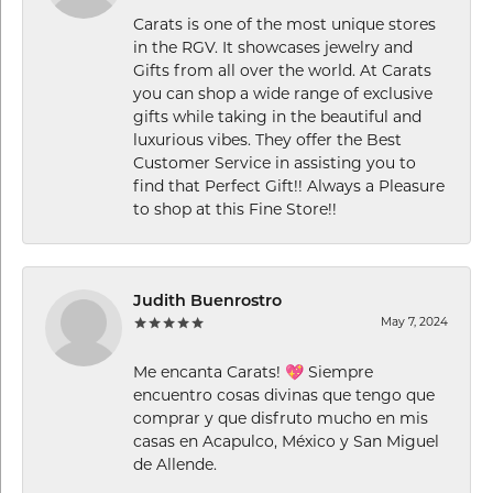
Carats is one of the most unique stores
in the RGV. It showcases jewelry and
Gifts from all over the world. At Carats
you can shop a wide range of exclusive
gifts while taking in the beautiful and
luxurious vibes. They offer the Best
Customer Service in assisting you to
find that Perfect Gift!! Always a Pleasure
to shop at this Fine Store!!
Judith Buenrostro
May 7, 2024
Me encanta Carats! 💖 Siempre
encuentro cosas divinas que tengo que
comprar y que disfruto mucho en mis
casas en Acapulco, México y San Miguel
de Allende.