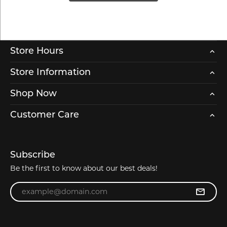
Store Hours
Store Information
Shop Now
Customer Care
Subscribe
Be the first to know about our best deals!
Enter your email address