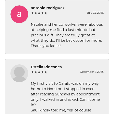
antonio rodriguez
July 23, 2026
Natalie and her co-worker were fabulous
at helping me find a last minute but
precious gift. They are truly great at
what they do. I’ll be back soon for more.
Thank you ladies!
Estella Rincones
December 7, 2025
My first visit to Carats was on my way
home to Houston. I stopped in even
after reading Sundays by appointment
only. I walked in and asked, Can I come
in?
Saul kindly told me, Yes, of course