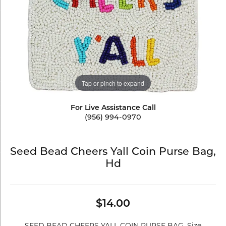
Tap or pinch to expand
For Live Assistance Call
(956) 994-0970
Seed Bead Cheers Yall Coin Purse Bag,
Hd
$14.00
SEED BEAD CHEERS YALL COIN PURSE BAG. Size