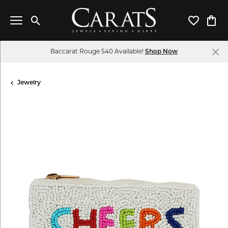
Toggle Search Menu
Toggle My 
Toggl
Baccarat Rouge 540 Available!
Shop Now
Jewelry