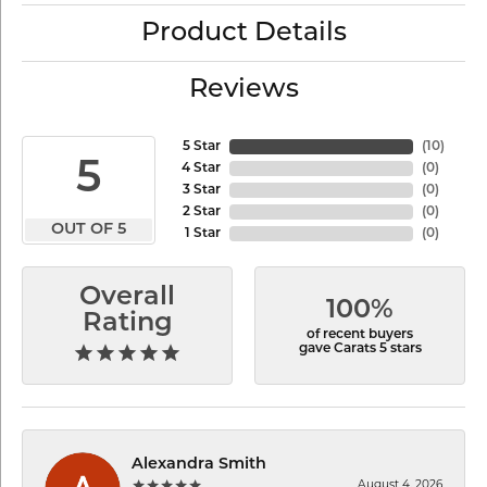
Product Details
Reviews
5 Star
(
10
)
5
4 Star
(
0
)
3 Star
(
0
)
2 Star
(
0
)
OUT OF 5
1 Star
(
0
)
Overall
100%
Rating
of recent buyers
gave Carats 5 stars
Alexandra Smith
August 4, 2026