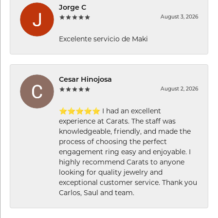
Jorge C
August 3, 2026
Excelente servicio de Maki
Cesar Hinojosa
August 2, 2026
⭐⭐⭐⭐⭐ I had an excellent
experience at Carats. The staff was
knowledgeable, friendly, and made the
process of choosing the perfect
engagement ring easy and enjoyable. I
highly recommend Carats to anyone
looking for quality jewelry and
exceptional customer service. Thank you
Carlos, Saul and team.