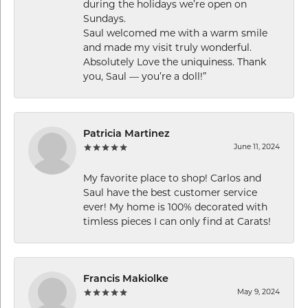
during the holidays we’re open on
Sundays.
Saul welcomed me with a warm smile
and made my visit truly wonderful.
Absolutely Love the uniquiness. Thank
you, Saul — you’re a doll!”
Patricia Martinez
June 11, 2024
My favorite place to shop! Carlos and
Saul have the best customer service
ever! My home is 100% decorated with
timless pieces I can only find at Carats!
Francis Makiolke
May 9, 2024