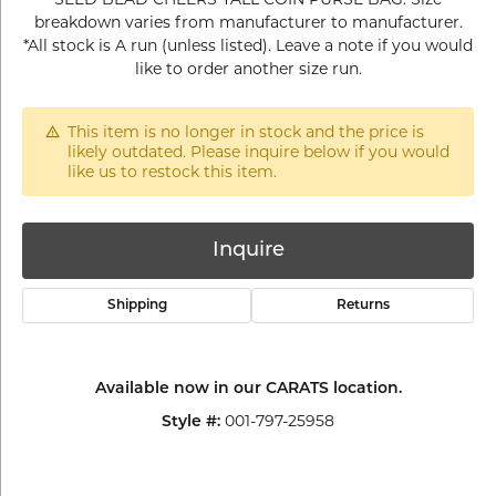
breakdown varies from manufacturer to manufacturer.
*All stock is A run (unless listed). Leave a note if you would
like to order another size run.
This item is no longer in stock and the price is
likely outdated. Please inquire below if you would
like us to restock this item.
Inquire
Shipping
Returns
Available now in our CARATS location.
001-797-25958
Style #: