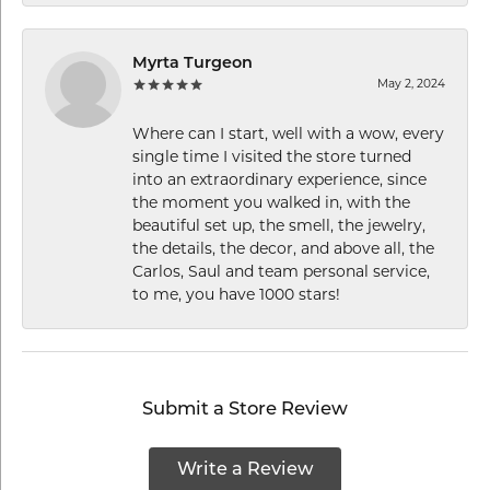
Myrta Turgeon
May 2, 2024
Where can I start, well with a wow, every
single time I visited the store turned
into an extraordinary experience, since
the moment you walked in, with the
beautiful set up, the smell, the jewelry,
the details, the decor, and above all, the
Carlos, Saul and team personal service,
to me, you have 1000 stars!
Submit a Store Review
Write a Review