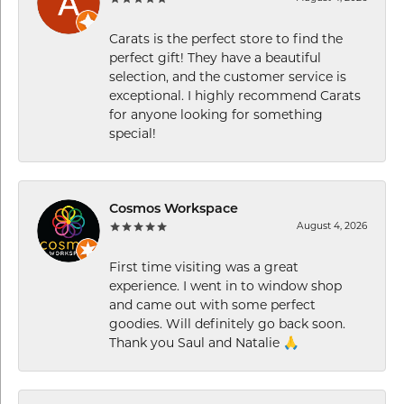
Carats is the perfect store to find the
perfect gift! They have a beautiful
selection, and the customer service is
exceptional. I highly recommend Carats
for anyone looking for something
special!
Cosmos Workspace
August 4, 2026
First time visiting was a great
experience. I went in to window shop
and came out with some perfect
goodies. Will definitely go back soon.
Thank you Saul and Natalie 🙏