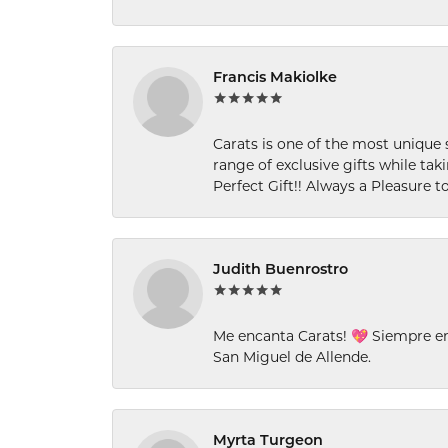
Francis Makiolke
Carats is one of the most unique 
range of exclusive gifts while tak
Perfect Gift!! Always a Pleasure to
Judith Buenrostro
Me encanta Carats! 💖 Siempre e
San Miguel de Allende.
Myrta Turgeon