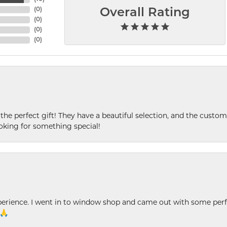
(
0
)
Overall Rating
(
0
)
(
0
)
(
0
)
 the perfect gift! They have a beautiful selection, and the custome
king for something special!
xperience. I went in to window shop and came out with some perf
 🙏