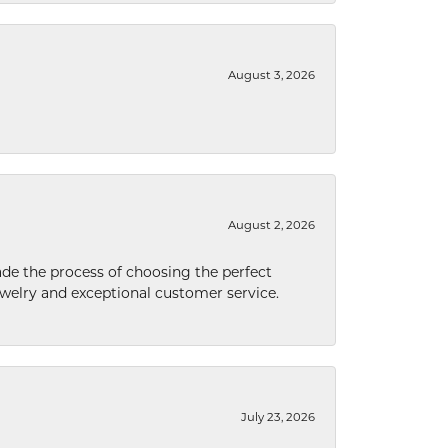
August 3, 2026
August 2, 2026
de the process of choosing the perfect
welry and exceptional customer service.
July 23, 2026