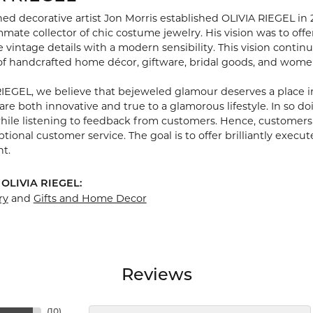
hed decorative artist Jon Morris established OLIVIA RIEGEL in
ate collector of chic costume jewelry. His vision was to off
 vintage details with a modern sensibility. This vision continu
 of handcrafted home décor, giftware, bridal goods, and women
RIEGEL, we believe that bejeweled glamour deserves a place i
are both innovative and true to a glamorous lifestyle. In so d
while listening to feedback from customers. Hence, customers 
ional customer service. The goal is to offer brilliantly execut
nt.
 OLIVIA RIEGEL:
ry
and
Gifts and Home Decor
Reviews
(
10
)