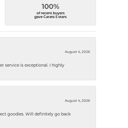
100%
of recent buyers
gave Carats 5 stars
August 4, 2026
r service is exceptional. I highly
August 4, 2026
ect goodies. Will definitely go back