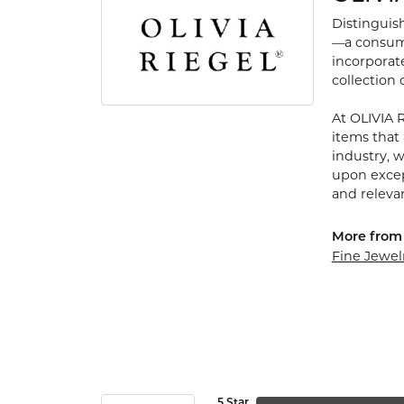
Distinguis
—a consumm
incorporate
collection
At OLIVIA 
items that 
industry, 
upon except
and releva
More from
Fine Jewel
5 Star