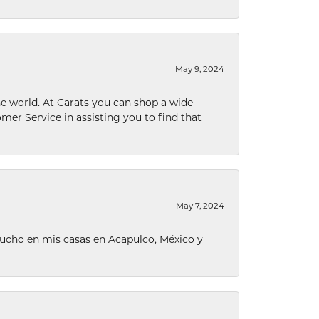
May 9, 2024
he world. At Carats you can shop a wide
omer Service in assisting you to find that
May 7, 2024
ucho en mis casas en Acapulco, México y