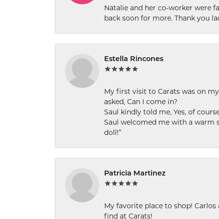
Natalie and her co-worker were fab
back soon for more. Thank you la
Estella Rincones
My first visit to Carats was on 
asked, Can I come in?
Saul kindly told me, Yes, of cour
Saul welcomed me with a warm smi
doll!”
Patricia Martinez
My favorite place to shop! Carlos
find at Carats!