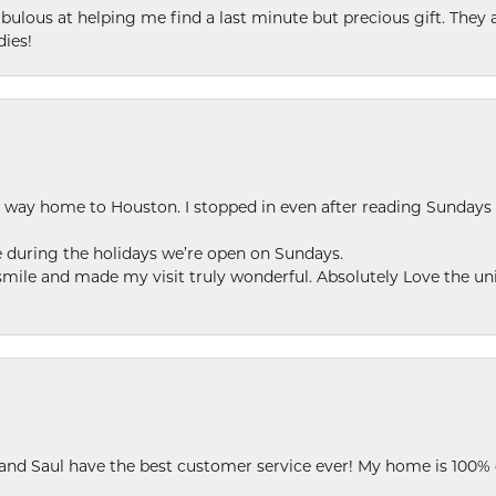
ulous at helping me find a last minute but precious gift. They ar
dies!
my way home to Houston. I stopped in even after reading Sundays
se during the holidays we’re open on Sundays.
le and made my visit truly wonderful. Absolutely Love the uni
 and Saul have the best customer service ever! My home is 100% 