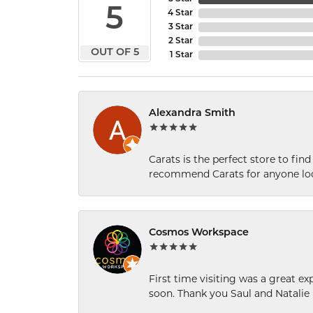
5
4 Star
3 Star
2 Star
OUT OF 5
1 Star
Alexandra Smith
Carats is the perfect store to find
recommend Carats for anyone loo
Cosmos Workspace
First time visiting was a great e
soon. Thank you Saul and Natalie