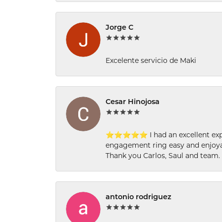
Jorge C
Excelente servicio de Maki
Cesar Hinojosa
⭐⭐⭐⭐⭐ I had an excellent experi
engagement ring easy and enjoyab
Thank you Carlos, Saul and team.
antonio rodriguez