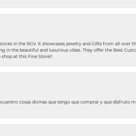
stores in the RGV. It showcases jewelry and Gifts from all over t
ing in the beautiful and luxurious vibes. They offer the Best Cust
 shop at this Fine Store!!
ncuentro cosas divinas que tengo que comprar y que disfruto m