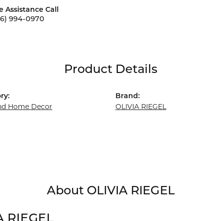
e Assistance Call
56) 994-0970
Product Details
ry:
Brand:
and Home Decor
OLIVIA RIEGEL
About OLIVIA RIEGEL
A RIEGEL