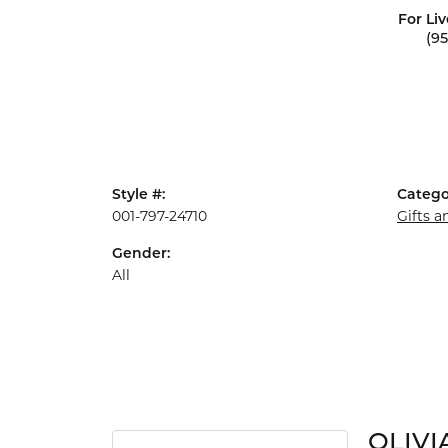
For Liv
(9
Style #:
Catego
001-797-24710
Gifts 
Gender:
All
OLIVI