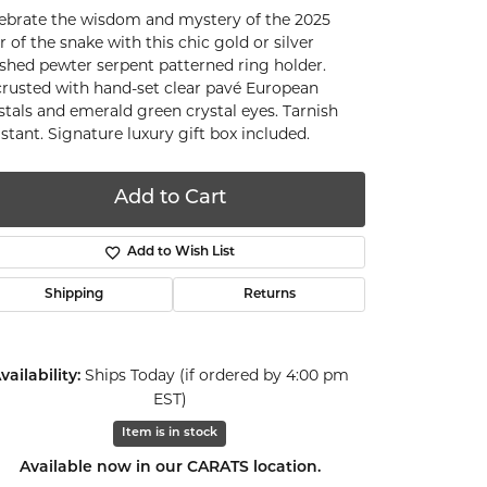
ebrate the wisdom and mystery of the 2025
r of the snake with this chic gold or silver
ished pewter serpent patterned ring holder.
rusted with hand-set clear pavé European
stals and emerald green crystal eyes. Tarnish
istant. Signature luxury gift box included.
Add to Cart
Add to Wish List
Shipping
Returns
Ships Today (if ordered by 4:00 pm
vailability:
EST)
Item is in stock
Click to zoom
Available now in our CARATS location.