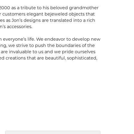
 2000 as a tribute to his beloved grandmother
er customers elegant bejeweled objects that
es as Jon’s designs are translated into a rich
’s accessories.
n everyone’s life. We endeavor to develop new
oing, we strive to push the boundaries of the
are invaluable to us and we pride ourselves
ed creations that are beautiful, sophisticated,