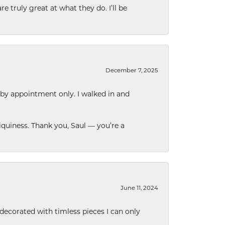
e truly great at what they do. I’ll be
December 7, 2025
 by appointment only. I walked in and
quiness. Thank you, Saul — you’re a
June 11, 2024
decorated with timless pieces I can only