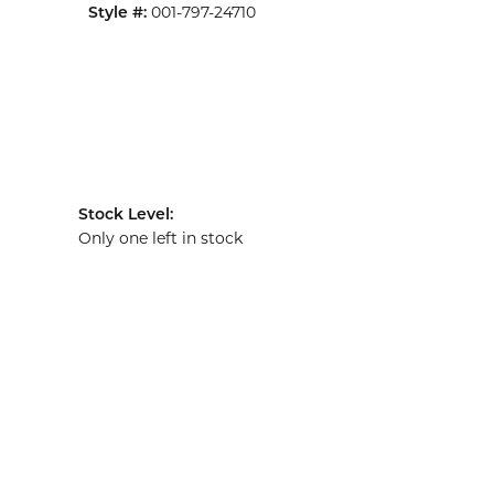
001-797-24710
Style #:
Stock Level:
Only one left in stock