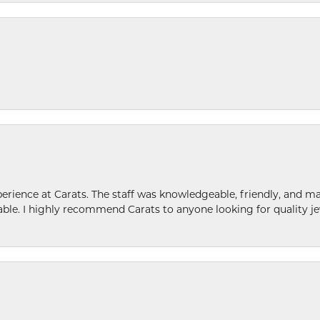
ence at Carats. The staff was knowledgeable, friendly, and ma
le. I highly recommend Carats to anyone looking for quality je