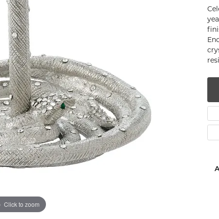
Cel
num
yea
fin
g Silver
Enc
cry
om Jewelry
res
from Scratch
y Restoration
A
Click to zoom