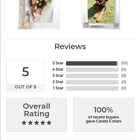
Reviews
5 Star
(
10
)
5
4 Star
(
0
)
3 Star
(
0
)
2 Star
(
0
)
OUT OF 5
1 Star
(
0
)
Overall
100%
Rating
of recent buyers
gave Carats 5 stars