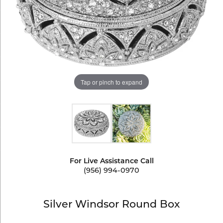
Tap or pinch to expand
For Live Assistance Call
(956) 994-0970
Silver Windsor Round Box