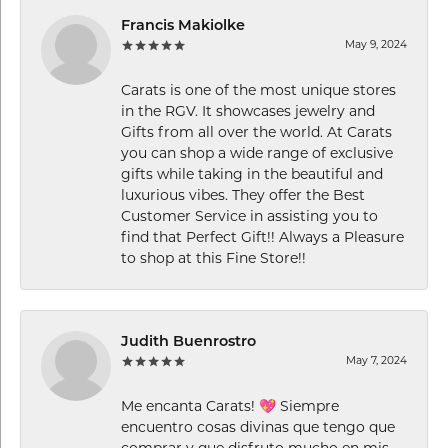
Francis Makiolke
May 9, 2024
Carats is one of the most unique stores
in the RGV. It showcases jewelry and
Gifts from all over the world. At Carats
you can shop a wide range of exclusive
gifts while taking in the beautiful and
luxurious vibes. They offer the Best
Customer Service in assisting you to
find that Perfect Gift!! Always a Pleasure
to shop at this Fine Store!!
Judith Buenrostro
May 7, 2024
Me encanta Carats! 💖 Siempre
encuentro cosas divinas que tengo que
comprar y que disfruto mucho en mis