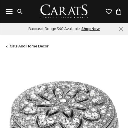
Toggle Search Menu
Toggle My 
Toggl
Baccarat Rouge 540 Available!
Shop Now
Gifts And Home Decor