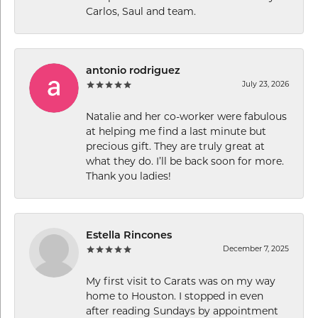
Carlos, Saul and team.
antonio rodriguez
July 23, 2026
Natalie and her co-worker were fabulous
at helping me find a last minute but
precious gift. They are truly great at
what they do. I’ll be back soon for more.
Thank you ladies!
Estella Rincones
December 7, 2025
My first visit to Carats was on my way
home to Houston. I stopped in even
after reading Sundays by appointment