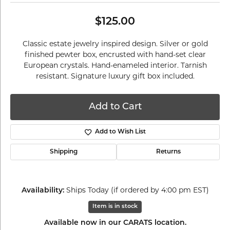
$125.00
Classic estate jewelry inspired design. Silver or gold
finished pewter box, encrusted with hand-set clear
European crystals. Hand-enameled interior. Tarnish
resistant. Signature luxury gift box included.
Add to Cart
Add to Wish List
Shipping
Returns
Ships Today (if ordered by 4:00 pm EST)
Availability:
Item is in stock
Available now in our CARATS location.