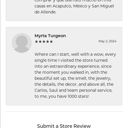
casas en Acapulco, México y San Miguel
de Allende.
Myrta Turgeon
May 2, 2024
Where can I start, well with a wow, every
single time I visited the store turned
into an extraordinary experience, since
the moment you walked in, with the
beautiful set up, the smell, the jewelry,
the details, the decor, and above all, the
Carlos, Saul and team personal service,
to me, you have 1000 stars!
Submit a Store Review