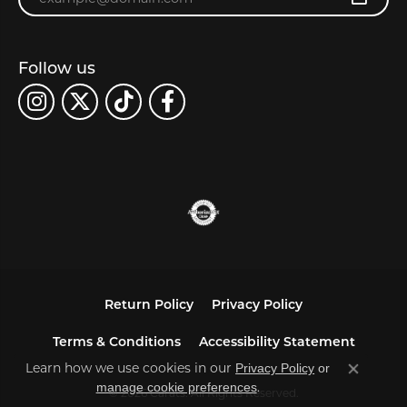
Follow us
Return Policy
Privacy Policy
Terms & Conditions
Accessibility Statement
Learn how we use cookies in our
Privacy Policy
or
Close co
.
manage cookie preferences
© 2026 Carats. All Rights Reserved.