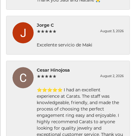
Jorge C
August 3, 2026
Excelente servicio de Maki
Cesar Hinojosa
August 2, 2026
⭐⭐⭐⭐⭐ I had an excellent
experience at Carats. The staff was
knowledgeable, friendly, and made the
process of choosing the perfect
engagement ring easy and enjoyable. I
highly recommend Carats to anyone
looking for quality jewelry and
exceptional customer service. Thank you