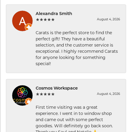
Alexandra Smith
August 4, 2026
Carats is the perfect store to find the
perfect gift! They have a beautiful
selection, and the customer service is
exceptional. I highly recommend Carats
for anyone looking for something
special!
Cosmos Workspace
August 4, 2026
First time visiting was a great
experience. I went in to window shop
and came out with some perfect
goodies. Will definitely go back soon.
Thank you Saul and Natalie 🙏