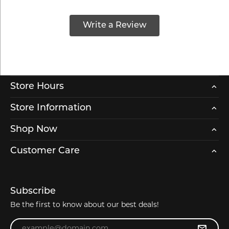
Write a Review
Store Hours
Store Information
Shop Now
Customer Care
Subscribe
Be the first to know about our best deals!
Enter your email address