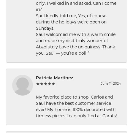
only. I walked in and asked, Can I come
in?
Saul kindly told me, Yes, of course
during the holidays we’re open on
Sundays.
Saul welcomed me with a warm smile
and made my visit truly wonderful.
Absolutely Love the uniquiness. Thank
you, Saul — you’re a doll!”
Patricia Martinez
June 11, 2024
My favorite place to shop! Carlos and
Saul have the best customer service
ever! My home is 100% decorated with
timless pieces I can only find at Carats!