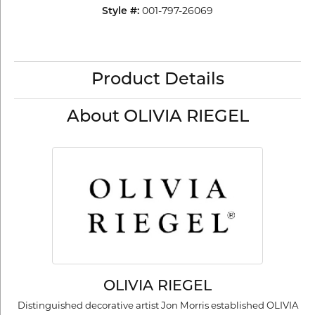
001-797-26069
Style #:
Product Details
About OLIVIA RIEGEL
OLIVIA RIEGEL
Distinguished decorative artist Jon Morris established OLIVIA