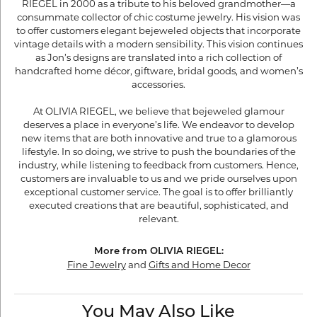
RIEGEL in 2000 as a tribute to his beloved grandmother—a
consummate collector of chic costume jewelry. His vision was
to offer customers elegant bejeweled objects that incorporate
vintage details with a modern sensibility. This vision continues
as Jon’s designs are translated into a rich collection of
handcrafted home décor, giftware, bridal goods, and women’s
accessories.
At OLIVIA RIEGEL, we believe that bejeweled glamour
deserves a place in everyone’s life. We endeavor to develop
new items that are both innovative and true to a glamorous
lifestyle. In so doing, we strive to push the boundaries of the
industry, while listening to feedback from customers. Hence,
customers are invaluable to us and we pride ourselves upon
exceptional customer service. The goal is to offer brilliantly
executed creations that are beautiful, sophisticated, and
relevant.
More from OLIVIA RIEGEL:
Fine Jewelry
and
Gifts and Home Decor
You May Also Like