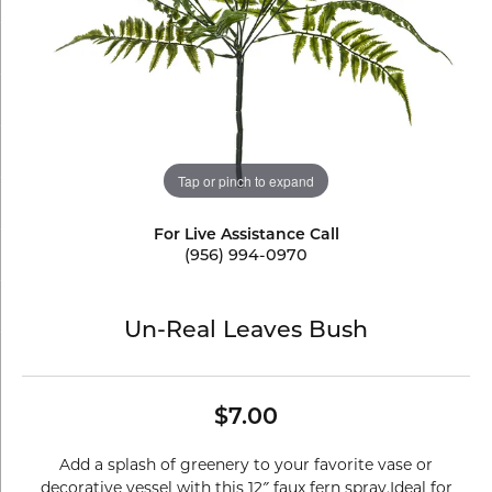
Tap or pinch to expand
For Live Assistance Call
(956) 994-0970
Un-Real Leaves Bush
$7.00
Add a splash of greenery to your favorite vase or
decorative vessel with this 12″ faux fern spray.Ideal for