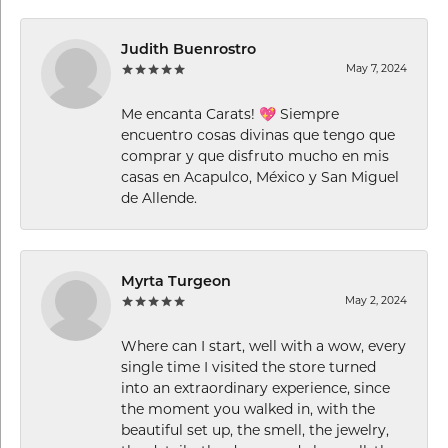
Judith Buenrostro
May 7, 2024
Me encanta Carats! 💖 Siempre
encuentro cosas divinas que tengo que
comprar y que disfruto mucho en mis
casas en Acapulco, México y San Miguel
de Allende.
Myrta Turgeon
May 2, 2024
Where can I start, well with a wow, every
single time I visited the store turned
into an extraordinary experience, since
the moment you walked in, with the
beautiful set up, the smell, the jewelry,