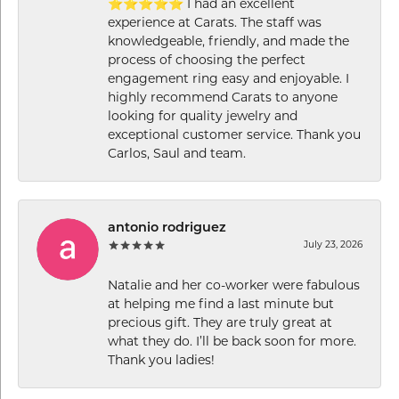
⭐⭐⭐⭐⭐ I had an excellent
experience at Carats. The staff was
knowledgeable, friendly, and made the
process of choosing the perfect
engagement ring easy and enjoyable. I
highly recommend Carats to anyone
looking for quality jewelry and
exceptional customer service. Thank you
Carlos, Saul and team.
antonio rodriguez
July 23, 2026
Natalie and her co-worker were fabulous
at helping me find a last minute but
precious gift. They are truly great at
what they do. I’ll be back soon for more.
Thank you ladies!