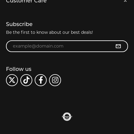
Customer Care
Subscribe
Be the first to know about our best deals!
Enter your email address
Follow us