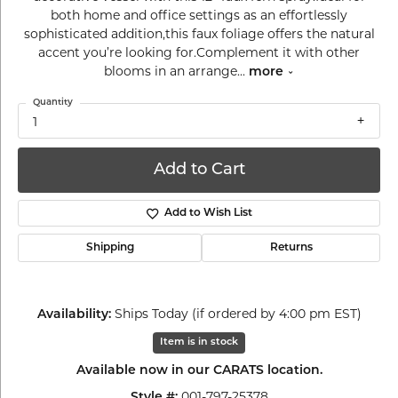
both home and office settings as an effortlessly
sophisticated addition,this faux foliage offers the natural
accent you’re looking for.Complement it with other
blooms in an arrange
...
more
Quantity
1
Add to Cart
Add to Wish List
Shipping
Returns
Ships Today (if ordered by 4:00 pm EST)
Availability:
Item is in stock
Available now in our CARATS location.
001-797-25378
Style #: