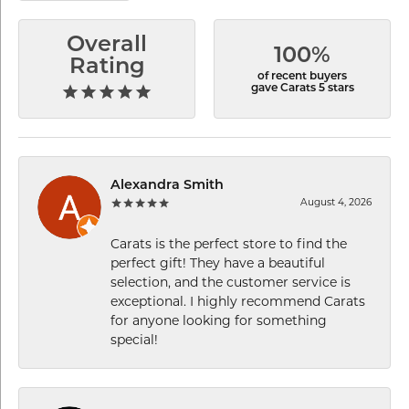
Overall
100%
Rating
of recent buyers
gave Carats 5 stars
Alexandra Smith
August 4, 2026
Carats is the perfect store to find the
perfect gift! They have a beautiful
selection, and the customer service is
exceptional. I highly recommend Carats
for anyone looking for something
special!