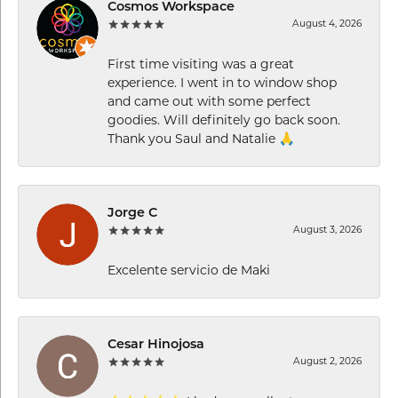
Cosmos Workspace
August 4, 2026
First time visiting was a great
experience. I went in to window shop
and came out with some perfect
goodies. Will definitely go back soon.
Thank you Saul and Natalie 🙏
Jorge C
August 3, 2026
Excelente servicio de Maki
Cesar Hinojosa
August 2, 2026