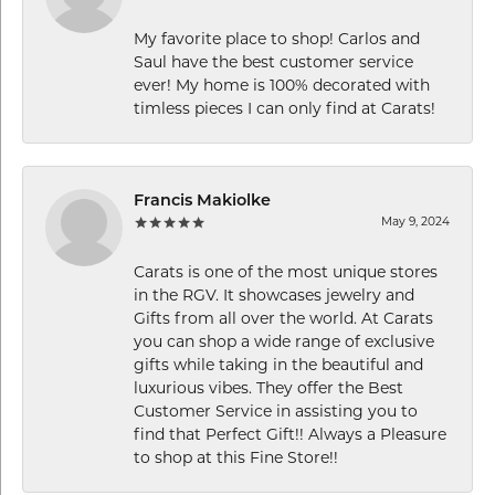
My favorite place to shop! Carlos and
Saul have the best customer service
ever! My home is 100% decorated with
timless pieces I can only find at Carats!
Francis Makiolke
May 9, 2024
Carats is one of the most unique stores
in the RGV. It showcases jewelry and
Gifts from all over the world. At Carats
you can shop a wide range of exclusive
gifts while taking in the beautiful and
luxurious vibes. They offer the Best
Customer Service in assisting you to
find that Perfect Gift!! Always a Pleasure
to shop at this Fine Store!!