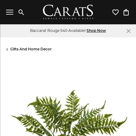
Toggle Search Menu
Toggle My 
Toggl
Baccarat Rouge 540 Available!
Shop Now
Gifts And Home Decor