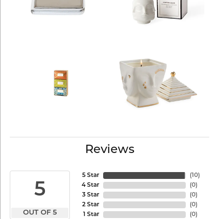
Reviews
5 Star
(
10
)
5
4 Star
(
0
)
3 Star
(
0
)
2 Star
(
0
)
OUT OF 5
1 Star
(
0
)