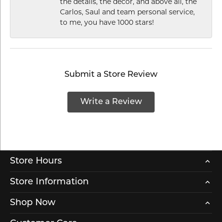
the details, the decor, and above all, the
Carlos, Saul and team personal service,
to me, you have 1000 stars!
Submit a Store Review
Write a Review
Store Hours
Store Information
Shop Now