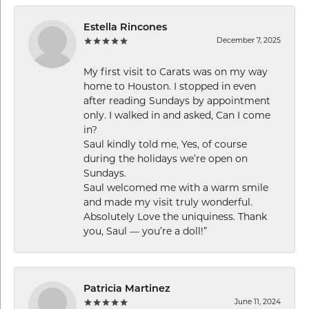
Estella Rincones
December 7, 2025
My first visit to Carats was on my way
home to Houston. I stopped in even
after reading Sundays by appointment
only. I walked in and asked, Can I come
in?
Saul kindly told me, Yes, of course
during the holidays we’re open on
Sundays.
Saul welcomed me with a warm smile
and made my visit truly wonderful.
Absolutely Love the uniquiness. Thank
you, Saul — you’re a doll!”
Patricia Martinez
June 11, 2024