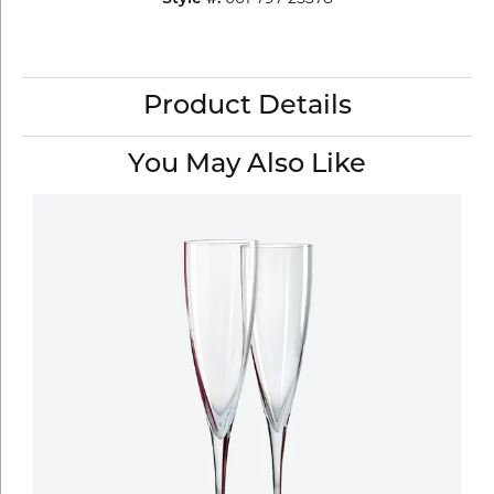
Product Details
You May Also Like