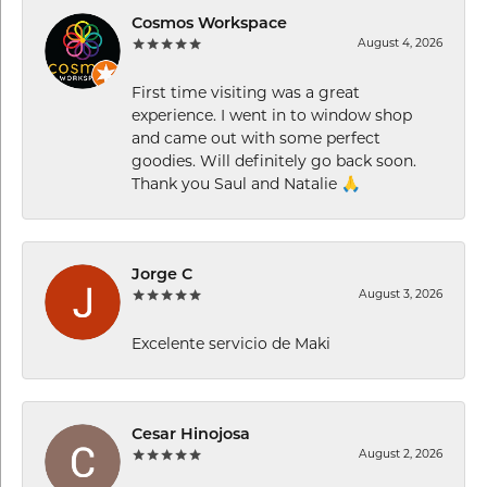
Cosmos Workspace
August 4, 2026
First time visiting was a great
experience. I went in to window shop
and came out with some perfect
goodies. Will definitely go back soon.
Thank you Saul and Natalie 🙏
Jorge C
August 3, 2026
Excelente servicio de Maki
Cesar Hinojosa
August 2, 2026