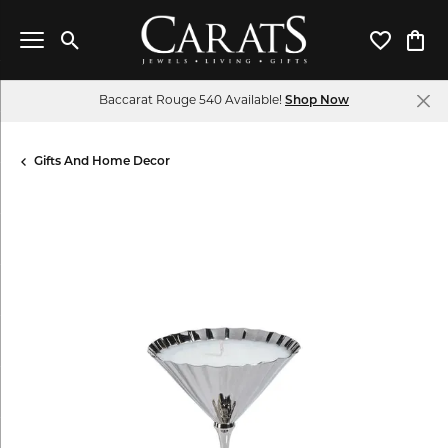
Toggle Search Menu
Toggle My 
Toggl
Baccarat Rouge 540 Available!
Shop Now
Gifts And Home Decor