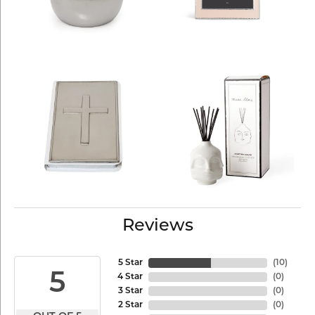
Reviews
5 Star
(
10
)
5
4 Star
(
0
)
3 Star
(
0
)
2 Star
(
0
)