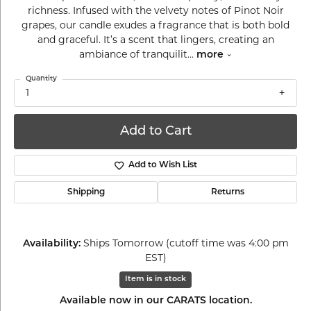
richness. Infused with the velvety notes of Pinot Noir
grapes, our candle exudes a fragrance that is both bold
and graceful. It’s a scent that lingers, creating an
ambiance of tranquilit
...
more
Quantity
1
Add to Cart
Add to Wish List
Shipping
Returns
Availability:
Ships Tomorrow (cutoff time was 4:00 pm
EST)
Item is in stock
Available now in our CARATS location.