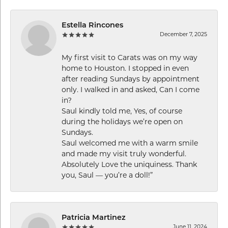
Estella Rincones
December 7, 2025
My first visit to Carats was on my way
home to Houston. I stopped in even
after reading Sundays by appointment
only. I walked in and asked, Can I come
in?
Saul kindly told me, Yes, of course
during the holidays we’re open on
Sundays.
Saul welcomed me with a warm smile
and made my visit truly wonderful.
Absolutely Love the uniquiness. Thank
you, Saul — you’re a doll!”
Patricia Martinez
June 11, 2024