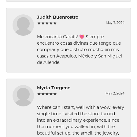
Judith Buenrostro
May 7, 2024
Me encanta Carats! 💖 Siempre
encuentro cosas divinas que tengo que
comprar y que disfruto mucho en mis
casas en Acapulco, México y San Miguel
de Allende.
Myrta Turgeon
May 2, 2024
Where can I start, well with a wow, every
single time I visited the store turned
into an extraordinary experience, since
the moment you walked in, with the
beautiful set up, the smell, the jewelry,