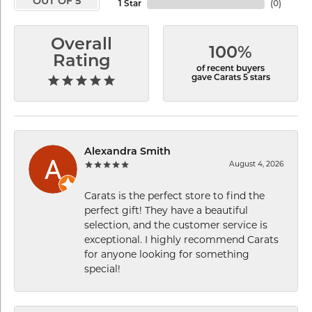
OUT OF 5
1 Star
(
0
)
Overall
100%
Rating
of recent buyers
gave Carats 5 stars
Alexandra Smith
August 4, 2026
Carats is the perfect store to find the
perfect gift! They have a beautiful
selection, and the customer service is
exceptional. I highly recommend Carats
for anyone looking for something
special!