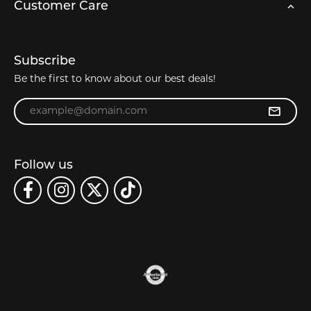
Customer Care
Subscribe
Be the first to know about our best deals!
Enter your email address
Follow us