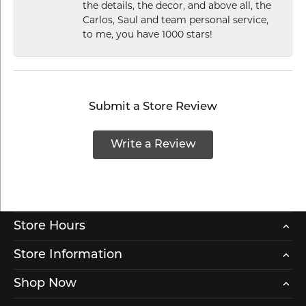
the details, the decor, and above all, the
Carlos, Saul and team personal service,
to me, you have 1000 stars!
Submit a Store Review
Write a Review
Store Hours
Store Information
Shop Now