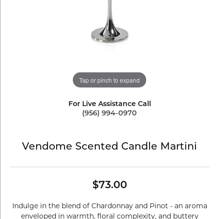
Tap or pinch to expand
For Live Assistance Call
(956) 994-0970
Vendome Scented Candle Martini
$73.00
Indulge in the blend of Chardonnay and Pinot - an aroma
enveloped in warmth, floral complexity, and buttery