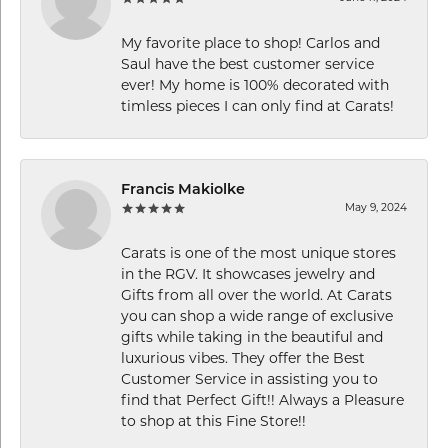
My favorite place to shop! Carlos and
Saul have the best customer service
ever! My home is 100% decorated with
timless pieces I can only find at Carats!
Francis Makiolke
May 9, 2024
Carats is one of the most unique stores
in the RGV. It showcases jewelry and
Gifts from all over the world. At Carats
you can shop a wide range of exclusive
gifts while taking in the beautiful and
luxurious vibes. They offer the Best
Customer Service in assisting you to
find that Perfect Gift!! Always a Pleasure
to shop at this Fine Store!!