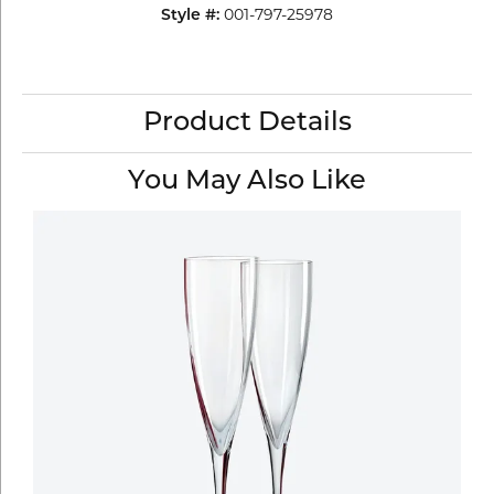
Style #:
001-797-25978
Product Details
You May Also Like