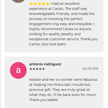
⭐⭐⭐⭐⭐ I had an excellent
experience at Carats. The staff was
knowledgeable, friendly, and made the
process of choosing the perfect
engagement ring easy and enjoyable. I
highly recommend Carats to anyone
looking for quality jewelry and
exceptional customer service. Thank you
Carlos, Saul and team.
antonio rodriguez
July 23, 2026
Natalie and her co-worker were fabulous
at helping me find a last minute but
precious gift. They are truly great at
what they do. I’ll be back soon for more.
Thank you ladies!