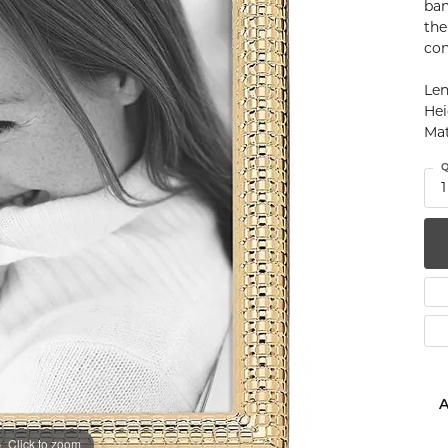
ban
num
the
con
g Silver
Len
Hei
om Jewelry
Mat
from Scratch
Q
1
y Restoration
A
Click to zoom