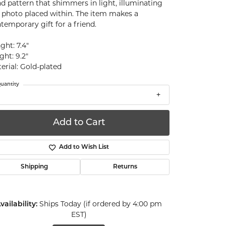
d pattern that shimmers in light, illuminating
 photo placed within. The item makes a
temporary gift for a friend.
ght: 7.4"
ght: 9.2"
erial: Gold-plated
uantity
Add to Cart
Add to Wish List
Shipping
Returns
vailability:
Ships Today (if ordered by 4:00 pm
EST)
Click to zoom