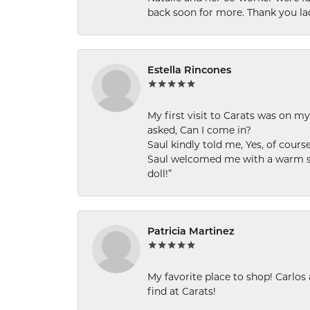
back soon for more. Thank you la
Estella Rincones
My first visit to Carats was on 
asked, Can I come in?
Saul kindly told me, Yes, of cour
Saul welcomed me with a warm smi
doll!”
Patricia Martinez
My favorite place to shop! Carlos
find at Carats!