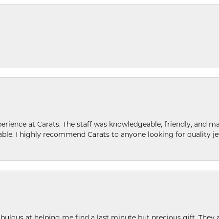
ence at Carats. The staff was knowledgeable, friendly, and ma
le. I highly recommend Carats to anyone looking for quality je
ulous at helping me find a last minute but precious gift. They ar