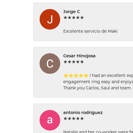
Jorge C
Excelente servicio de Maki
Cesar Hinojosa
⭐⭐⭐⭐⭐ I had an excellent experi
engagement ring easy and enjoyab
Thank you Carlos, Saul and team.
antonio rodriguez
Natalie and her co-worker were fab