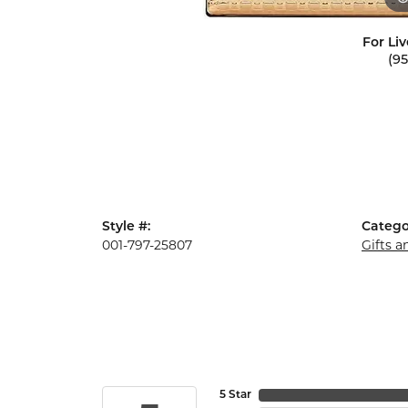
For Liv
(9
Style #:
Catego
001-797-25807
Gifts 
5 Star