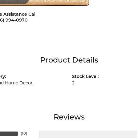
e Assistance Call
56) 994-0970
Product Details
ry:
Stock Level:
and Home Decor
2
Reviews
(
10
)