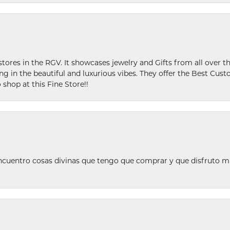
stores in the RGV. It showcases jewelry and Gifts from all over t
ing in the beautiful and luxurious vibes. They offer the Best Cust
 shop at this Fine Store!!
ncuentro cosas divinas que tengo que comprar y que disfruto m