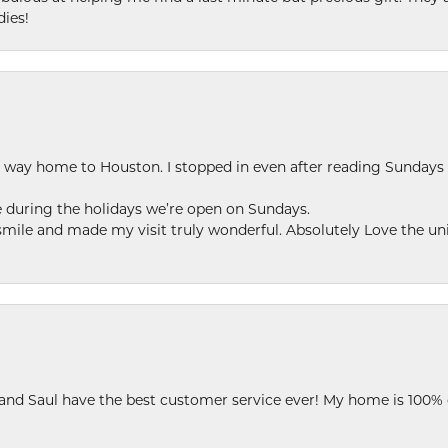
dies!
my way home to Houston. I stopped in even after reading Sundays
se during the holidays we’re open on Sundays.
le and made my visit truly wonderful. Absolutely Love the uni
 and Saul have the best customer service ever! My home is 100% 