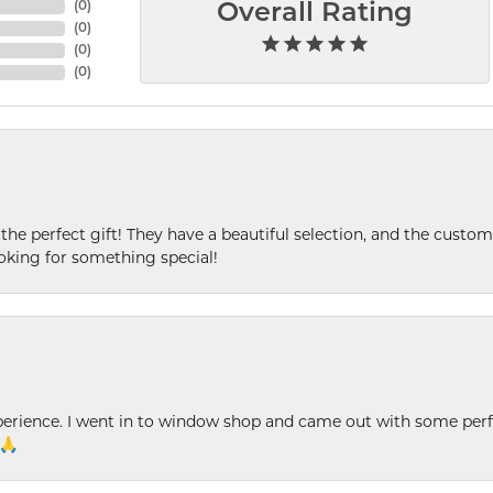
(
0
)
Overall Rating
(
0
)
(
0
)
(
0
)
 the perfect gift! They have a beautiful selection, and the custome
king for something special!
xperience. I went in to window shop and came out with some perf
 🙏