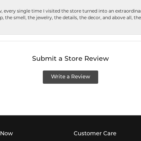
w, every single time I visited the store turned into an extraordi
p, the smell, the jewelry, the details, the decor, and above all, t
Submit a Store Review
Write a Review
 Now
Customer Care