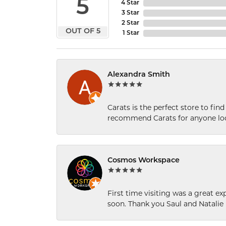
5
4 Star
3 Star
2 Star
OUT OF 5
1 Star
Alexandra Smith
Carats is the perfect store to find
recommend Carats for anyone loo
Cosmos Workspace
First time visiting was a great e
soon. Thank you Saul and Natalie