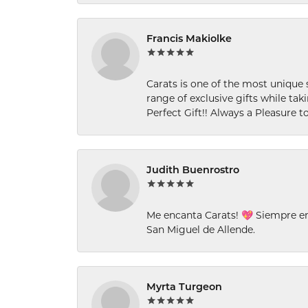
Francis Makiolke
Carats is one of the most unique 
range of exclusive gifts while tak
Perfect Gift!! Always a Pleasure to
Judith Buenrostro
Me encanta Carats! 💖 Siempre e
San Miguel de Allende.
Myrta Turgeon