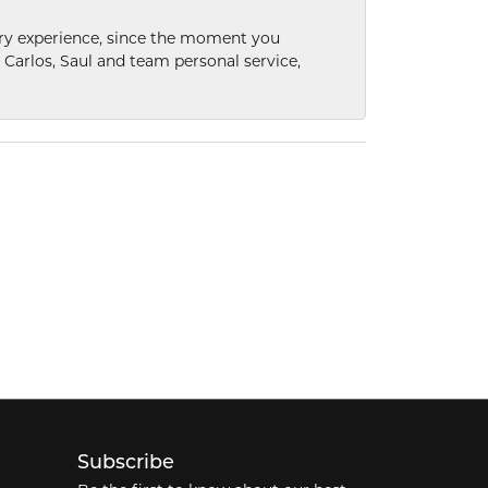
nary experience, since the moment you
he Carlos, Saul and team personal service,
Subscribe