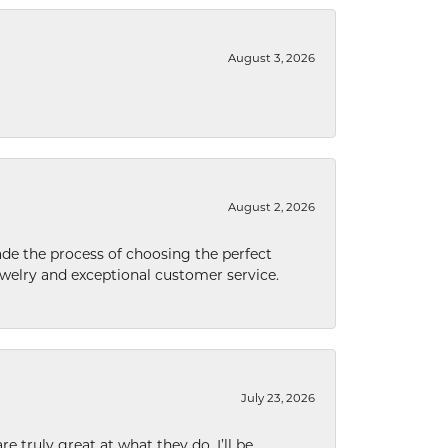
August 3, 2026
August 2, 2026
de the process of choosing the perfect
welry and exceptional customer service.
July 23, 2026
e truly great at what they do. I’ll be