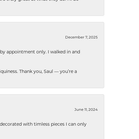
December 7, 2025
 by appointment only. I walked in and
quiness. Thank you, Saul — you’re a
June 11, 2024
decorated with timless pieces I can only