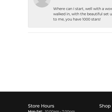
Where can I start, well with a wo
walked in, with the beautiful set u
to me, you have 1000 stars!
Store Hours
Shop
Monday - Saturday:
Mon-Sat:
10:00am - 7:00pm