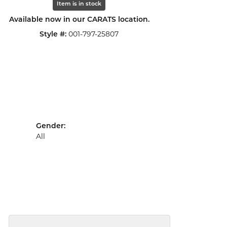
Item is in stock
Available now in our CARATS location.
Style #:
001-797-25807
Gender:
All