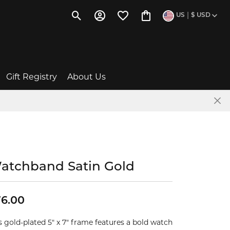
|
US
$
USD
Toggle Search Menu
Toggle My Account Menu
Toggle My Wishlist
Toggle Shopping Cart 
Gift Registry
About Us
Baby Gift Ideas
The Story of Us
Wishlists
News & Events
atchband Satin Gold
Give a Gift Card
Social Media
ent
FAQs
Testimonials
6.00
s gold-plated 5" x 7" frame features a bold watch