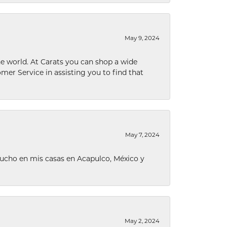
May 9, 2024
he world. At Carats you can shop a wide
omer Service in assisting you to find that
May 7, 2024
ucho en mis casas en Acapulco, México y
May 2, 2024