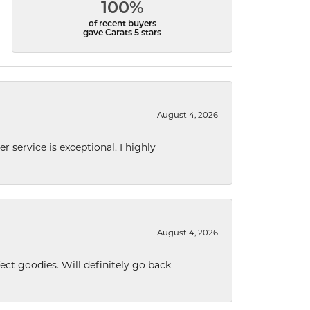
100%
of recent buyers
gave Carats 5 stars
August 4, 2026
r service is exceptional. I highly
August 4, 2026
ect goodies. Will definitely go back