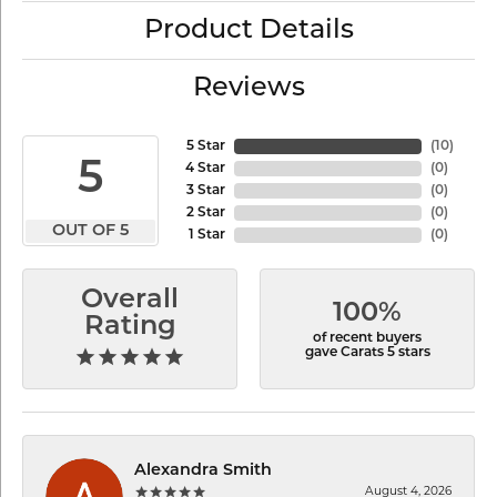
Product Details
Reviews
5 Star
(
10
)
5
4 Star
(
0
)
3 Star
(
0
)
2 Star
(
0
)
OUT OF 5
1 Star
(
0
)
Overall
100%
Rating
of recent buyers
gave Carats 5 stars
Alexandra Smith
August 4, 2026