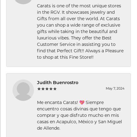
Carats is one of the most unique stores
in the RGV. It showcases jewelry and
Gifts from all over the world. At Carats
you can shop a wide range of exclusive
gifts while taking in the beautiful and
luxurious vibes. They offer the Best
Customer Service in assisting you to
find that Perfect Gift!! Always a Pleasure
to shop at this Fine Store!!
Judith Buenrostro
May 7, 2024
Me encanta Carats! 💖 Siempre
encuentro cosas divinas que tengo que
comprar y que disfruto mucho en mis
casas en Acapulco, México y San Miguel
de Allende.