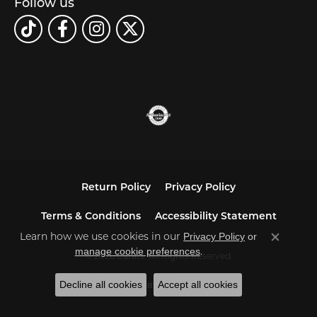
Follow us
Return Policy
Privacy Policy
Terms & Conditions
Accessibility Statement
Learn how we use cookies in our
Privacy Policy
or
Close co
.
manage cookie preferences
© 2026 Carats. All Rights Reserved.
Decline all cookies
Accept all cookies
POWERED BY:
PUNCHMARK