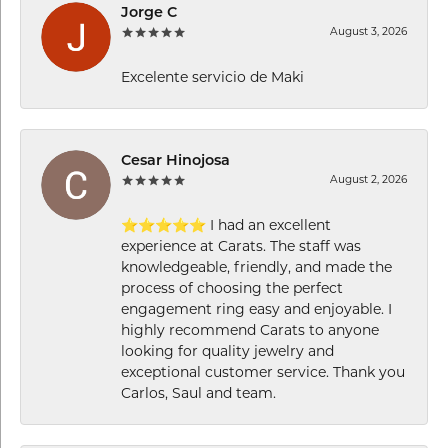
Jorge C
August 3, 2026
Excelente servicio de Maki
Cesar Hinojosa
August 2, 2026
⭐⭐⭐⭐⭐ I had an excellent
experience at Carats. The staff was
knowledgeable, friendly, and made the
process of choosing the perfect
engagement ring easy and enjoyable. I
highly recommend Carats to anyone
looking for quality jewelry and
exceptional customer service. Thank you
Carlos, Saul and team.