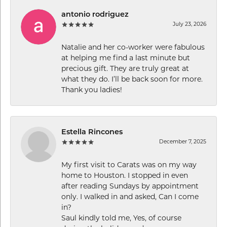
antonio rodriguez
July 23, 2026
Natalie and her co-worker were fabulous
at helping me find a last minute but
precious gift. They are truly great at
what they do. I’ll be back soon for more.
Thank you ladies!
Estella Rincones
December 7, 2025
My first visit to Carats was on my way
home to Houston. I stopped in even
after reading Sundays by appointment
only. I walked in and asked, Can I come
in?
Saul kindly told me, Yes, of course