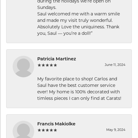
during the holidays we’re open on
Sundays.
Saul welcomed me with a warm smile
and made my visit truly wonderful.
Absolutely Love the uniquiness. Thank
you, Saul — you’re a doll!”
Patricia Martinez
June 11, 2024
My favorite place to shop! Carlos and
Saul have the best customer service
ever! My home is 100% decorated with
timless pieces I can only find at Carats!
Francis Makiolke
May 9, 2024