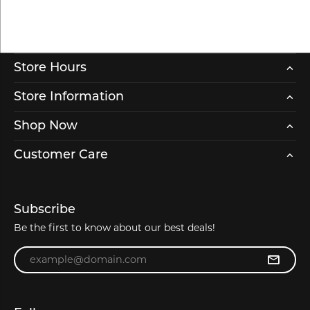
Store Hours
Store Information
Shop Now
Customer Care
Subscribe
Be the first to know about our best deals!
Enter your email address