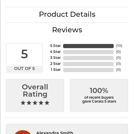
Product Details
Reviews
5 Star
(
10
)
5
4 Star
(
0
)
3 Star
(
0
)
2 Star
(
0
)
OUT OF 5
1 Star
(
0
)
Overall
100%
Rating
of recent buyers
gave Carats 5 stars
Alexandra Smith