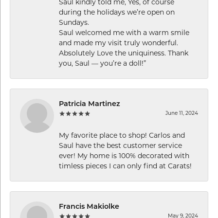
Saul kindly told me, Yes, of course
during the holidays we’re open on
Sundays.
Saul welcomed me with a warm smile
and made my visit truly wonderful.
Absolutely Love the uniquiness. Thank
you, Saul — you’re a doll!”
Patricia Martinez
June 11, 2024
My favorite place to shop! Carlos and
Saul have the best customer service
ever! My home is 100% decorated with
timless pieces I can only find at Carats!
Francis Makiolke
May 9, 2024