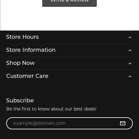
Write a Review
Store Hours
Store Information
Shop Now
Customer Care
Subscribe
Be the first to know about our best deals!
Enter your email address