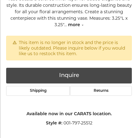
style. Its durable construction ensures long-lasting beauty
for all your floral arrangements. Create a stunning
centerpiece with this stunning vase. Measures: 3.25"L x
3.25"
...
more
This item is no longer in stock and the price is
likely outdated. Please inquire below if you would
like us to restock this item.
Inquire
Shipping
Returns
Available now in our CARATS location.
001-797-25512
Style #: