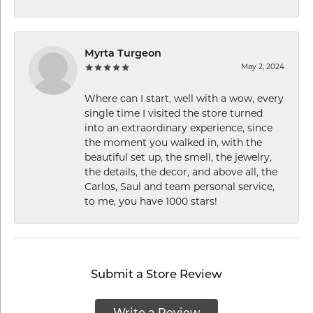
Myrta Turgeon
May 2, 2024
Where can I start, well with a wow, every
single time I visited the store turned
into an extraordinary experience, since
the moment you walked in, with the
beautiful set up, the smell, the jewelry,
the details, the decor, and above all, the
Carlos, Saul and team personal service,
to me, you have 1000 stars!
Submit a Store Review