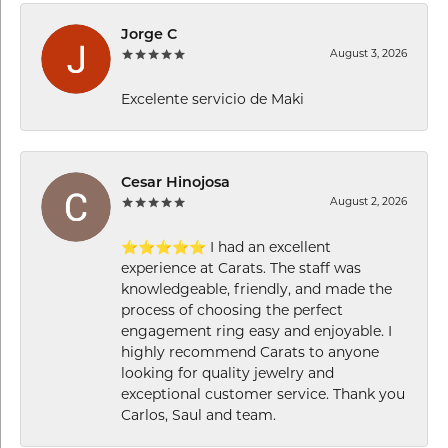
Jorge C
August 3, 2026
Excelente servicio de Maki
Cesar Hinojosa
August 2, 2026
⭐⭐⭐⭐⭐ I had an excellent
experience at Carats. The staff was
knowledgeable, friendly, and made the
process of choosing the perfect
engagement ring easy and enjoyable. I
highly recommend Carats to anyone
looking for quality jewelry and
exceptional customer service. Thank you
Carlos, Saul and team.