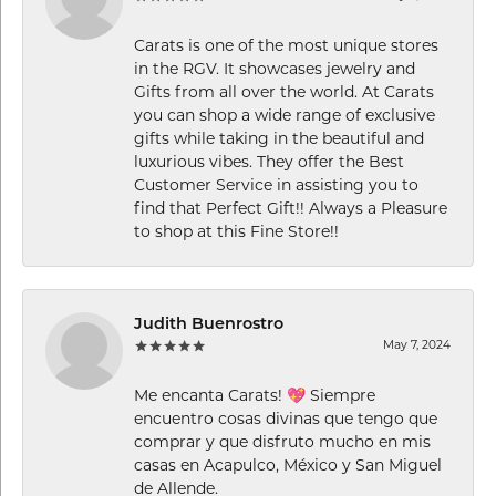
Carats is one of the most unique stores
in the RGV. It showcases jewelry and
Gifts from all over the world. At Carats
you can shop a wide range of exclusive
gifts while taking in the beautiful and
luxurious vibes. They offer the Best
Customer Service in assisting you to
find that Perfect Gift!! Always a Pleasure
to shop at this Fine Store!!
Judith Buenrostro
May 7, 2024
Me encanta Carats! 💖 Siempre
encuentro cosas divinas que tengo que
comprar y que disfruto mucho en mis
casas en Acapulco, México y San Miguel
de Allende.