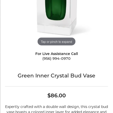
Tap or pinch to expand
For Live Assistance Call
(956) 994-0970
Green Inner Crystal Bud Vase
$86.00
Expertly crafted with a double wall design, this crystal bud
vase boasts a colored inner layer for added elegance and