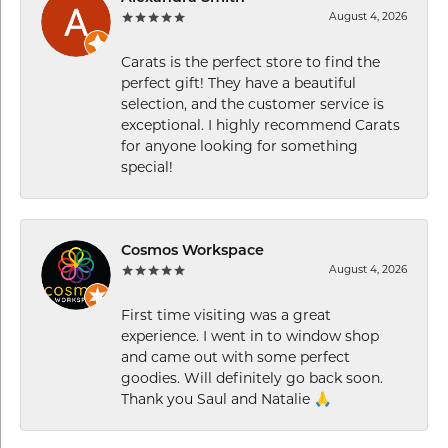
August 4, 2026
Carats is the perfect store to find the
perfect gift! They have a beautiful
selection, and the customer service is
exceptional. I highly recommend Carats
for anyone looking for something
special!
Cosmos Workspace
August 4, 2026
First time visiting was a great
experience. I went in to window shop
and came out with some perfect
goodies. Will definitely go back soon.
Thank you Saul and Natalie 🙏