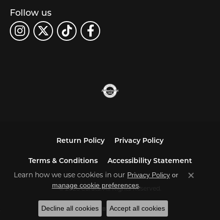
Follow us
Return Policy
Privacy Policy
Terms & Conditions
Accessibility Statement
Learn how we use cookies in our
Privacy Policy
or
Close co
.
manage cookie preferences
© 2026 Carats. All Rights Reserved.
Decline all cookies
Accept all cookies
POWERED BY:
PUNCHMARK