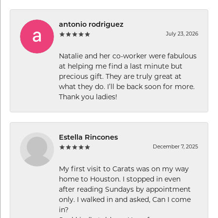
antonio rodriguez
July 23, 2026
Natalie and her co-worker were fabulous
at helping me find a last minute but
precious gift. They are truly great at
what they do. I’ll be back soon for more.
Thank you ladies!
Estella Rincones
December 7, 2025
My first visit to Carats was on my way
home to Houston. I stopped in even
after reading Sundays by appointment
only. I walked in and asked, Can I come
in?