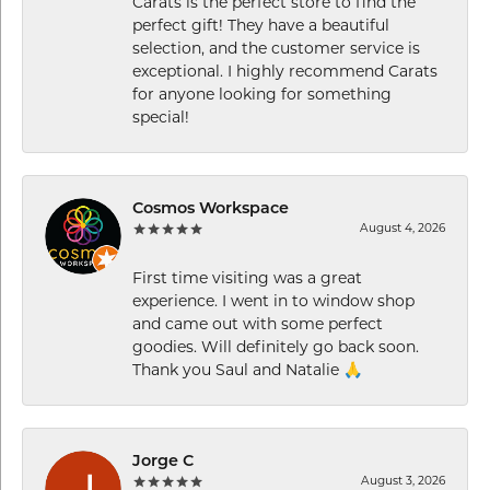
Carats is the perfect store to find the
perfect gift! They have a beautiful
selection, and the customer service is
exceptional. I highly recommend Carats
for anyone looking for something
special!
Cosmos Workspace
August 4, 2026
First time visiting was a great
experience. I went in to window shop
and came out with some perfect
goodies. Will definitely go back soon.
Thank you Saul and Natalie 🙏
Jorge C
August 3, 2026