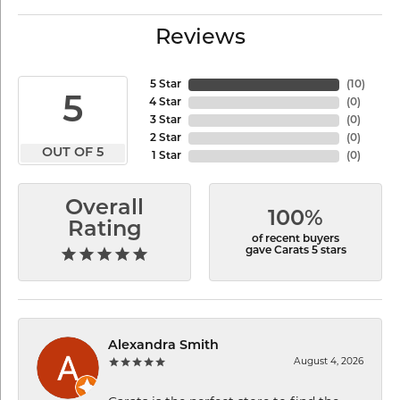
Reviews
5 Star
(
10
)
5
4 Star
(
0
)
3 Star
(
0
)
2 Star
(
0
)
OUT OF 5
1 Star
(
0
)
Overall
100%
Rating
of recent buyers
gave Carats 5 stars
Alexandra Smith
August 4, 2026