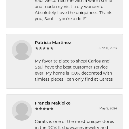
Saul welcomed me with a warm smile
and made my visit truly wonderful.
Absolutely Love the uniquiness. Thank
you, Saul — you’re a doll!”
Patricia Martinez
June 11, 2024
My favorite place to shop! Carlos and
Saul have the best customer service
ever! My home is 100% decorated with
timless pieces I can only find at Carats!
Francis Makiolke
May 9, 2024
Carats is one of the most unique stores
in the RGV. It showcases jewelry and