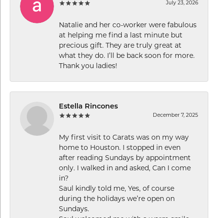
July 23, 2026
Natalie and her co-worker were fabulous
at helping me find a last minute but
precious gift. They are truly great at
what they do. I’ll be back soon for more.
Thank you ladies!
Estella Rincones
December 7, 2025
My first visit to Carats was on my way
home to Houston. I stopped in even
after reading Sundays by appointment
only. I walked in and asked, Can I come
in?
Saul kindly told me, Yes, of course
during the holidays we’re open on
Sundays.