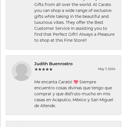
Gifts from all over the world. At Carats
you can shop a wide range of exclusive
gifts while taking in the beautiful and
luxurious vibes. They offer the Best
Customer Service in assisting you to
find that Perfect Gift!! Always a Pleasure
to shop at this Fine Store!!
Judith Buenrostro
May 7, 2024
Me encanta Carats! 💖 Siempre
encuentro cosas divinas que tengo que
comprar y que disfruto mucho en mis
casas en Acapulco, México y San Miguel
de Allende.