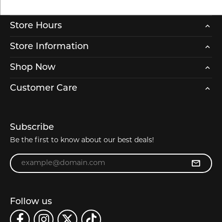
Store Hours
Store Information
Shop Now
Customer Care
Subscribe
Be the first to know about our best deals!
Enter your email address
Follow us