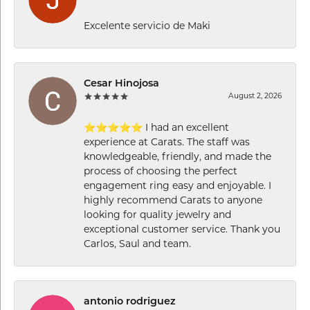
Excelente servicio de Maki
Cesar Hinojosa
August 2, 2026
⭐⭐⭐⭐⭐ I had an excellent
experience at Carats. The staff was
knowledgeable, friendly, and made the
process of choosing the perfect
engagement ring easy and enjoyable. I
highly recommend Carats to anyone
looking for quality jewelry and
exceptional customer service. Thank you
Carlos, Saul and team.
antonio rodriguez