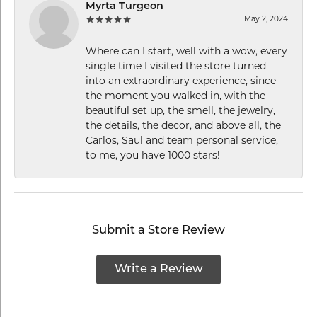
Myrta Turgeon
May 2, 2024
Where can I start, well with a wow, every
single time I visited the store turned
into an extraordinary experience, since
the moment you walked in, with the
beautiful set up, the smell, the jewelry,
the details, the decor, and above all, the
Carlos, Saul and team personal service,
to me, you have 1000 stars!
Submit a Store Review
Write a Review