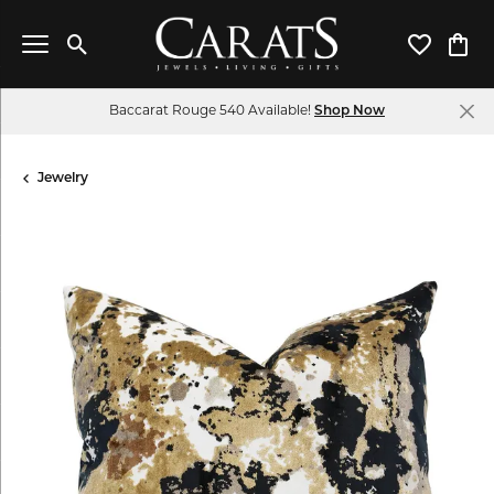
Toggle Search Menu
Toggle My 
Toggl
Baccarat Rouge 540 Available!
Shop Now
Jewelry