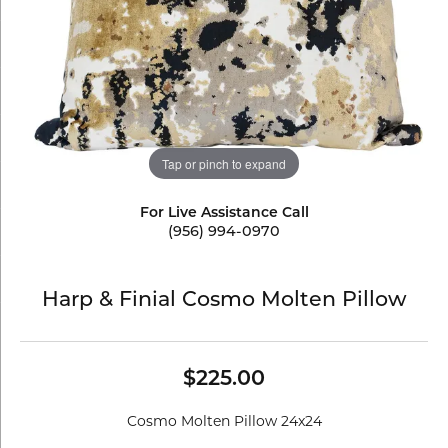
Tap or pinch to expand
For Live Assistance Call
(956) 994-0970
Harp & Finial Cosmo Molten Pillow
$225.00
Cosmo Molten Pillow 24x24