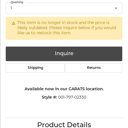
Quantity
1
This item is no longer in stock and the price is
likely outdated. Please inquire below if you would
like us to restock this item.
Inquire
Shipping
Returns
Available now in our CARATS location.
Style #:
001-797-02330
Product Details