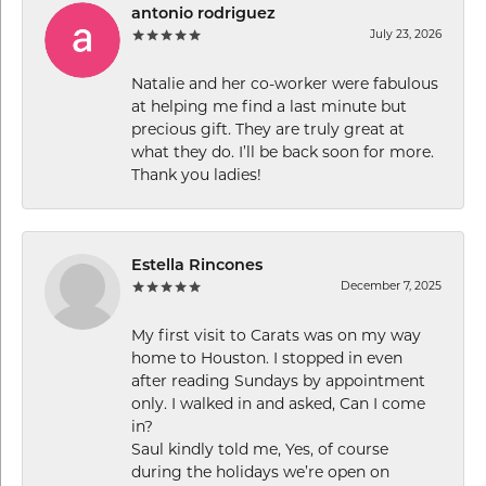
antonio rodriguez
July 23, 2026
Natalie and her co-worker were fabulous
at helping me find a last minute but
precious gift. They are truly great at
what they do. I’ll be back soon for more.
Thank you ladies!
Estella Rincones
December 7, 2025
My first visit to Carats was on my way
home to Houston. I stopped in even
after reading Sundays by appointment
only. I walked in and asked, Can I come
in?
Saul kindly told me, Yes, of course
during the holidays we’re open on