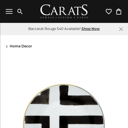
Toggle Search Menu
Toggle My 
Toggl
Baccarat Rouge 540 Available!
Shop Now
Home Decor