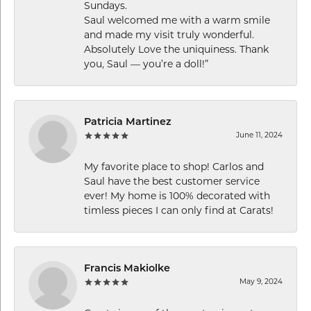
Sundays.
Saul welcomed me with a warm smile
and made my visit truly wonderful.
Absolutely Love the uniquiness. Thank
you, Saul — you’re a doll!”
Patricia Martinez
June 11, 2024
My favorite place to shop! Carlos and
Saul have the best customer service
ever! My home is 100% decorated with
timless pieces I can only find at Carats!
Francis Makiolke
May 9, 2024