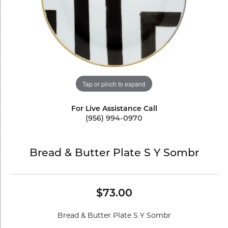
Tap or pinch to expand
For Live Assistance Call
(956) 994-0970
Bread & Butter Plate S Y Sombr
$73.00
Bread & Butter Plate S Y Sombr