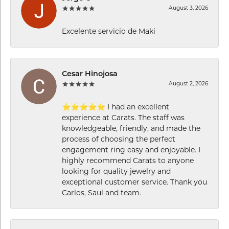
August 3, 2026
Excelente servicio de Maki
Cesar Hinojosa
August 2, 2026
⭐⭐⭐⭐⭐ I had an excellent
experience at Carats. The staff was
knowledgeable, friendly, and made the
process of choosing the perfect
engagement ring easy and enjoyable. I
highly recommend Carats to anyone
looking for quality jewelry and
exceptional customer service. Thank you
Carlos, Saul and team.