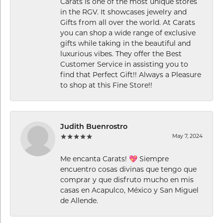
Carats is one of the most unique stores
in the RGV. It showcases jewelry and
Gifts from all over the world. At Carats
you can shop a wide range of exclusive
gifts while taking in the beautiful and
luxurious vibes. They offer the Best
Customer Service in assisting you to
find that Perfect Gift!! Always a Pleasure
to shop at this Fine Store!!
Judith Buenrostro
May 7, 2024
Me encanta Carats! 💖 Siempre
encuentro cosas divinas que tengo que
comprar y que disfruto mucho en mis
casas en Acapulco, México y San Miguel
de Allende.