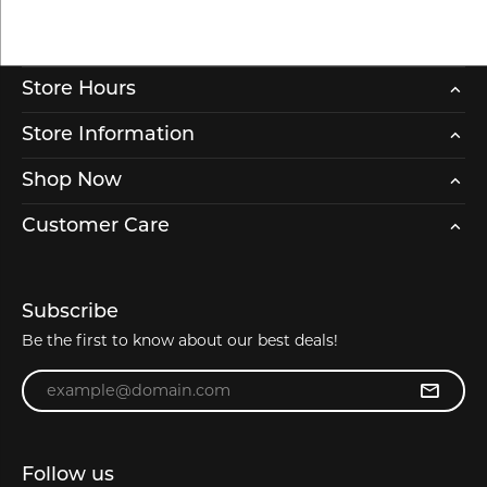
Store Hours
Store Information
Shop Now
Customer Care
Subscribe
Be the first to know about our best deals!
Enter your email address
Follow us