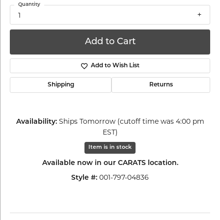
Quantity
1
Add to Cart
Add to Wish List
Shipping
Returns
Ships Tomorrow (cutoff time was 4:00 pm
Availability:
EST)
Item is in stock
Available now in our CARATS location.
001-797-04836
Style #: