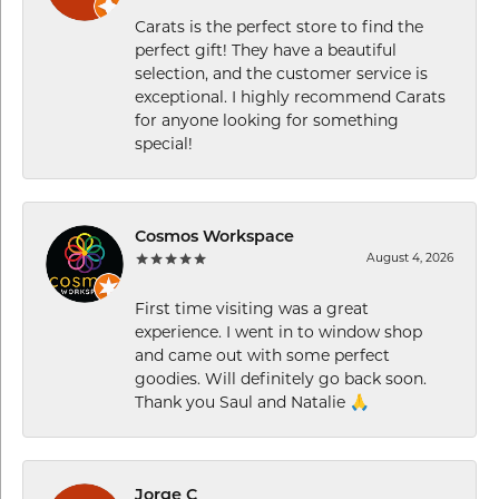
Carats is the perfect store to find the
perfect gift! They have a beautiful
selection, and the customer service is
exceptional. I highly recommend Carats
for anyone looking for something
special!
Cosmos Workspace
August 4, 2026
First time visiting was a great
experience. I went in to window shop
and came out with some perfect
goodies. Will definitely go back soon.
Thank you Saul and Natalie 🙏
Jorge C