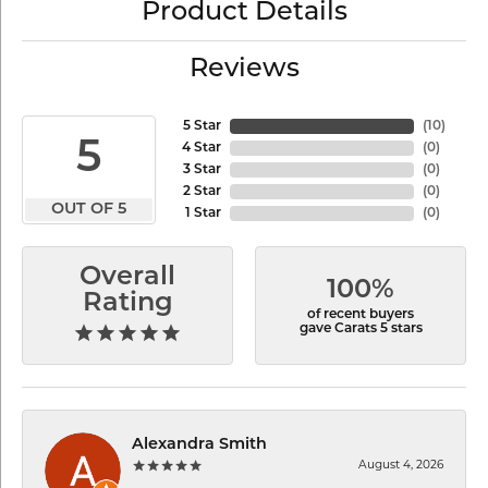
Product Details
Reviews
5 Star
(
10
)
5
4 Star
(
0
)
3 Star
(
0
)
2 Star
(
0
)
OUT OF 5
1 Star
(
0
)
Overall
100%
Rating
of recent buyers
gave Carats 5 stars
Alexandra Smith
August 4, 2026