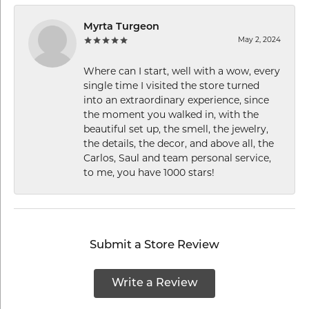
Myrta Turgeon
May 2, 2024
Where can I start, well with a wow, every
single time I visited the store turned
into an extraordinary experience, since
the moment you walked in, with the
beautiful set up, the smell, the jewelry,
the details, the decor, and above all, the
Carlos, Saul and team personal service,
to me, you have 1000 stars!
Submit a Store Review
Write a Review