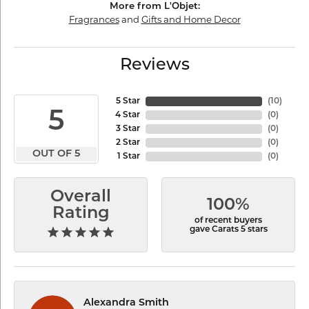
More from L'Objet:
Fragrances
and
Gifts and Home Decor
Reviews
5 Star
(
10
)
5
4 Star
(
0
)
3 Star
(
0
)
2 Star
(
0
)
OUT OF 5
1 Star
(
0
)
Overall
100%
Rating
of recent buyers
gave Carats 5 stars
Alexandra Smith