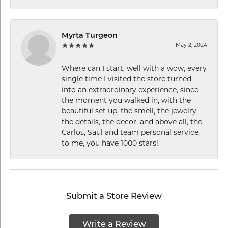
Myrta Turgeon
May 2, 2024
Where can I start, well with a wow, every
single time I visited the store turned
into an extraordinary experience, since
the moment you walked in, with the
beautiful set up, the smell, the jewelry,
the details, the decor, and above all, the
Carlos, Saul and team personal service,
to me, you have 1000 stars!
Submit a Store Review
Write a Review