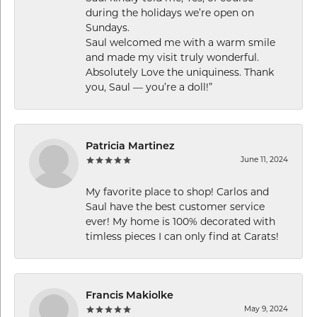
during the holidays we’re open on
Sundays.
Saul welcomed me with a warm smile
and made my visit truly wonderful.
Absolutely Love the uniquiness. Thank
you, Saul — you’re a doll!”
Patricia Martinez
June 11, 2024
My favorite place to shop! Carlos and
Saul have the best customer service
ever! My home is 100% decorated with
timless pieces I can only find at Carats!
Francis Makiolke
May 9, 2024