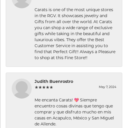
Carats is one of the most unique stores
in the RGV. It showcases jewelry and
Gifts from all over the world. At Carats
you can shop a wide range of exclusive
gifts while taking in the beautiful and
luxurious vibes. They offer the Best
Customer Service in assisting you to
find that Perfect Gift!! Always a Pleasure
to shop at this Fine Store!!
Judith Buenrostro
May 7, 2024
Me encanta Carats! 💖 Siempre
encuentro cosas divinas que tengo que
comprar y que disfruto mucho en mis
casas en Acapulco, México y San Miguel
de Allende.