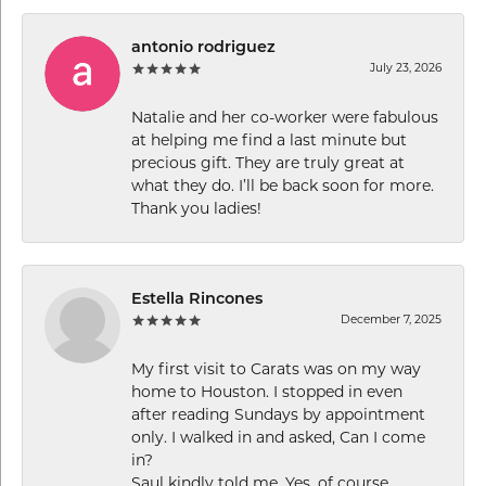
antonio rodriguez
July 23, 2026
Natalie and her co-worker were fabulous
at helping me find a last minute but
precious gift. They are truly great at
what they do. I’ll be back soon for more.
Thank you ladies!
Estella Rincones
December 7, 2025
My first visit to Carats was on my way
home to Houston. I stopped in even
after reading Sundays by appointment
only. I walked in and asked, Can I come
in?
Saul kindly told me, Yes, of course