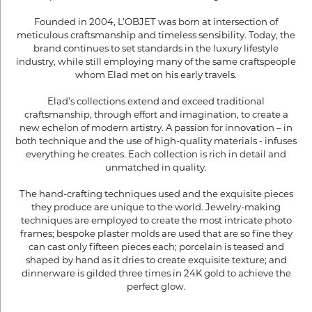
Founded in 2004, L’OBJET was born at intersection of
meticulous craftsmanship and timeless sensibility. Today, the
brand continues to set standards in the luxury lifestyle
industry, while still employing many of the same craftspeople
whom Elad met on his early travels.
Elad’s collections extend and exceed traditional
craftsmanship, through effort and imagination, to create a
new echelon of modern artistry. A passion for innovation – in
both technique and the use of high-quality materials - infuses
everything he creates. Each collection is rich in detail and
unmatched in quality.
The hand-crafting techniques used and the exquisite pieces
they produce are unique to the world. Jewelry-making
techniques are employed to create the most intricate photo
frames; bespoke plaster molds are used that are so fine they
can cast only fifteen pieces each; porcelain is teased and
shaped by hand as it dries to create exquisite texture; and
dinnerware is gilded three times in 24K gold to achieve the
perfect glow.