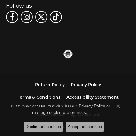
Follow us
Return Policy
Privacy Policy
Terms & Conditions
Accessibility Statement
Learn how we use cookies in our
Privacy Policy
or
Close co
.
manage cookie preferences
© 2026 Carats. All Rights Reserved.
Decline all cookies
Accept all cookies
POWERED BY:
PUNCHMARK