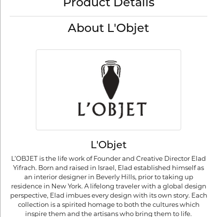
Product Details
About L'Objet
L'Objet
L’OBJET is the life work of Founder and Creative Director Elad
Yifrach. Born and raised in Israel, Elad established himself as
an interior designer in Beverly Hills, prior to taking up
residence in New York. A lifelong traveler with a global design
perspective, Elad imbues every design with its own story. Each
collection is a spirited homage to both the cultures which
inspire them and the artisans who bring them to life.