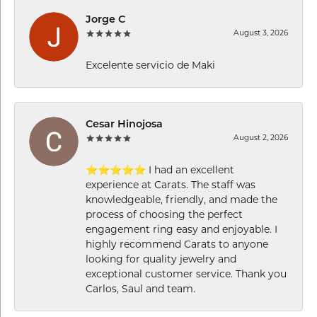
Jorge C
August 3, 2026
Excelente servicio de Maki
Cesar Hinojosa
August 2, 2026
⭐⭐⭐⭐⭐ I had an excellent
experience at Carats. The staff was
knowledgeable, friendly, and made the
process of choosing the perfect
engagement ring easy and enjoyable. I
highly recommend Carats to anyone
looking for quality jewelry and
exceptional customer service. Thank you
Carlos, Saul and team.