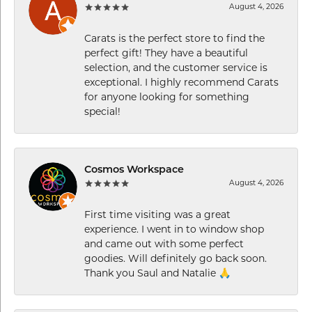
August 4, 2026
Carats is the perfect store to find the
perfect gift! They have a beautiful
selection, and the customer service is
exceptional. I highly recommend Carats
for anyone looking for something
special!
Cosmos Workspace
August 4, 2026
First time visiting was a great
experience. I went in to window shop
and came out with some perfect
goodies. Will definitely go back soon.
Thank you Saul and Natalie 🙏