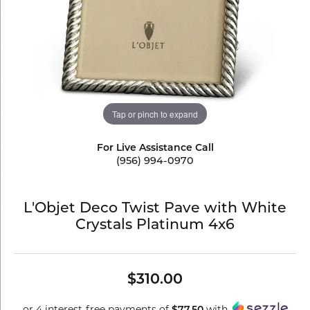
Tap or pinch to expand
For Live Assistance Call
(956) 994-0970
L'Objet Deco Twist Pave with White
Crystals Platinum 4x6
$310.00
or 4 interest-free payments of
with