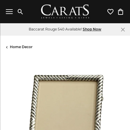
Toggle Search Menu
Toggle My 
Toggl
Baccarat Rouge 540 Available!
Shop Now
Home Decor