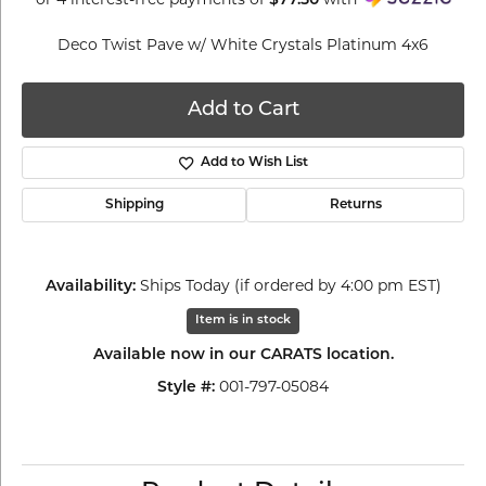
$77.50
Deco Twist Pave w/ White Crystals Platinum 4x6
Add to Cart
Add to Wish List
Shipping
Returns
Ships Today (if ordered by 4:00 pm EST)
Availability:
Item is in stock
Available now in our CARATS location.
001-797-05084
Style #: