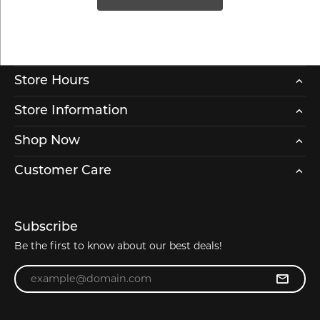
Store Hours
Store Information
Shop Now
Customer Care
Subscribe
Be the first to know about our best deals!
Enter your email address