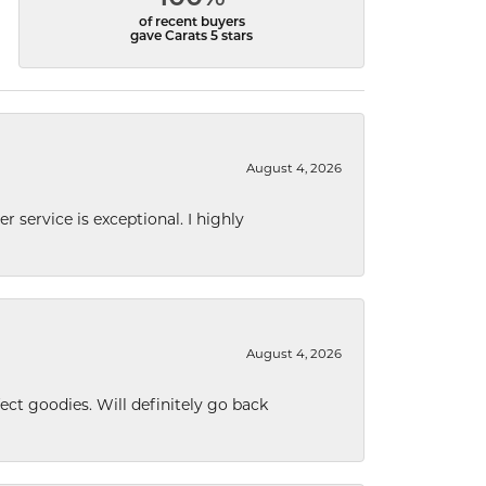
of recent buyers
gave Carats 5 stars
August 4, 2026
r service is exceptional. I highly
August 4, 2026
ect goodies. Will definitely go back