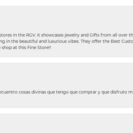
stores in the RGV. It showcases jewelry and Gifts from all over t
ing in the beautiful and luxurious vibes. They offer the Best Cust
 shop at this Fine Store!!
ncuentro cosas divinas que tengo que comprar y que disfruto m