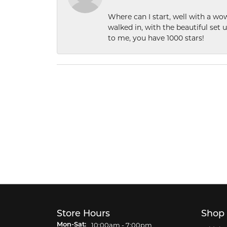
Where can I start, well with a wo
walked in, with the beautiful set u
to me, you have 1000 stars!
Store Hours
Shop
Monday - Saturday:
10:00am - 7:00pm
Mon-Sat: