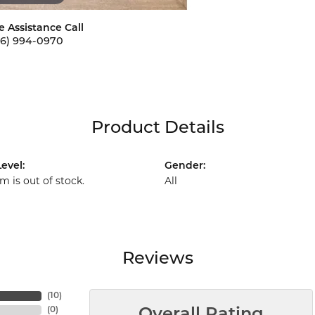
e Assistance Call
56) 994-0970
Product Details
evel:
Gender:
em is out of stock.
All
Reviews
(
10
)
(
0
)
Overall Rating