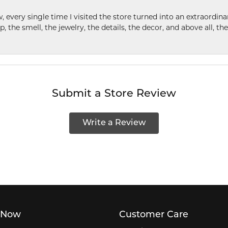
w, every single time I visited the store turned into an extraordi
p, the smell, the jewelry, the details, the decor, and above all, t
Submit a Store Review
Write a Review
 Now
Customer Care