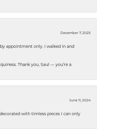
December 7, 2025
 by appointment only. I walked in and
quiness. Thank you, Saul — you’re a
June 11, 2024
decorated with timless pieces I can only