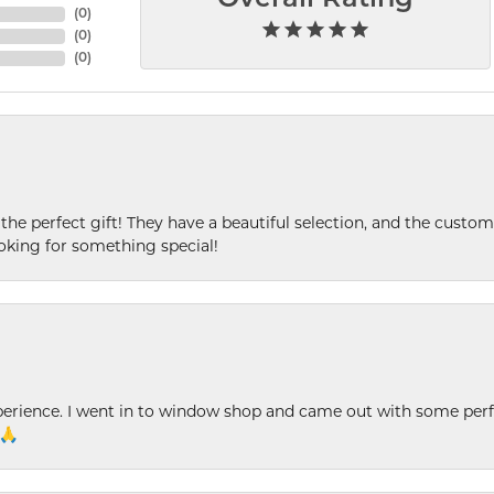
(
0
)
(
0
)
(
0
)
 the perfect gift! They have a beautiful selection, and the custome
king for something special!
xperience. I went in to window shop and came out with some perf
 🙏