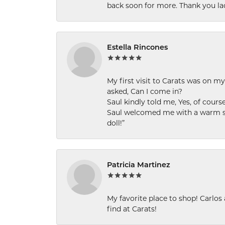
back soon for more. Thank you la
Estella Rincones
My first visit to Carats was on 
asked, Can I come in?
Saul kindly told me, Yes, of cour
Saul welcomed me with a warm smi
doll!”
Patricia Martinez
My favorite place to shop! Carlos
find at Carats!