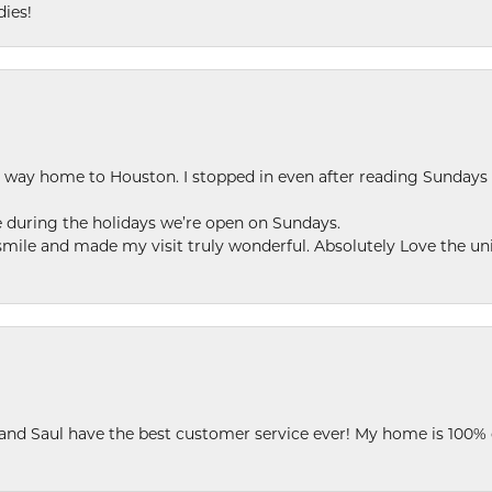
dies!
my way home to Houston. I stopped in even after reading Sundays
se during the holidays we’re open on Sundays.
le and made my visit truly wonderful. Absolutely Love the uni
 and Saul have the best customer service ever! My home is 100% 