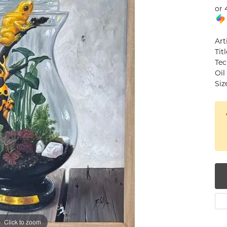
or 
num
g Silver
Art
Tit
om Jewelry
Tec
Oil
from Scratch
Siz
y Restoration
Click to zoom