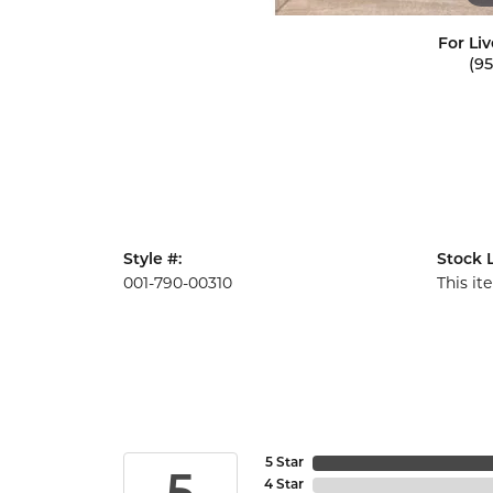
For Liv
(9
Style #:
Stock L
001-790-00310
This it
5 Star
4 Star