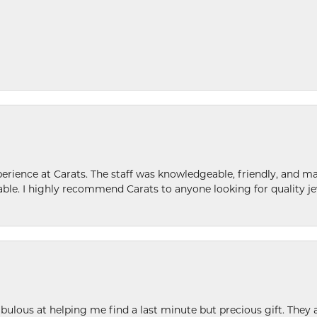
ence at Carats. The staff was knowledgeable, friendly, and ma
le. I highly recommend Carats to anyone looking for quality je
ulous at helping me find a last minute but precious gift. They ar