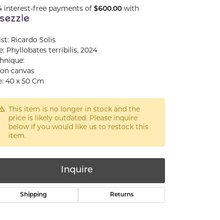
4 interest-free payments of
with
$600.00
ist: Ricardo Solis
le: Phyllobates terribilis, 2024
hnique:
 on canvas
e: 40 x 50 Cm
This item is no longer in stock and the
price is likely outdated. Please inquire
below if you would like us to restock this
item.
Inquire
Shipping
Returns
Click to zoom