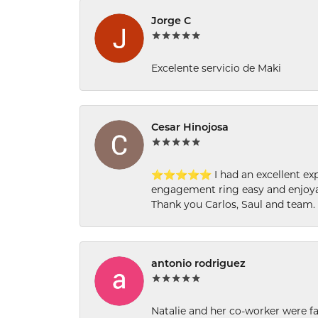
Jorge C
Excelente servicio de Maki
Cesar Hinojosa
⭐⭐⭐⭐⭐ I had an excellent experi
engagement ring easy and enjoyab
Thank you Carlos, Saul and team.
antonio rodriguez
Natalie and her co-worker were fab