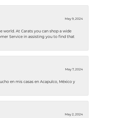
May 9, 2024
he world. At Carats you can shop a wide
omer Service in assisting you to find that
May 7, 2024
ucho en mis casas en Acapulco, México y
May 2, 2024