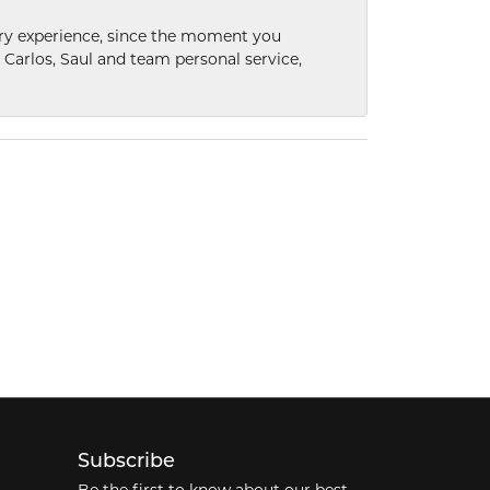
nary experience, since the moment you
he Carlos, Saul and team personal service,
Subscribe
Be the first to know about our best