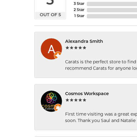
5
3 Star
2 Star
OUT OF 5
1 Star
Alexandra Smith
Carats is the perfect store to find
recommend Carats for anyone loo
Cosmos Workspace
First time visiting was a great e
soon. Thank you Saul and Natalie