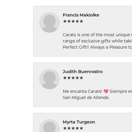
Francis Makiolke
Carats is one of the most unique 
range of exclusive gifts while tak
Perfect Gift!! Always a Pleasure to
Judith Buenrostro
Me encanta Carats! 💖 Siempre e
San Miguel de Allende.
Myrta Turgeon