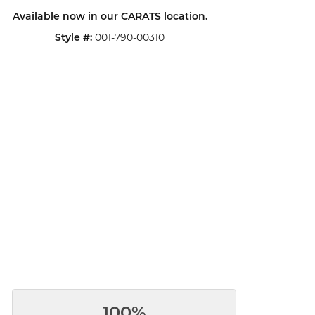
Available now in our CARATS location.
001-790-00310
Style #:
100%