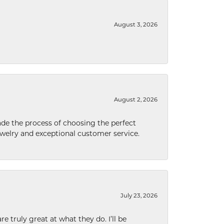
August 3, 2026
August 2, 2026
de the process of choosing the perfect
welry and exceptional customer service.
July 23, 2026
e truly great at what they do. I’ll be