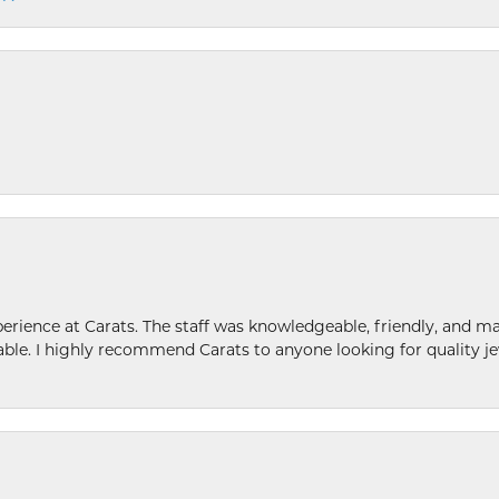
ence at Carats. The staff was knowledgeable, friendly, and ma
le. I highly recommend Carats to anyone looking for quality je