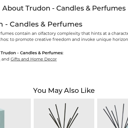
About Trudon - Candles & Perfumes
n - Candles & Perfumes
umes contain an olfactory complexity that hints at a characte
thos: to promote creative freedom and invoke unique horizon
Trudon - Candles & Perfumes:
s
and
Gifts and Home Decor
You May Also Like