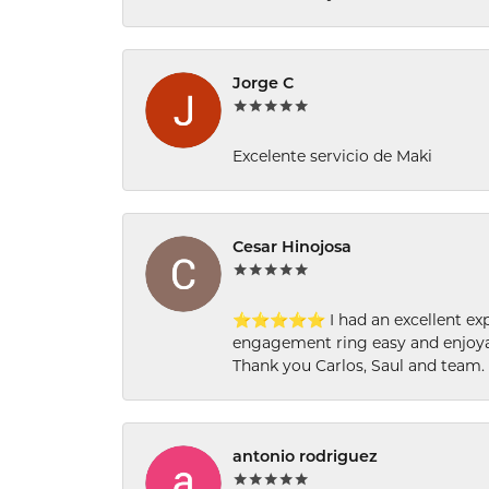
Jorge C
Excelente servicio de Maki
Cesar Hinojosa
⭐⭐⭐⭐⭐ I had an excellent experi
engagement ring easy and enjoyab
Thank you Carlos, Saul and team.
antonio rodriguez