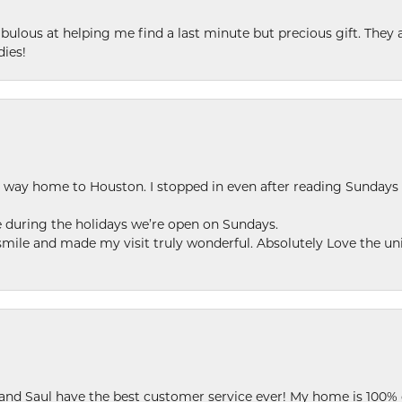
ulous at helping me find a last minute but precious gift. They ar
dies!
my way home to Houston. I stopped in even after reading Sundays
se during the holidays we’re open on Sundays.
le and made my visit truly wonderful. Absolutely Love the uni
 and Saul have the best customer service ever! My home is 100% 