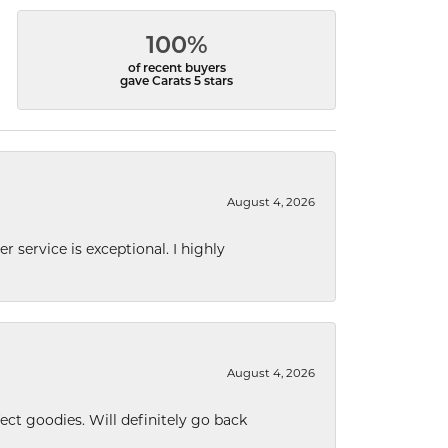
100%
of recent buyers
gave Carats 5 stars
August 4, 2026
r service is exceptional. I highly
August 4, 2026
ect goodies. Will definitely go back