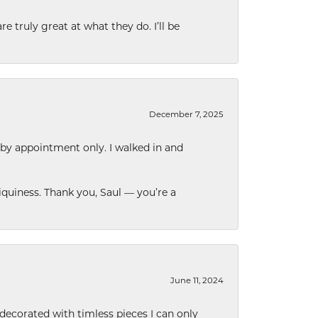
e truly great at what they do. I’ll be
December 7, 2025
 by appointment only. I walked in and
quiness. Thank you, Saul — you’re a
June 11, 2024
decorated with timless pieces I can only