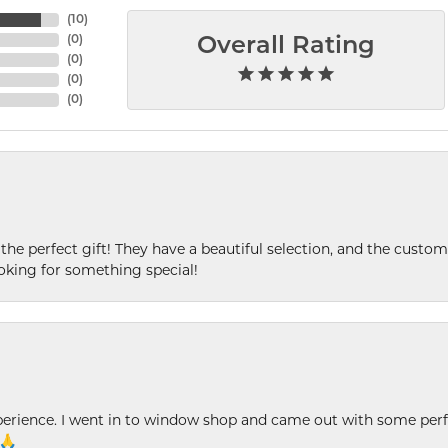
(
10
)
(
0
)
Overall Rating
(
0
)
(
0
)
(
0
)
 the perfect gift! They have a beautiful selection, and the custome
king for something special!
xperience. I went in to window shop and came out with some perf
 🙏