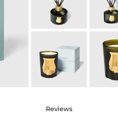
Reviews