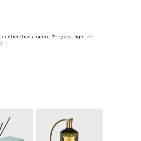
r rather than a genre. They cast light on
s.