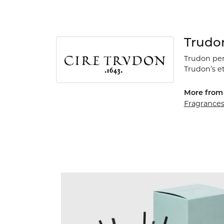
Trudo
Trudon perf
Trudon’s e
More from 
Fragrance