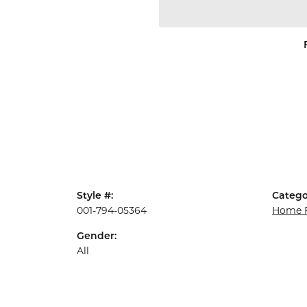
Style #:
Catego
001-794-05364
Home F
Gender:
All