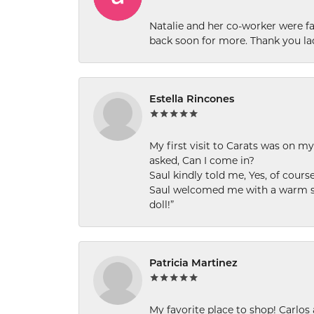
Natalie and her co-worker were fab
back soon for more. Thank you la
Estella Rincones
My first visit to Carats was on 
asked, Can I come in?
Saul kindly told me, Yes, of cour
Saul welcomed me with a warm smi
doll!”
Patricia Martinez
My favorite place to shop! Carlos