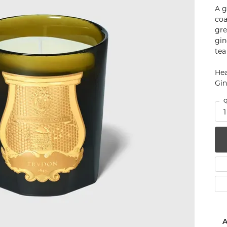
A g
num
coa
gre
g Silver
gin
tea
om Jewelry
Hea
from Scratch
Gin
y Restoration
Q
1
A