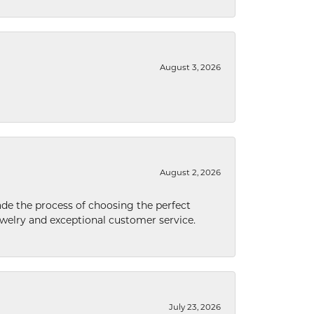
August 3, 2026
August 2, 2026
de the process of choosing the perfect
welry and exceptional customer service.
July 23, 2026