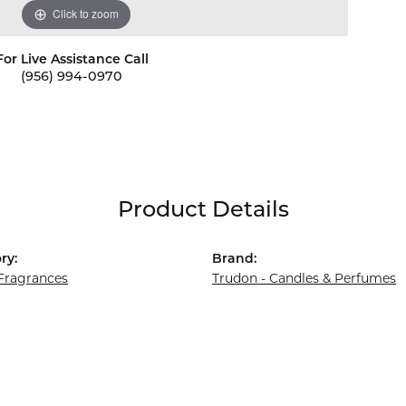
Click to zoom
For Live Assistance Call
(956) 994-0970
Product Details
ry:
Brand:
ragrances
Trudon - Candles & Perfumes