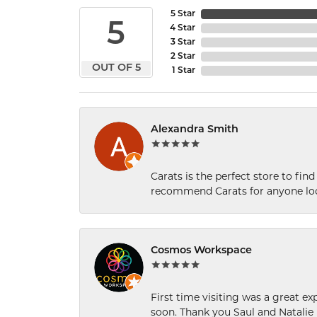
5 Star
5
4 Star
3 Star
2 Star
OUT OF 5
1 Star
Alexandra Smith
Carats is the perfect store to find
recommend Carats for anyone loo
Cosmos Workspace
First time visiting was a great e
soon. Thank you Saul and Natalie