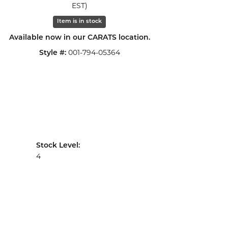
EST)
Click to zoom
Item is in stock
Available now in our CARATS location.
001-794-05364
Style #:
Stock Level:
4