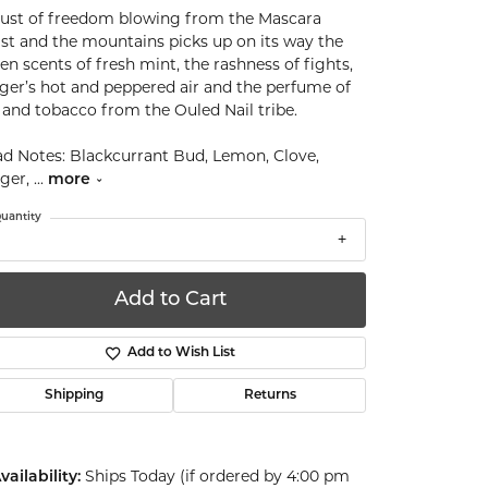
ust of freedom blowing from the Mascara
st and the mountains picks up on its way the
en scents of fresh mint, the rashness of fights,
ger’s hot and peppered air and the perfume of
 and tobacco from the Ouled Nail tribe.
d Notes: Blackcurrant Bud, Lemon, Clove,
ger,
...
more
uantity
Add to Cart
Add to Wish List
Shipping
Returns
Ships Today (if ordered by 4:00 pm
vailability: