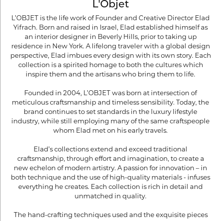
L'Objet
L’OBJET is the life work of Founder and Creative Director Elad
Yifrach. Born and raised in Israel, Elad established himself as
an interior designer in Beverly Hills, prior to taking up
residence in New York. A lifelong traveler with a global design
perspective, Elad imbues every design with its own story. Each
collection is a spirited homage to both the cultures which
inspire them and the artisans who bring them to life.
Founded in 2004, L’OBJET was born at intersection of
meticulous craftsmanship and timeless sensibility. Today, the
brand continues to set standards in the luxury lifestyle
industry, while still employing many of the same craftspeople
whom Elad met on his early travels.
Elad’s collections extend and exceed traditional
craftsmanship, through effort and imagination, to create a
new echelon of modern artistry. A passion for innovation – in
both technique and the use of high-quality materials - infuses
everything he creates. Each collection is rich in detail and
unmatched in quality.
The hand-crafting techniques used and the exquisite pieces