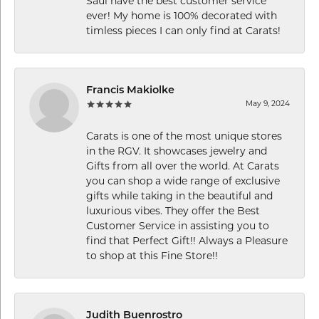
Saul have the best customer service
ever! My home is 100% decorated with
timless pieces I can only find at Carats!
Francis Makiolke
May 9, 2024
Carats is one of the most unique stores
in the RGV. It showcases jewelry and
Gifts from all over the world. At Carats
you can shop a wide range of exclusive
gifts while taking in the beautiful and
luxurious vibes. They offer the Best
Customer Service in assisting you to
find that Perfect Gift!! Always a Pleasure
to shop at this Fine Store!!
Judith Buenrostro