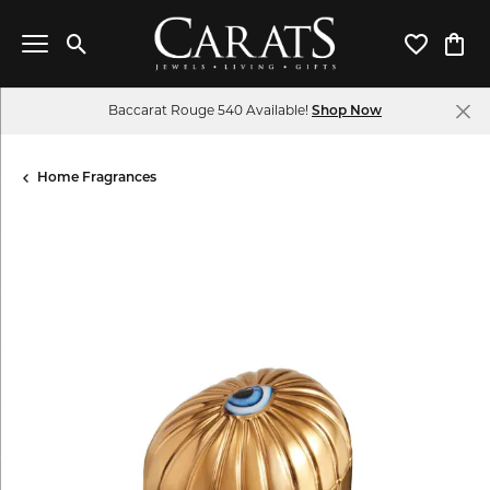
Toggle Search Menu
Toggle My 
Toggl
Baccarat Rouge 540 Available!
Shop Now
Home Fragrances