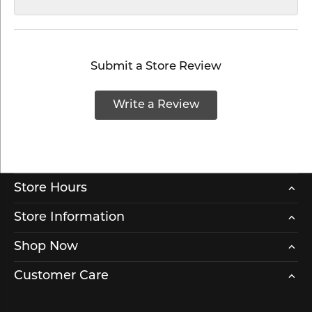
Submit a Store Review
Write a Review
Store Hours
Store Information
Shop Now
Customer Care