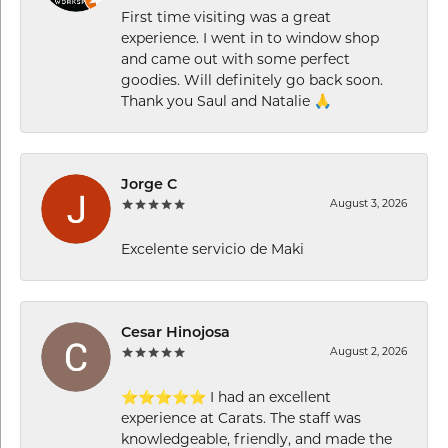
First time visiting was a great
experience. I went in to window shop
and came out with some perfect
goodies. Will definitely go back soon.
Thank you Saul and Natalie 🙏
Jorge C
August 3, 2026
Excelente servicio de Maki
Cesar Hinojosa
August 2, 2026
⭐⭐⭐⭐⭐ I had an excellent
experience at Carats. The staff was
knowledgeable, friendly, and made the