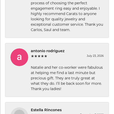
process of choosing the perfect
engagement ring easy and enjoyable. I
highly recommend Carats to anyone
looking for quality jewelry and
exceptional customer service. Thank you
Carlos, Saul and team.
antonio rodriguez
July 23, 2026
Natalie and her co-worker were fabulous
at helping me find a last minute but
precious gift. They are truly great at
what they do. I’ll be back soon for more.
Thank you ladies!
Estella Rincones