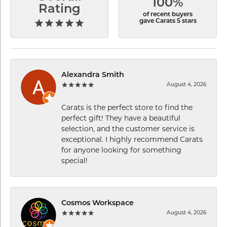
100%
Rating
of recent buyers
gave Carats 5 stars
Alexandra Smith
August 4, 2026
Carats is the perfect store to find the
perfect gift! They have a beautiful
selection, and the customer service is
exceptional. I highly recommend Carats
for anyone looking for something
special!
Cosmos Workspace
August 4, 2026