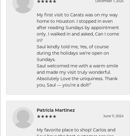
December 7, 2025
My first visit to Carats was on my way
home to Houston. I stopped in even
after reading Sundays by appointment
only. I walked in and asked, Can I come
in?
Saul kindly told me, Yes, of course
during the holidays we’re open on
Sundays.
Saul welcomed me with a warm smile
and made my visit truly wonderful.
Absolutely Love the uniquiness. Thank
you, Saul — you’re a doll!”
Patricia Martinez
June 11, 2024
My favorite place to shop! Carlos and