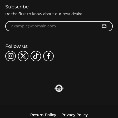
Subscribe
Be the first to know about our best deals!
Enter your email address
Follow us
Return Policy
Privacy Policy