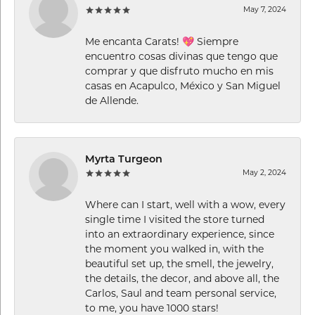
May 7, 2024
Me encanta Carats! 💖 Siempre
encuentro cosas divinas que tengo que
comprar y que disfruto mucho en mis
casas en Acapulco, México y San Miguel
de Allende.
Myrta Turgeon
May 2, 2024
Where can I start, well with a wow, every
single time I visited the store turned
into an extraordinary experience, since
the moment you walked in, with the
beautiful set up, the smell, the jewelry,
the details, the decor, and above all, the
Carlos, Saul and team personal service,
to me, you have 1000 stars!