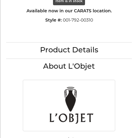
Item is in stock
Available now in our CARATS location.
001-792-00310
Style #:
Product Details
About L'Objet