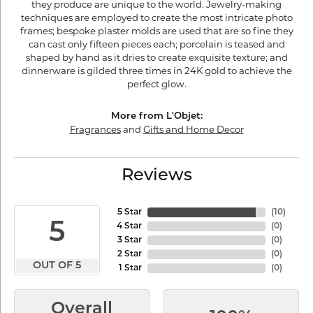
they produce are unique to the world. Jewelry-making
techniques are employed to create the most intricate photo
frames; bespoke plaster molds are used that are so fine they
can cast only fifteen pieces each; porcelain is teased and
shaped by hand as it dries to create exquisite texture; and
dinnerware is gilded three times in 24K gold to achieve the
perfect glow.
More from L'Objet:
Fragrances
and
Gifts and Home Decor
Reviews
5 Star
(
10
)
5
4 Star
(
0
)
3 Star
(
0
)
2 Star
(
0
)
OUT OF 5
1 Star
(
0
)
Overall