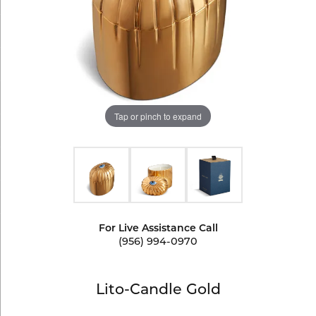
Tap or pinch to expand
For Live Assistance Call
(956) 994-0970
Lito-Candle Gold