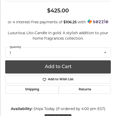
$425.00
or 4 interest-free payments of
with
$106.25
Luxurious Lito-Candle in gold. A stylish addition to your
home fragrances collection.
Quantity
1
Add to Cart
Add to Wish List
Shipping
Returns
Ships Today (if ordered by 4:00 pm EST)
Availability: