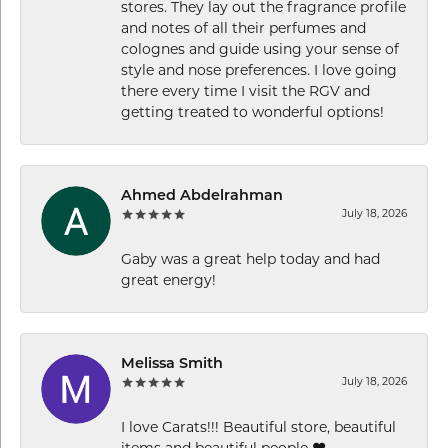
stores. They lay out the fragrance profile
and notes of all their perfumes and
colognes and guide using your sense of
style and nose preferences. I love going
there every time I visit the RGV and
getting treated to wonderful options!
Ahmed Abdelrahman
July 18, 2026
Gaby was a great help today and had
great energy!
Melissa Smith
July 18, 2026
I love Carats!!! Beautiful store, beautiful