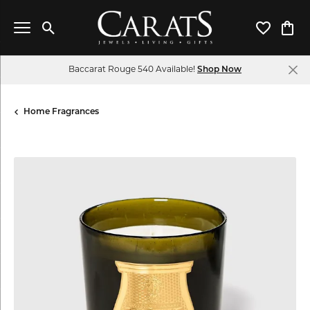
Toggle Search Menu
Toggle My 
Toggl
Baccarat Rouge 540 Available!
Shop Now
Home Fragrances