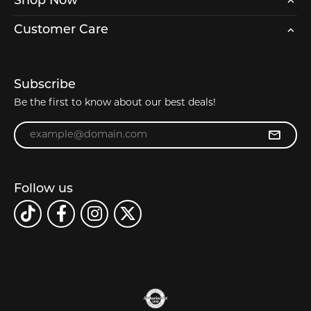
Shop Now
Customer Care
Subscribe
Be the first to know about our best deals!
Enter your email address
Follow us