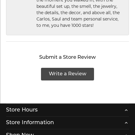
the moment you walked in, with the
beautiful set up, the smell, the jewelry,
the details, the decor, and above all, the
Carlos, Saul and team personal service,
to me, you have 1000 stars!
Submit a Store Review
Write a Review
Store Hours
Store Information