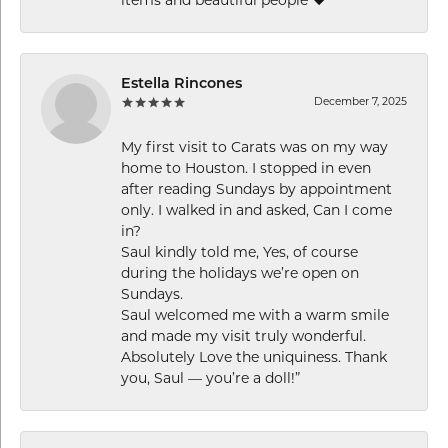
items and beautiful people ❤️
Estella Rincones
December 7, 2025
My first visit to Carats was on my way
home to Houston. I stopped in even
after reading Sundays by appointment
only. I walked in and asked, Can I come
in?
Saul kindly told me, Yes, of course
during the holidays we’re open on
Sundays.
Saul welcomed me with a warm smile
and made my visit truly wonderful.
Absolutely Love the uniquiness. Thank
you, Saul — you’re a doll!”