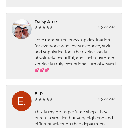
Daisy Arce
July 20, 2026
Love Carats! The one-stop destination
for everyone who loves elegance, style,
and sophistication. Their selection is
absolutely beautiful, and their customer
service is truly exceptional!! Im obsessed
💕💕💕
E. P.
July 20, 2026
This is my go to perfume shop. They
curate a smaller, but very high end and
different selection than department