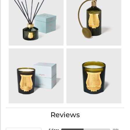
Reviews