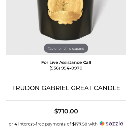
Tap or pinch to expand
For Live Assistance Call
(956) 994-0970
TRUDON GABRIEL GREAT CANDLE
$710.00
or 4 interest-free payments of
$177.50
with