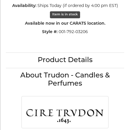
Availability:
Ships Today (if ordered by 4:00 pm EST)
Item is in stock
Available now in our CARATS location.
Style #:
001-792-03206
Product Details
About Trudon - Candles &
Perfumes