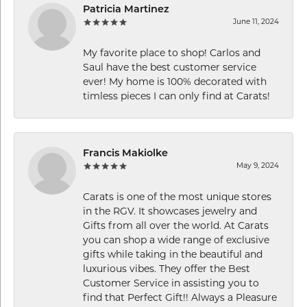
Patricia Martinez
June 11, 2024
My favorite place to shop! Carlos and
Saul have the best customer service
ever! My home is 100% decorated with
timless pieces I can only find at Carats!
Francis Makiolke
May 9, 2024
Carats is one of the most unique stores
in the RGV. It showcases jewelry and
Gifts from all over the world. At Carats
you can shop a wide range of exclusive
gifts while taking in the beautiful and
luxurious vibes. They offer the Best
Customer Service in assisting you to
find that Perfect Gift!! Always a Pleasure