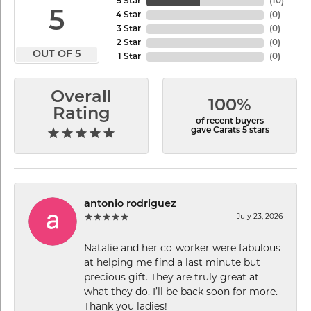
5 Star
(
10
)
5
4 Star
(
0
)
3 Star
(
0
)
2 Star
(
0
)
OUT OF 5
1 Star
(
0
)
Overall
100%
Rating
of recent buyers
gave Carats 5 stars
antonio rodriguez
July 23, 2026
Natalie and her co-worker were fabulous
at helping me find a last minute but
precious gift. They are truly great at
what they do. I’ll be back soon for more.
Thank you ladies!