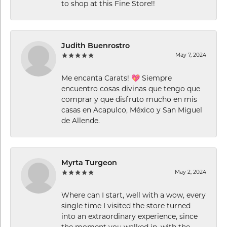
to shop at this Fine Store!!
Judith Buenrostro
May 7, 2024
Me encanta Carats! 💖 Siempre
encuentro cosas divinas que tengo que
comprar y que disfruto mucho en mis
casas en Acapulco, México y San Miguel
de Allende.
Myrta Turgeon
May 2, 2024
Where can I start, well with a wow, every
single time I visited the store turned
into an extraordinary experience, since