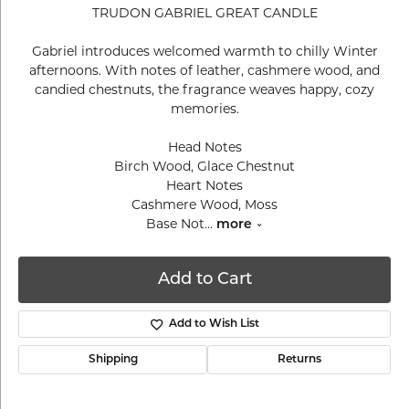
TRUDON GABRIEL GREAT CANDLE
Gabriel introduces welcomed warmth to chilly Winter
afternoons. With notes of leather, cashmere wood, and
candied chestnuts, the fragrance weaves happy, cozy
memories.
Head Notes
Birch Wood, Glace Chestnut
Heart Notes
Cashmere Wood, Moss
Base Not
...
more
Add to Cart
Add to Wish List
Shipping
Returns