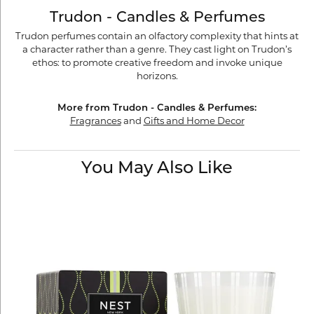
Trudon - Candles & Perfumes
Trudon perfumes contain an olfactory complexity that hints at
a character rather than a genre. They cast light on Trudon’s
ethos: to promote creative freedom and invoke unique
horizons.
More from Trudon - Candles & Perfumes:
Fragrances
and
Gifts and Home Decor
You May Also Like