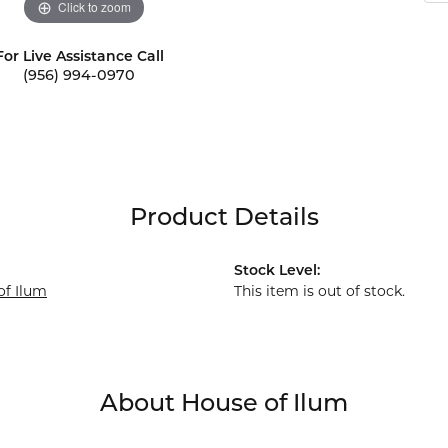
Click to zoom
For Live Assistance Call
(956) 994-0970
Product Details
Stock Level:
of Ilum
This item is out of stock.
About House of Ilum