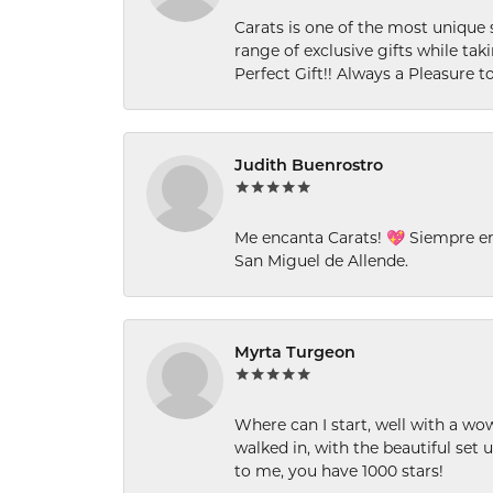
Carats is one of the most unique 
range of exclusive gifts while tak
Perfect Gift!! Always a Pleasure to
Judith Buenrostro
Me encanta Carats! 💖 Siempre e
San Miguel de Allende.
Myrta Turgeon
Where can I start, well with a wo
walked in, with the beautiful set u
to me, you have 1000 stars!