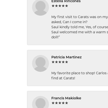
Estella Rincones
My first visit to Carats was on 
asked, Can I come in?
Saul kindly told me, Yes, of cour
Saul welcomed me with a warm smi
doll!”
Patricia Martinez
My favorite place to shop! Carlos
find at Carats!
Francis Makiolke