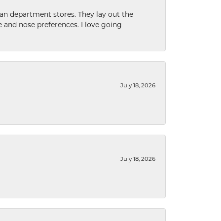
han department stores. They lay out the
e and nose preferences. I love going
July 18, 2026
July 18, 2026