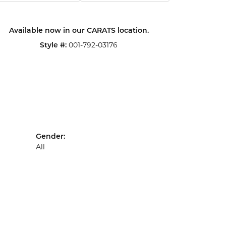
Click to zoom
Available now in our CARATS location.
Style #:
001-792-03176
Gender:
All