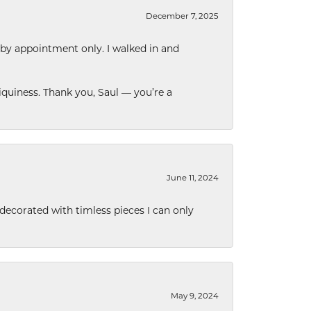
December 7, 2025
 by appointment only. I walked in and
quiness. Thank you, Saul — you’re a
June 11, 2024
decorated with timless pieces I can only
May 9, 2024