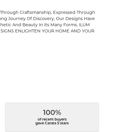
es Through Craftsmanship, Expressed Through
elong Journey Of Discovery, Our Designs Have
thetic And Beauty In Its Many Forms. ILUM
R DESIGNS ENLIGHTEN YOUR HOME AND YOUR
100%
of recent buyers
gave Carats 5 stars