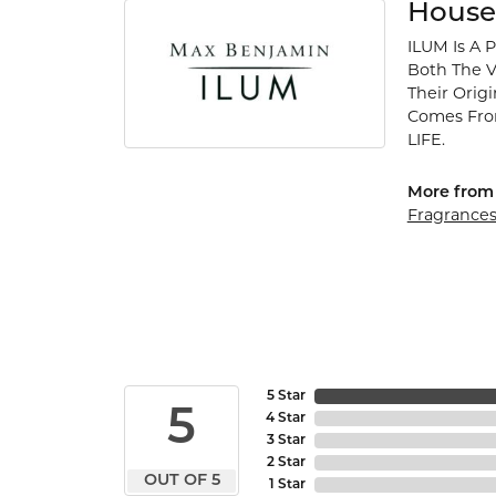
House
ILUM Is A 
Both The V
Their Orig
Comes Fro
LIFE.
More from 
Fragrance
5 Star
5
4 Star
3 Star
2 Star
OUT OF 5
1 Star