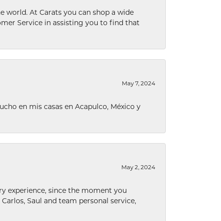
he world. At Carats you can shop a wide
omer Service in assisting you to find that
May 7, 2024
ucho en mis casas en Acapulco, México y
May 2, 2024
nary experience, since the moment you
he Carlos, Saul and team personal service,