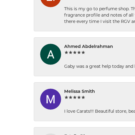
This is my go to perfume shop. Th
fragrance profile and notes of al
there every time I visit the RGV 
Ahmed Abdelrahman
Gaby was a great help today and 
Melissa Smith
I love Carats!!! Beautiful store, b