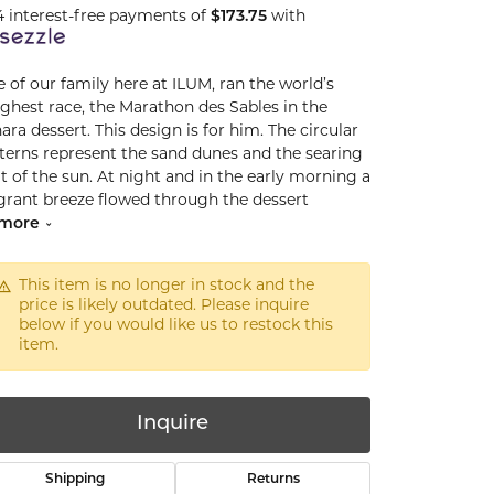
4 interest-free payments of
$173.75
with
 of our family here at ILUM, ran the world’s
ghest race, the Marathon des Sables in the
ara dessert. This design is for him. The circular
terns represent the sand dunes and the searing
t of the sun. At night and in the early morning a
grant breeze flowed through the dessert
more
This item is no longer in stock and the
price is likely outdated. Please inquire
below if you would like us to restock this
item.
Inquire
Shipping
Returns