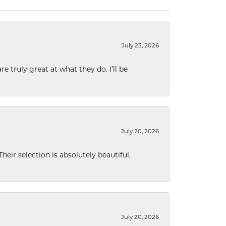
July 23, 2026
e truly great at what they do. I’ll be
July 20, 2026
eir selection is absolutely beautiful,
July 20, 2026