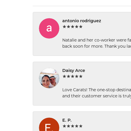
antonio rodriguez
Natalie and her co-worker were fab
back soon for more. Thank you la
Daisy Arce
Love Carats! The one-stop destinat
and their customer service is tru
E. P.