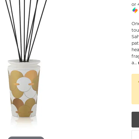
or 
num
g Silver
One
tou
om Jewelry
Sah
pat
from Scratch
hea
fra
y Restoration
a
...