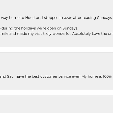
my way home to Houston. I stopped in even after reading Sundays
se during the holidays we’re open on Sundays.
le and made my visit truly wonderful. Absolutely Love the uni
 and Saul have the best customer service ever! My home is 100% 