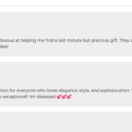
ulous at helping me find a last minute but precious gift. They ar
dies!
ion for everyone who loves elegance, style, and sophistication. Th
ly exceptional!! Im obsessed 💕💕💕