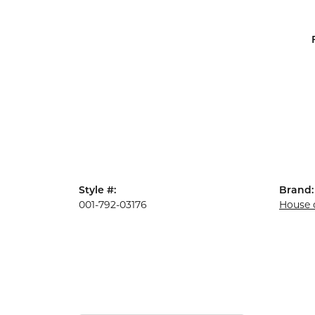
Style #:
Brand:
001-792-03176
House 