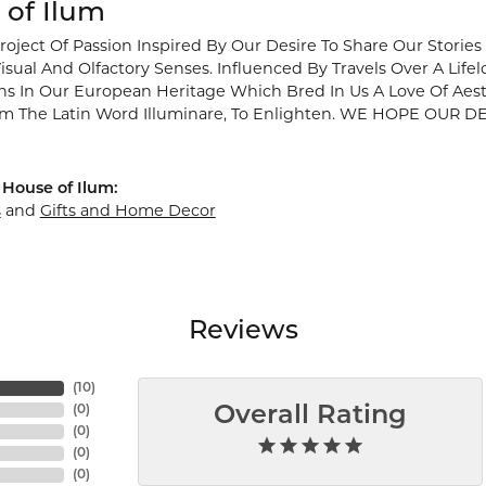
 of Ilum
Project Of Passion Inspired By Our Desire To Share Our Stori
isual And Olfactory Senses. Influenced By Travels Over A Lif
ins In Our European Heritage Which Bred In Us A Love Of Aes
m The Latin Word Illuminare, To Enlighten. WE HOPE OU
House of Ilum:
s
and
Gifts and Home Decor
Reviews
(
10
)
(
0
)
Overall Rating
(
0
)
(
0
)
(
0
)