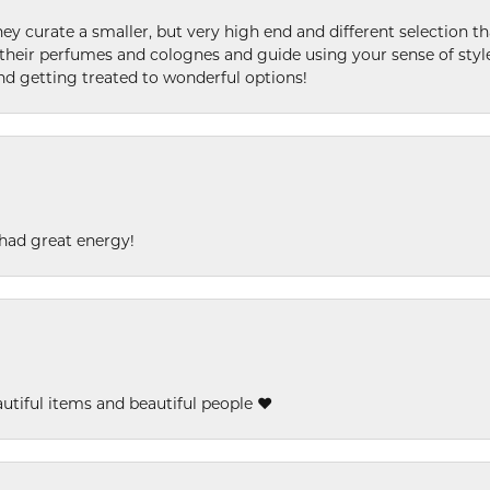
ey curate a smaller, but very high end and different selection t
l their perfumes and colognes and guide using your sense of styl
and getting treated to wonderful options!
had great energy!
eautiful items and beautiful people ❤️