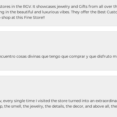
stores in the RGV. It showcases jewelry and Gifts from all over t
ing in the beautiful and luxurious vibes. They offer the Best Cust
 shop at this Fine Store!!
ncuentro cosas divinas que tengo que comprar y que disfruto m
w, every single time I visited the store turned into an extraordi
p, the smell, the jewelry, the details, the decor, and above all, t