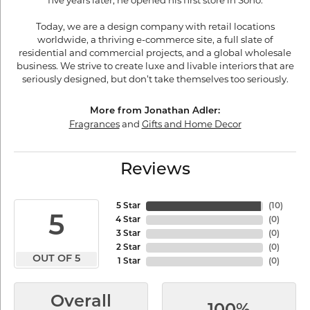
five years later, he opened his first store in Soho.
Today, we are a design company with retail locations
worldwide, a thriving e-commerce site, a full slate of
residential and commercial projects, and a global wholesale
business. We strive to create luxe and livable interiors that are
seriously designed, but don’t take themselves too seriously.
More from Jonathan Adler:
Fragrances
and
Gifts and Home Decor
Reviews
5 Star
(
10
)
5
4 Star
(
0
)
3 Star
(
0
)
2 Star
(
0
)
OUT OF 5
1 Star
(
0
)
Overall