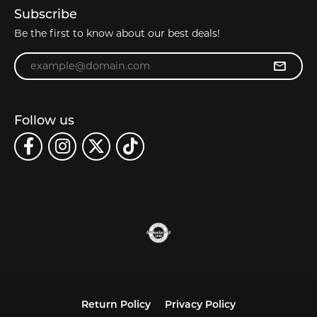
Subscribe
Be the first to know about our best deals!
Enter your email address
Follow us
Return Policy
Privacy Policy