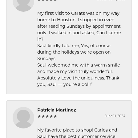
My first visit to Carats was on my way
home to Houston. I stopped in even
after reading Sundays by appointment
only. I walked in and asked, Can I come
in?
Saul kindly told me, Yes, of course
during the holidays we’re open on
Sundays.
Saul welcomed me with a warm smile
and made my visit truly wonderful.
Absolutely Love the uniquiness. Thank
you, Saul — you’re a doll!”
Patricia Martinez
June 11, 2024
My favorite place to shop! Carlos and
Saul have the best customer service