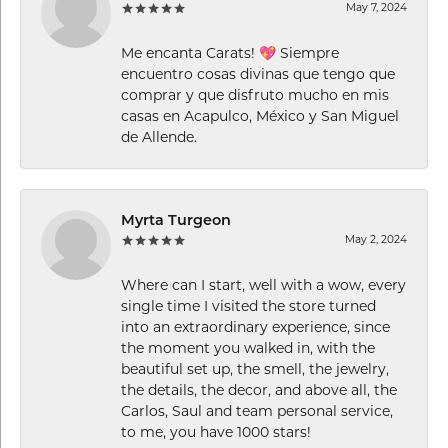
May 7, 2024
Me encanta Carats! 💖 Siempre
encuentro cosas divinas que tengo que
comprar y que disfruto mucho en mis
casas en Acapulco, México y San Miguel
de Allende.
Myrta Turgeon
May 2, 2024
Where can I start, well with a wow, every
single time I visited the store turned
into an extraordinary experience, since
the moment you walked in, with the
beautiful set up, the smell, the jewelry,
the details, the decor, and above all, the
Carlos, Saul and team personal service,
to me, you have 1000 stars!