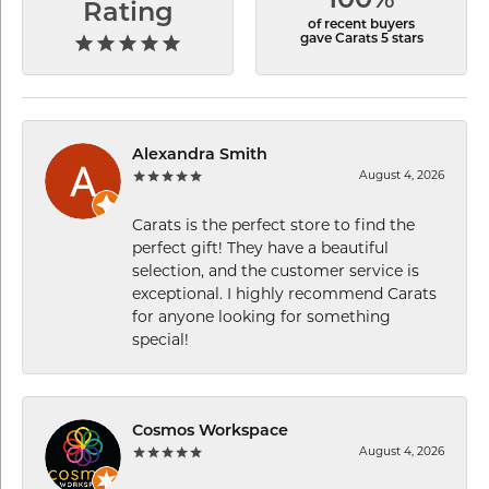
100%
Rating
of recent buyers
gave Carats 5 stars
Alexandra Smith
August 4, 2026
Carats is the perfect store to find the
perfect gift! They have a beautiful
selection, and the customer service is
exceptional. I highly recommend Carats
for anyone looking for something
special!
Cosmos Workspace
August 4, 2026