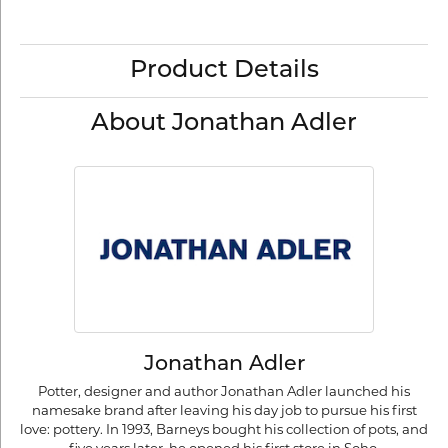
Product Details
About Jonathan Adler
Jonathan Adler
Potter, designer and author Jonathan Adler launched his
namesake brand after leaving his day job to pursue his first
love: pottery. In 1993, Barneys bought his collection of pots, and