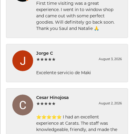
First time visiting was a great
experience. I went in to window shop
and came out with some perfect
goodies. Will definitely go back soon.
Thank you Saul and Natalie 🙏
Jorge C
August 3, 2026
Excelente servicio de Maki
Cesar Hinojosa
August 2, 2026
⭐⭐⭐⭐⭐ I had an excellent
experience at Carats. The staff was
knowledgeable, friendly, and made the