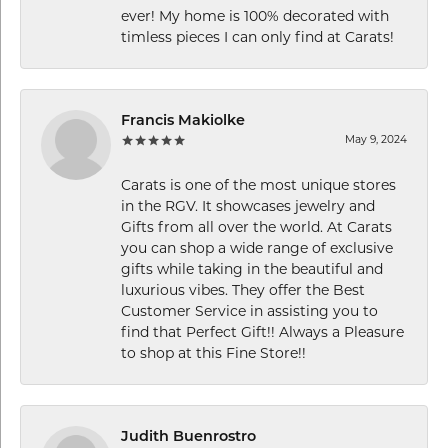
ever! My home is 100% decorated with
timless pieces I can only find at Carats!
Francis Makiolke
May 9, 2024
Carats is one of the most unique stores
in the RGV. It showcases jewelry and
Gifts from all over the world. At Carats
you can shop a wide range of exclusive
gifts while taking in the beautiful and
luxurious vibes. They offer the Best
Customer Service in assisting you to
find that Perfect Gift!! Always a Pleasure
to shop at this Fine Store!!
Judith Buenrostro