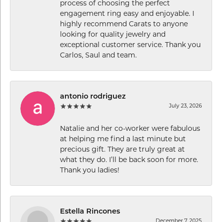
process of choosing the perfect
engagement ring easy and enjoyable. I
highly recommend Carats to anyone
looking for quality jewelry and
exceptional customer service. Thank you
Carlos, Saul and team.
antonio rodriguez
July 23, 2026
Natalie and her co-worker were fabulous
at helping me find a last minute but
precious gift. They are truly great at
what they do. I’ll be back soon for more.
Thank you ladies!
Estella Rincones
December 7, 2025