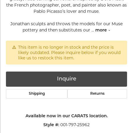
the French photographer, poet, and painter also known as
Pablo Picasso’s lover and muse.
Jonathan sculpts and throws the models for our Muse
pottery and then substitutes our
...
more
This item is no longer in stock and the price is
likely outdated. Please inquire below if you would
like us to restock this item.
Inquire
Shipping
Returns
Available now in our CARATS location.
001-797-25962
Style #: