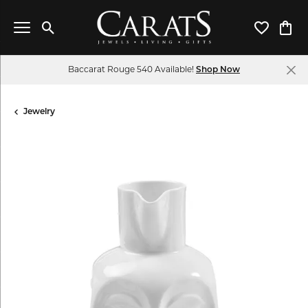
Toggle Search Menu
Toggle My 
Toggl
Baccarat Rouge 540 Available!
Shop Now
Jewelry