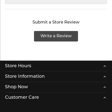
Submit a Store Review
Write a Review
Store Hours
Store Information
Shop Now
Customer Care