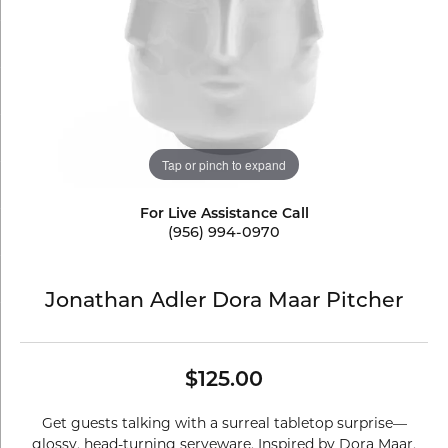
Tap or pinch to expand
For Live Assistance Call
(956) 994-0970
Jonathan Adler Dora Maar Pitcher
$125.00
Get guests talking with a surreal tabletop surprise—
glossy, head-turning serveware. Inspired by Dora Maar,